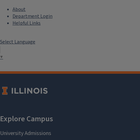
About
Department Login
Helpful Links
Select Language
▼