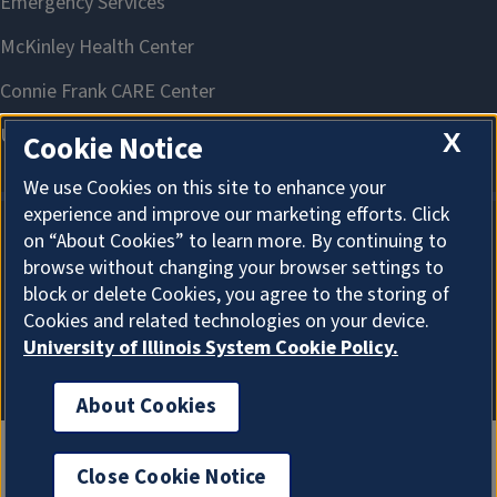
X
Cookie Notice
We use Cookies on this site to enhance your
experience and improve our marketing efforts. Click
on “About Cookies” to learn more. By continuing to
About Cookies
browse without changing your browser settings to
block or delete Cookies, you agree to the storing of
Cookies and related technologies on your device.
University of Illinois System Cookie Policy.
About Cookies
Close Cookie Notice