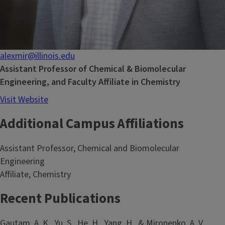
alexmir@illinois.edu
Assistant Professor of Chemical & Biomolecular
Engineering, and Faculty Affiliate in Chemistry
Visit Website
Additional Campus Affiliations
Assistant Professor, Chemical and Biomolecular
Engineering
Affiliate, Chemistry
Recent Publications
Gautam, A. K., Yu, S., He, H., Yang, H., & Mironenko, A. V.