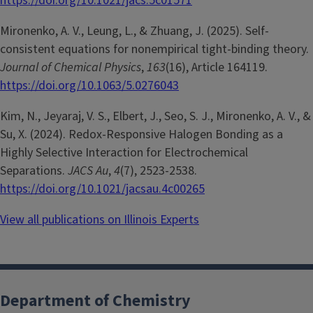
https://doi.org/10.1021/jacs.5c01571
Mironenko, A. V., Leung, L., & Zhuang, J. (2025). Self-
consistent equations for nonempirical tight-binding theory.
Journal of Chemical Physics
,
163
(16), Article 164119.
https://doi.org/10.1063/5.0276043
Kim, N., Jeyaraj, V. S., Elbert, J., Seo, S. J., Mironenko, A. V., &
Su, X. (2024). Redox-Responsive Halogen Bonding as a
Highly Selective Interaction for Electrochemical
Separations.
JACS Au
,
4
(7), 2523-2538.
https://doi.org/10.1021/jacsau.4c00265
View all publications on Illinois Experts
Department of Chemistry