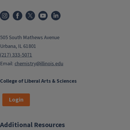
505 South Mathews Avenue
Urbana, IL 61801
(217) 333-5071
Email:
chemistry@illinois.edu
College of Liberal Arts & Sciences
Login
Additional Resources