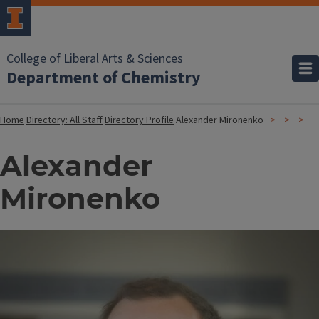
College of Liberal Arts & Sciences
Department of Chemistry
Home
Directory: All Staff
Directory Profile
Alexander Mironenko
Alexander
Mironenko