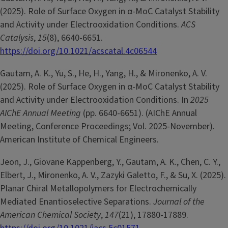
(2025). Role of Surface Oxygen in α-MoC Catalyst Stability
and Activity under Electrooxidation Conditions.
ACS
Catalysis
,
15
(8), 6640-6651.
https://doi.org/10.1021/acscatal.4c06544
Gautam, A. K., Yu, S., He, H., Yang, H., & Mironenko, A. V.
(2025). Role of Surface Oxygen in α-MoC Catalyst Stability
and Activity under Electrooxidation Conditions. In
2025
AIChE Annual Meeting
(pp. 6640-6651). (AIChE Annual
Meeting, Conference Proceedings; Vol. 2025-November).
American Institute of Chemical Engineers.
Jeon, J., Giovane Kappenberg, Y., Gautam, A. K., Chen, C. Y.,
Elbert, J., Mironenko, A. V., Zazyki Galetto, F., & Su, X. (2025).
Planar Chiral Metallopolymers for Electrochemically
Mediated Enantioselective Separations.
Journal of the
American Chemical Society
,
147
(21), 17880-17889.