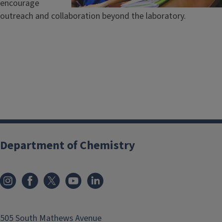
encourage
outreach and collaboration beyond the laboratory.
Department of Chemistry
505 South Mathews Avenue