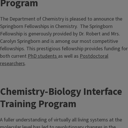
Program
The Department of Chemistry is pleased to announce the
Springborn Fellowships in Chemistry. The Springborn
Fellowship is generously provided by Dr. Robert and Mrs.
Carolyn Springborn and is among our most competitive
fellowships. This prestigious fellowship provides funding for
both current
PhD students
as well as
Postdoctoral
researchers
.
Chemistry-Biology Interface
Training Program
A fuller understanding of virtually all living systems at the
molecular level has led to revolutionary changes in the