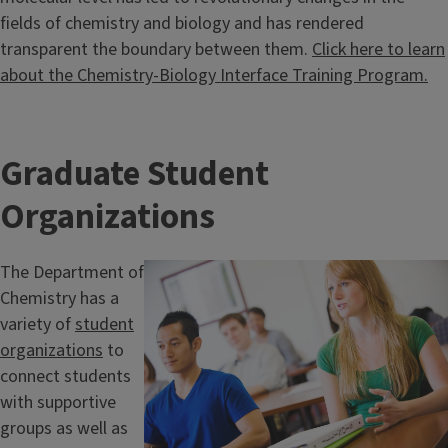
fields of chemistry and biology and has rendered
transparent the boundary between them.
Click here to learn
about the Chemistry-Biology Interface Training Program.
Graduate Student
Organizations
The Department of
Chemistry has a
variety of
student
organizations
to
connect students
with supportive
groups as well as