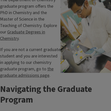
graduate program offers the
PhD in Chemistry and the
Master of Science in the
Teaching of Chemistry. Explore
our
Graduate Degrees in
Chemistry
.
If you are not a current graduate
student and you are interested
in applying to our chemistry
graduate program, go to
the
graduate admissions page
.
Navigating the Graduate
Program