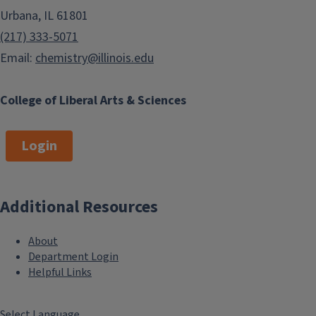
Urbana, IL 61801
(217) 333-5071
Email:
chemistry@illinois.edu
College of Liberal Arts & Sciences
Login
Additional Resources
About
Department Login
Helpful Links
Select Language