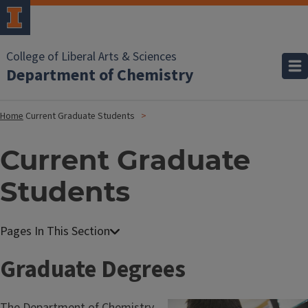
College of Liberal Arts & Sciences
Department of Chemistry
Home
Current Graduate Students
Current Graduate
Students
Graduate Degrees
The Department of Chemistry