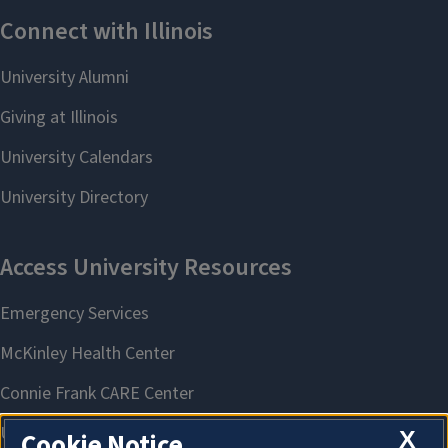
X
Cookie Notice