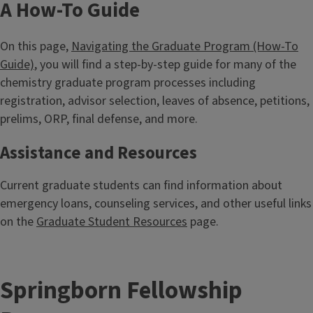
A How-To Guide
On this page,
Navigating the Graduate Program (How-To
Guide)
, you will find a step-by-step guide for many of the
chemistry graduate program processes including
registration, advisor selection, leaves of absence, petitions,
prelims, ORP, final defense, and more.
Assistance and Resources
Current graduate students can find information about
emergency loans, counseling services, and other useful links
on the
Graduate Student Resources
page.
Springborn Fellowship