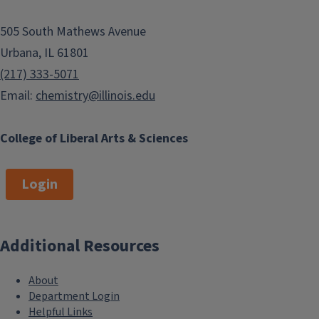
505 South Mathews Avenue
Urbana, IL 61801
(217) 333-5071
Email:
chemistry@illinois.edu
College of Liberal Arts & Sciences
Login
Additional Resources
About
Department Login
Helpful Links