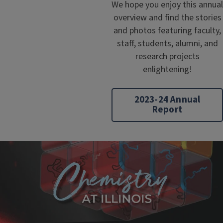
We hope you enjoy this annual
overview and find the stories
and photos featuring faculty,
staff, students, alumni, and
research projects
enlightening!
2023-24 Annual
Report