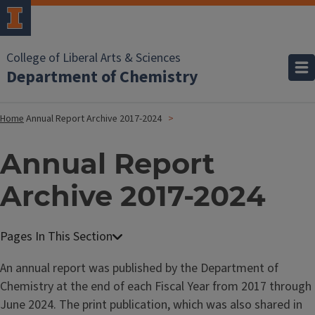
College of Liberal Arts & Sciences
Department of Chemistry
Home
Annual Report Archive 2017-2024
Annual Report
Archive 2017-2024
An annual report was published by the Department of
Chemistry at the end of each Fiscal Year from 2017 through
June 2024. The print publication, which was also shared in