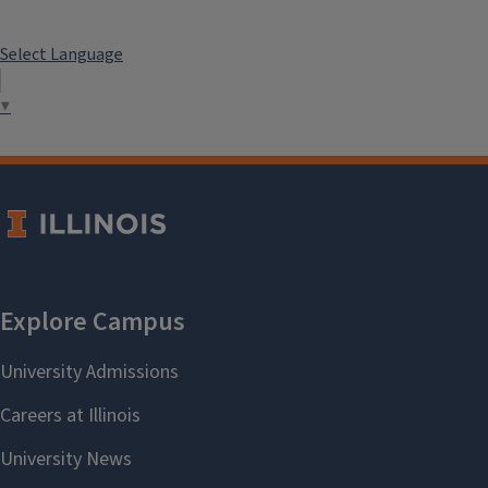
Select Language
▼