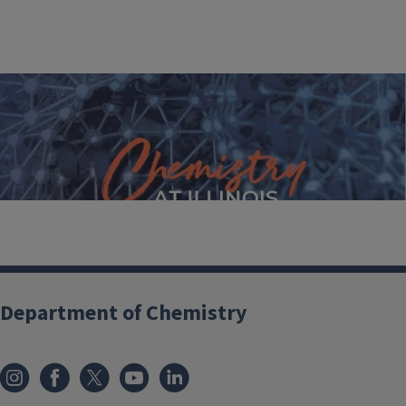
2021-22 Annual Report
Department of Chemistry