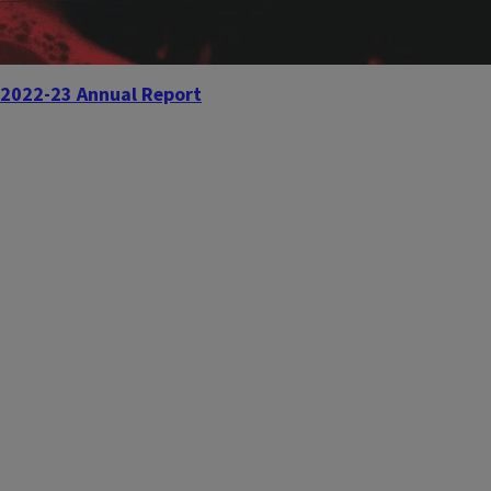
2022-23 Annual Report