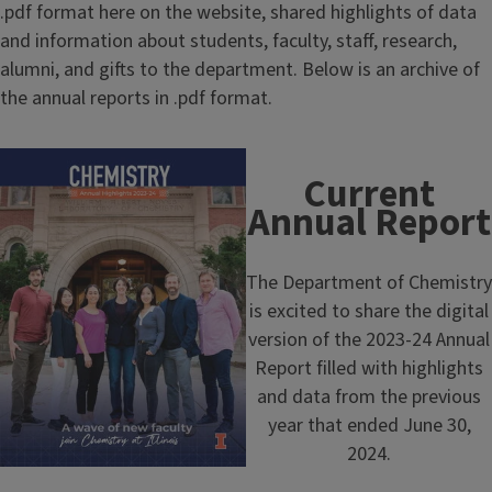
.pdf format here on the website, shared highlights of data
and information about students, faculty, staff, research,
alumni, and gifts to the department. Below is an archive of
the annual reports in .pdf format.
Current
Annual Report
The Department of Chemistry
is excited to share the digital
version of the 2023-24 Annual
Report filled with highlights
and data from the previous
year that ended June 30,
2024.