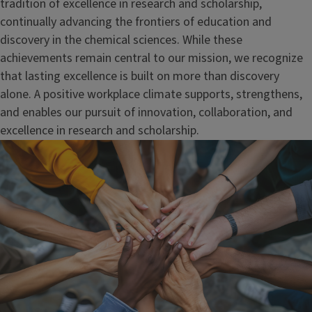
tradition of excellence in research and scholarship,
continually advancing the frontiers of education and
discovery in the chemical sciences. While these
achievements remain central to our mission, we recognize
that lasting excellence is built on more than discovery
alone. A positive workplace climate supports, strengthens,
and enables our pursuit of innovation, collaboration, and
excellence in research and scholarship.
Image