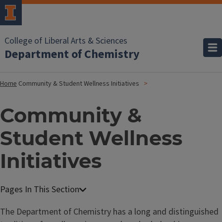
College of Liberal Arts & Sciences
Department of Chemistry
Home
Community & Student Wellness Initiatives
Community &
Student Wellness
Initiatives
The Department of Chemistry has a long and distinguished