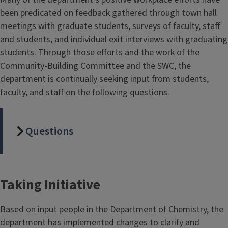
been predicated on feedback gathered through town hall
meetings with graduate students, surveys of faculty, staff
and students, and individual exit interviews with graduating
students. Through those efforts and the work of the
Community-Building Committee and the SWC, the
department is continually seeking input from students,
faculty, and staff on the following questions.
Questions
Taking Initiative
Based on input people in the Department of Chemistry, the
department has implemented changes to clarify and