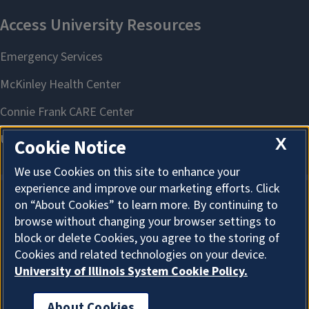
X
Cookie Notice
We use Cookies on this site to enhance your
experience and improve our marketing efforts. Click
on “About Cookies” to learn more. By continuing to
About Cookies
browse without changing your browser settings to
block or delete Cookies, you agree to the storing of
Cookies and related technologies on your device.
University of Illinois System Cookie Policy.
About Cookies