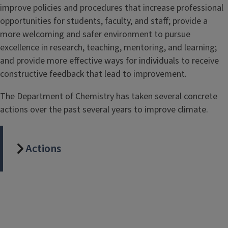
improve policies and procedures that increase professional
opportunities for students, faculty, and staff; provide a
more welcoming and safer environment to pursue
excellence in research, teaching, mentoring, and learning;
and provide more effective ways for individuals to receive
constructive feedback that lead to improvement.
The Department of Chemistry has taken several concrete
actions over the past several years to improve climate.
Actions