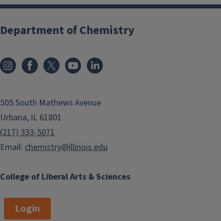
Department of Chemistry
505 South Mathews Avenue
Urbana, IL 61801
(217) 333-5071
Email:
chemistry@illinois.edu
College of Liberal Arts & Sciences
Login