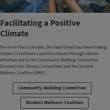
Facilitating a Positive
Climate
For more than a decade, the department has been making
strides to facilitate a positive climate through various
initiatives led by the Community-Building Committee
(formerly the Climate Committee) and the Student
Wellness Coalition (SWC).
Community-Building Committee
Student Wellness Coalition