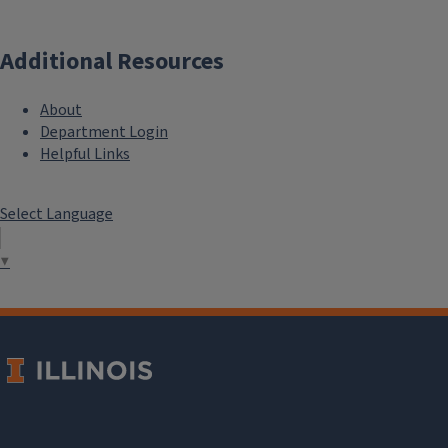
Additional Resources
About
Department Login
Helpful Links
Select Language
▼