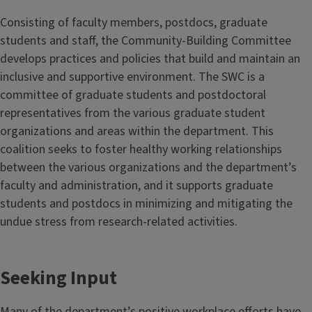
Consisting of faculty members, postdocs, graduate
students and staff, the Community-Building Committee
develops practices and policies that build and maintain an
inclusive and supportive environment. The SWC is a
committee of graduate students and postdoctoral
representatives from the various graduate student
organizations and areas within the department. This
coalition seeks to foster healthy working relationships
between the various organizations and the department’s
faculty and administration, and it supports graduate
students and postdocs in minimizing and mitigating the
undue stress from research-related activities.
Seeking Input
Many of the department’s positive workplace efforts have