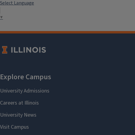
Select Language
▼