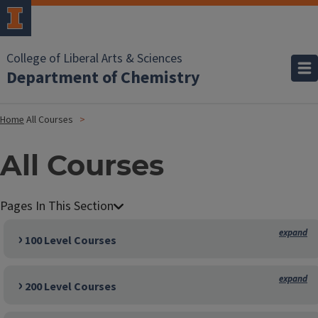
College of Liberal Arts & Sciences
Department of Chemistry
Home
All Courses
All Courses
100 Level Courses
200 Level Courses