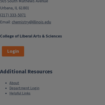
505 South Mathews Avenue
Urbana, IL 61801
(217) 333-5071
Email:
chemistry@illinois.edu
College of Liberal Arts & Sciences
Login
Additional Resources
About
Department Login
Helpful Links