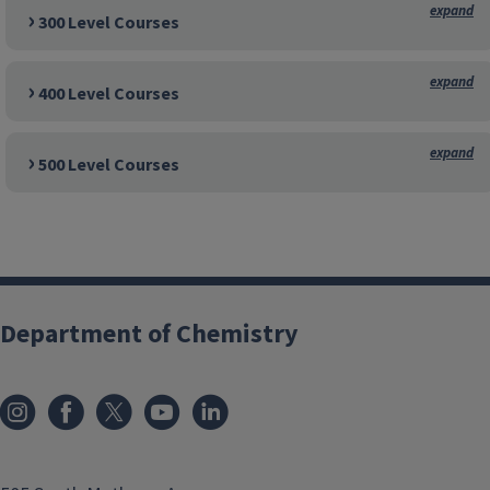
300 Level Courses
400 Level Courses
500 Level Courses
Department of Chemistry