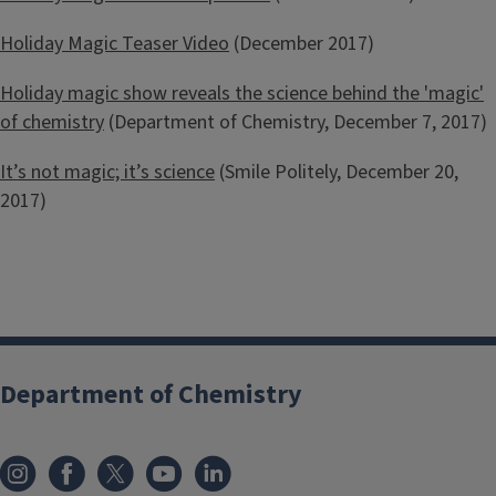
Holiday Magic Teaser Video
(December 2017)
Holiday magic show reveals the science behind the 'magic'
of chemistry
(Department of Chemistry, December 7, 2017)
It’s not magic; it’s science
(Smile Politely, December 20,
2017)
Department of Chemistry