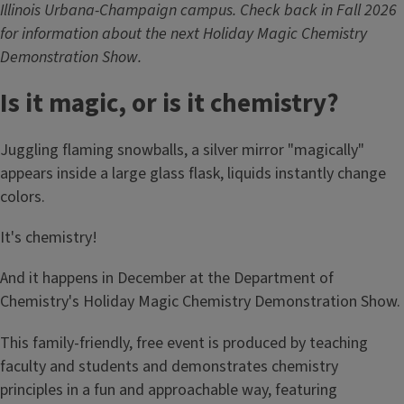
Illinois Urbana-Champaign campus. Check back in Fall 2026
for information about the next Holiday Magic Chemistry
Demonstration Show.
Is it magic, or is it chemistry?
Juggling flaming snowballs, a silver mirror "magically"
appears inside a large glass flask, liquids instantly change
colors.
It's chemistry!
And it happens in December at the Department of
Chemistry's Holiday Magic Chemistry Demonstration Show.
This family-friendly, free event is produced by teaching
faculty and students and demonstrates chemistry
principles in a fun and approachable way, featuring