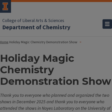
College of Liberal Arts & Sciences
Department of Chemistry
Home
Holiday Magic Chemistry Demonstration Show
Holiday Magic
Chemistry
Demonstration Show
Thank you to everyone who planned and organized the two
shows in December 2025 and thank you to everyone who
attended the shows in Noyes Laboratory on the University of