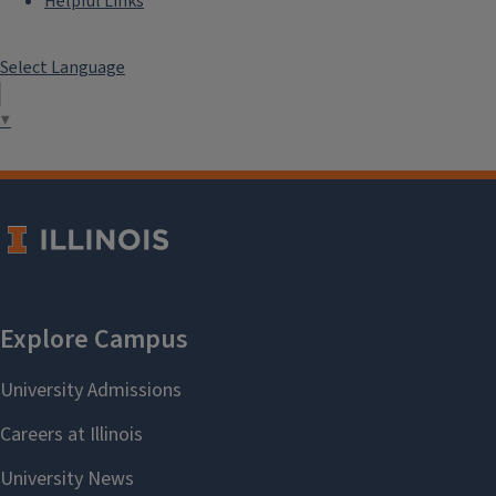
Helpful Links
Select Language
▼