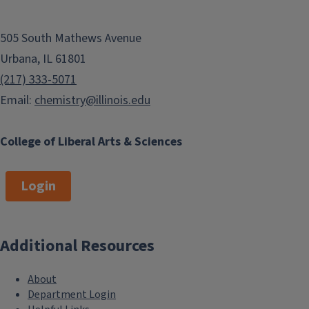
505 South Mathews Avenue
Urbana, IL 61801
(217) 333-5071
Email:
chemistry@illinois.edu
College of Liberal Arts & Sciences
Login
Additional Resources
About
Department Login