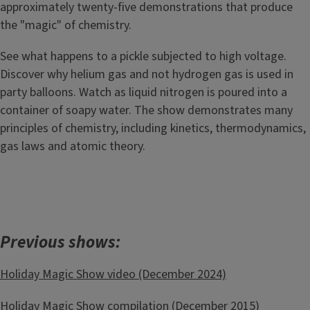
approximately twenty-five demonstrations that produce
the "magic" of chemistry.
See what happens to a pickle subjected to high voltage.
Discover why helium gas and not hydrogen gas is used in
party balloons. Watch as liquid nitrogen is poured into a
container of soapy water. The show demonstrates many
principles of chemistry, including kinetics, thermodynamics,
gas laws and atomic theory.
Previous shows:
Holiday Magic Show video (December 2024)
Holiday Magic Show compilation
(December 2015)