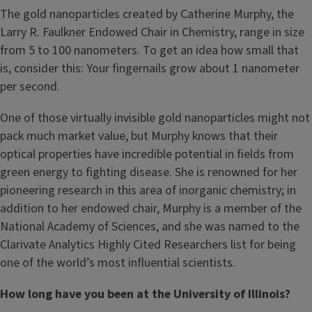
The gold nanoparticles created by Catherine Murphy, the
Larry R. Faulkner Endowed Chair in Chemistry, range in size
from 5 to 100 nanometers. To get an idea how small that
is, consider this: Your fingernails grow about 1 nanometer
per second.
One of those virtually invisible gold nanoparticles might not
pack much market value, but Murphy knows that their
optical properties have incredible potential in fields from
green energy to fighting disease. She is renowned for her
pioneering research in this area of inorganic chemistry; in
addition to her endowed chair, Murphy is a member of the
National Academy of Sciences, and she was named to the
Clarivate Analytics Highly Cited Researchers list for being
one of the world’s most influential scientists.
How long have you been at the University of Illinois?