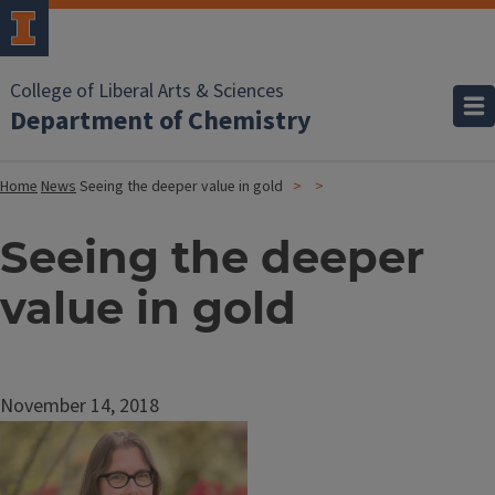
College of Liberal Arts & Sciences
Department of Chemistry
Home
News
Seeing the deeper value in gold
Seeing the deeper
value in gold
November 14, 2018
Image