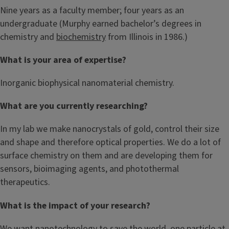
Nine years as a faculty member; four years as an
undergraduate (Murphy earned bachelor’s degrees in
chemistry and
biochemistry
from Illinois in 1986.)
What is your area of expertise?
Inorganic biophysical nanomaterial chemistry.
What are you currently researching?
In my lab we make nanocrystals of gold, control their size
and shape and therefore optical properties. We do a lot of
surface chemistry on them and are developing them for
sensors, bioimaging agents, and photothermal
therapeutics.
What is the impact of your research?
We want nanotechnology to save the world, one particle at