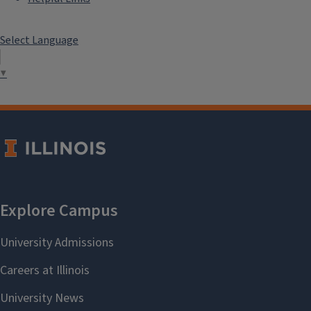
Select Language
▼