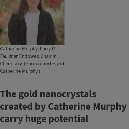
Caption
Catherine Murphy, Larry R.
Faulkner Endowed Chair in
Chemistry. (Photo courtesy of
Catherine Murphy.)
The gold nanocrystals
created by Catherine Murphy
carry huge potential