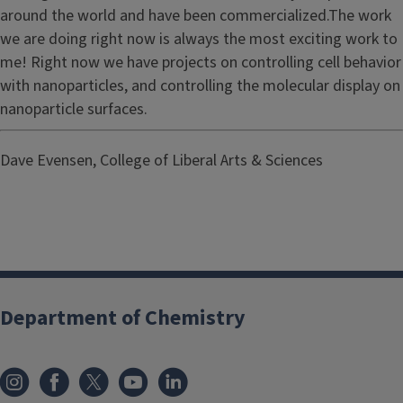
around the world and have been commercialized.The work
we are doing right now is always the most exciting work to
me! Right now we have projects on controlling cell behavior
with nanoparticles, and controlling the molecular display on
nanoparticle surfaces.
Dave Evensen, College of Liberal Arts & Sciences
Department of Chemistry