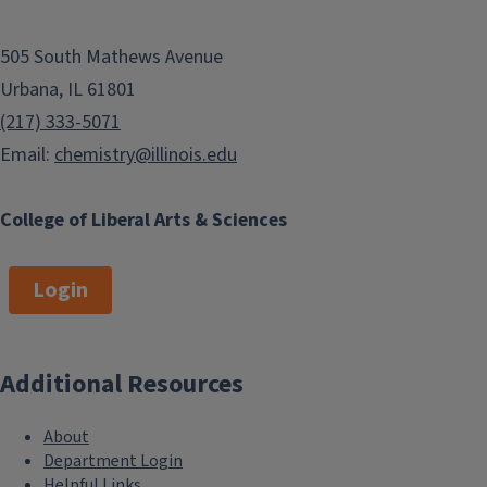
505 South Mathews Avenue
Urbana, IL 61801
(217) 333-5071
Email:
chemistry@illinois.edu
College of Liberal Arts & Sciences
Login
Additional Resources
About
Department Login
Helpful Links