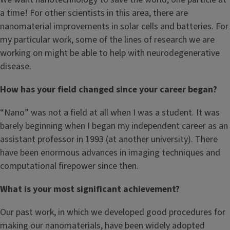
a time! For other scientists in this area, there are
nanomaterial improvements in solar cells and batteries. For
my particular work, some of the lines of research we are
working on might be able to help with neurodegenerative
disease.
How has your field changed since your career began?
“Nano” was not a field at all when I was a student. It was
barely beginning when I began my independent career as an
assistant professor in 1993 (at another university). There
have been enormous advances in imaging techniques and
computational firepower since then.
What is your most significant achievement?
Our past work, in which we developed good procedures for
making our nanomaterials, have been widely adopted