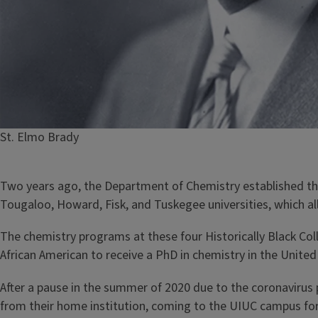
Caption
St. Elmo Brady
Two years ago, the Department of Chemistry established t
Tougaloo, Howard, Fisk, and Tuskegee universities, which al
The chemistry programs at these four Historically Black Co
African American to receive a PhD in chemistry in the United
After a pause in the summer of 2020 due to the coronaviru
from their home institution, coming to the UIUC campus for