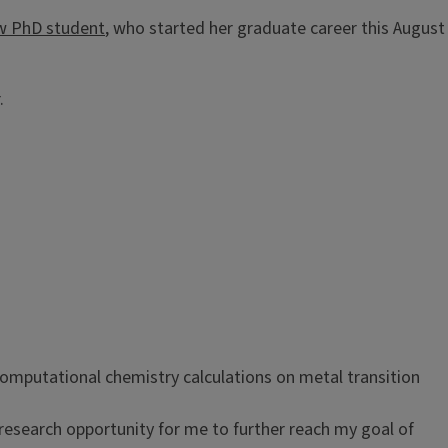
w PhD student
, who started her graduate career this August
r.
computational chemistry calculations on metal transition
research opportunity for me to further reach my goal of