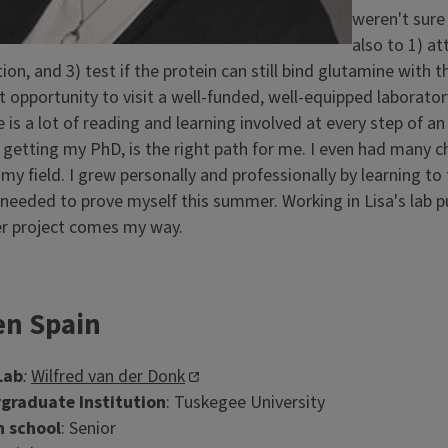
weren't sure
also to 1) at
on, and 3) test if the protein can still bind glutamine with
t opportunity to visit a well-funded, well-equipped laborat
e is a lot of reading and learning involved at every step of an
l, getting my PhD, is the right path for me. I even had man
y field. I grew personally and professionally by learning to 
 needed to prove myself this summer. Working in Lisa's lab p
ver project comes my way.
en Spain
Lab
:
Wilfred van der Donk
graduate Institution
: Tuskegee University
n school
: Senior