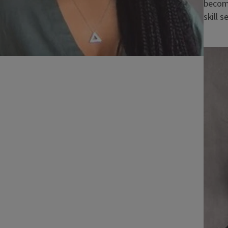
becomi
skill s
Imag