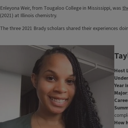
Enleyona Weir, from Tougaloo College in Mississippi, was
th
(2021) at Illinois chemistry.
The three 2021 Brady scholars shared their experiences doin
Image
Tay
Host 
Under
Year i
Major
Caree
Summa
comple
How h