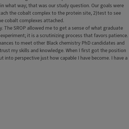
 in what way; that was our study question. Our goals were
tach the cobalt complex to the protein site, 2)test to see
 the cobalt complexes attached.
ory. The SROP allowed me to get a sense of what graduate
 experiment; it is a scrutinizing process that favors patience.
y chances to meet other Black chemistry PhD candidates and
trust my skills and knowledge. When I first got the position
ut into perspective just how capable I have become. I have a