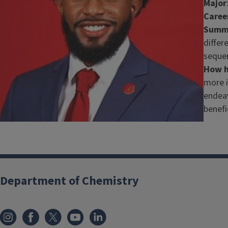
Major
Caree
Summa
differ
sequen
How h
more i
endeav
benefi
Department of Chemistry