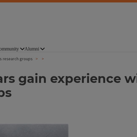
ommunity
Alumni
ois research groups
ars gain experience w
ps