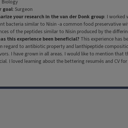
: Biology
r goal
: Surgeon
rize your research in the van der Donk group
: I worked 
ent bacteria similar to Nisin -a common food preservative wit
ces of the peptides similar to Nisin produced by the differi
as this experience been beneficial?
This experience has b
n regard to antibiotic property and lanthipeptide compositio
ors. I have grown in all areas. I would like to mention tha
cial. I loved learning about the bettering resumés and CV fo