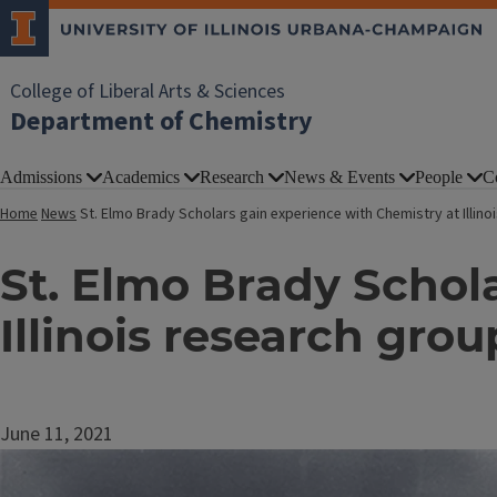
College of Liberal Arts & Sciences
Department of Chemistry
Admissions
Academics
Research
News & Events
People
C
Home
News
St. Elmo Brady Scholars gain experience with Chemistry at Illin
St. Elmo Brady Schol
Illinois research grou
June 11, 2021
Image