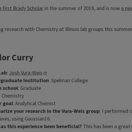
e first Brady Scholar
in the summer of 2019, and is now
a ne
g research with Chemistry at Illinois lab groups this summe
lor Curry
Lab
:
Josh Vura-Weis
graduate Institution
: Spelman College
n school
: Graduate
: Chemistry
r goal
: Analytical Chemist
rize your research in the Vura-Weis group
: I performed 
xes, using Gaussian16.
as this experience been beneficial?
This has been a great 