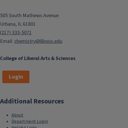
505 South Mathews Avenue
Urbana, IL 61801
(217) 333-5071
Email:
chemistry@illinois.edu
College of Liberal Arts & Sciences
Login
Additional Resources
About
Department Login
Helpful Links