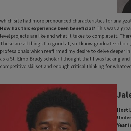
which site had more pronounced characteristics for analyzati
How has this experience been beneficial?
This was a grea
level projects are like and what it takes to complete it. Ther
These are all things I'm good at, so I know graduate schoo
professionals which reaffirmed my desire to delve deeper in m
as a St. Elmo Brady scholar I thought that I was lacking and
competitive skillset and enough critical thinking for whate
Image
Jal
Host 
Under
Year i