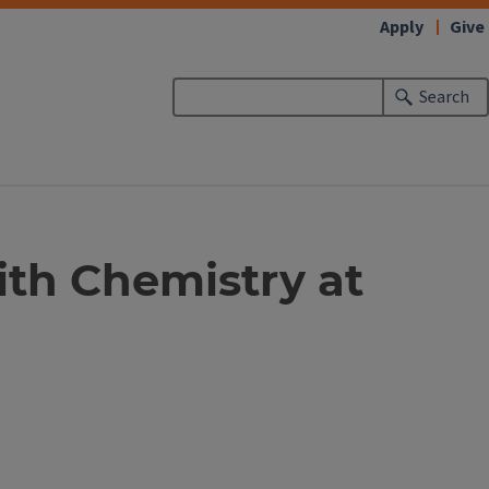
Apply
Give
Search
ith Chemistry at