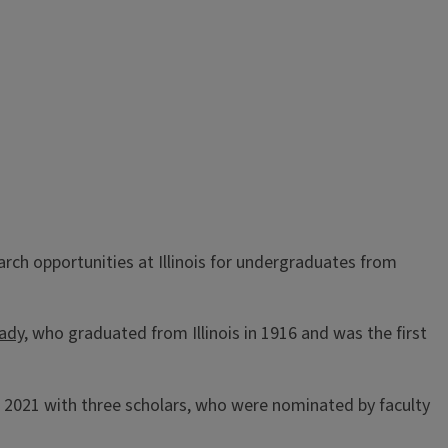
ch opportunities at Illinois for undergraduates from
rady
, who graduated from Illinois in 1916 and was the first
2021 with three scholars, who were nominated by faculty