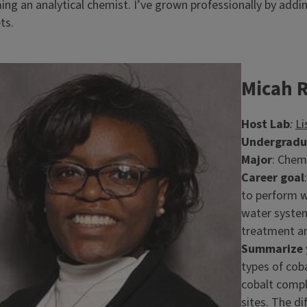
ng an analytical chemist. I’ve grown professionally by add
ets.
e
Micah 
Host Lab
:
Li
Undergradua
Major
: Chem
Career goal
to perform w
water system
treatment a
Summarize y
types of coba
cobalt compl
sites. The di