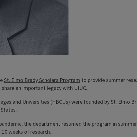
he
St. Elmo Brady Scholars Program
to provide summer resear
l share an important legacy with UIUC.
lleges and Universities (HBCUs) were founded by
St. Elmo B
 States.
s pandemic, the department resumed the program in summer 
 10 weeks of research.