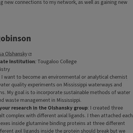
ing new connections to my network, as well as gaining new
Robinson
sa Olshansky
te Institution
:
Tougaloo College
istry
: I want to become an environmental or analytical chemist
ater quality experiments on Mississippi waterways and
s. My goal is to incorporate sustainable methods of water
nd waste management in Mississippi.
our research in the Olshansky group
: I created three
lt complex with different axial ligands. I then attached each
exes inside glutamine binding proteins at three different
fferent axil ligands inside the protein should break but we