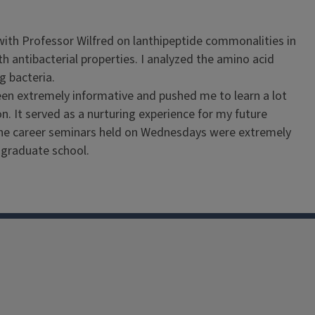
with Professor Wilfred on lanthipeptide commonalities in
h antibacterial properties. I analyzed the amino acid
ng bacteria.
een extremely informative and pushed me to learn a lot
n. It served as a nurturing experience for my future
t the career seminars held on Wednesdays were extremely
r graduate school.