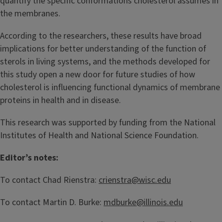
quantify the specific conformations cholesterol assumes in
the membranes.
According to the researchers, these results have broad
implications for better understanding of the function of
sterols in living systems, and the methods developed for
this study open a new door for future studies of how
cholesterol is influencing functional dynamics of membrane
proteins in health and in disease.
This research was supported by funding from the National
Institutes of Health and National Science Foundation.
Editor’s notes:
To contact Chad Rienstra:
crienstra@wisc.edu
To contact Martin D. Burke:
mdburke@illinois.edu