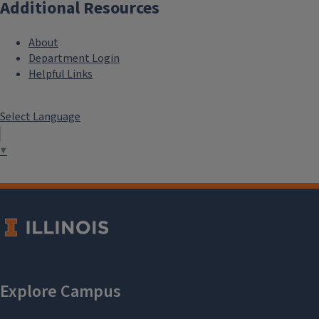
Additional Resources
About
Department Login
Helpful Links
Select Language
▼