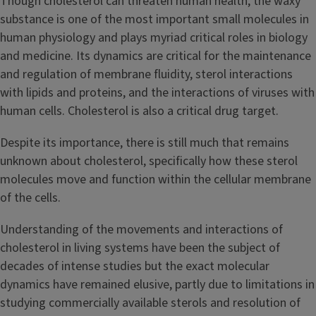
Though cholesterol can threaten human health, the waxy
substance is one of the most important small molecules in
human physiology and plays myriad critical roles in biology
and medicine. Its dynamics are critical for the maintenance
and regulation of membrane fluidity, sterol interactions
with lipids and proteins, and the interactions of viruses with
human cells. Cholesterol is also a critical drug target.
Despite its importance, there is still much that remains
unknown about cholesterol, specifically how these sterol
molecules move and function within the cellular membrane
of the cells.
Understanding of the movements and interactions of
cholesterol in living systems have been the subject of
decades of intense studies but the exact molecular
dynamics have remained elusive, partly due to limitations in
studying commercially available sterols and resolution of