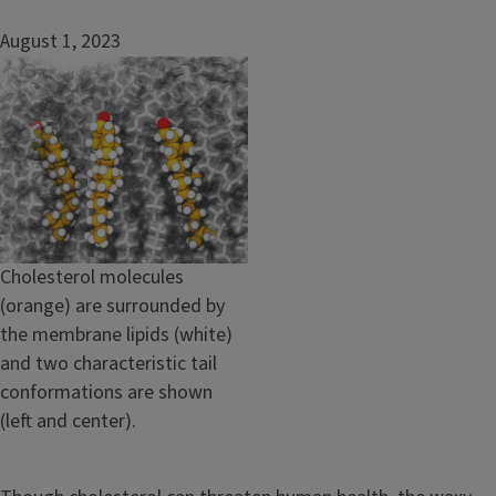
August 1, 2023
Image
Caption
Cholesterol molecules
(orange) are surrounded by
the membrane lipids (white)
and two characteristic tail
conformations are shown
(left and center).