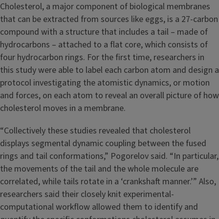
Cholesterol, a major component of biological membranes
that can be extracted from sources like eggs, is a 27-carbon
compound with a structure that includes a tail – made of
hydrocarbons – attached to a flat core, which consists of
four hydrocarbon rings. For the first time, researchers in
this study were able to label each carbon atom and design a
protocol investigating the atomistic dynamics, or motion
and forces, on each atom to reveal an overall picture of how
cholesterol moves in a membrane.
“Collectively these studies revealed that cholesterol
displays segmental dynamic coupling between the fused
rings and tail conformations,” Pogorelov said. “In particular,
the movements of the tail and the whole molecule are
correlated, while tails rotate in a ‘crankshaft manner.’” Also,
researchers said their closely knit experimental-
computational workflow allowed them to identify and