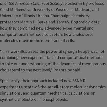
al of the American Chemical Society
, biochemistry professor
Chad M. Rienstra, University of Wisconsin-Madison, and
University of Illinois Urbana-Champaign chemistry
professors Martin D. Burke and Taras V. Pogorelov, detail
how they combined new advanced experimental and
computational methods to capture how cholesterol
molecules move in the membrane of cells.
“This work illustrates the powerful synergistic approach of
combining new experimental and computational methods
to take our understanding of the dynamics of membranous
cholesterol to the next level,” Pogorelov said.
Specifically, their approach included new SSNMR
experiments, state-of-the-art all-atom molecular dynamics
simulations, and quantum mechanical calculations on
synthetic cholesterol in phospholipids.