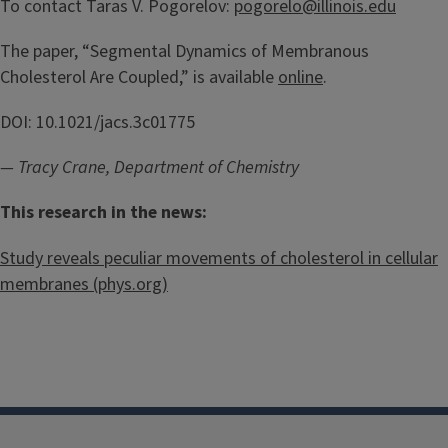
To contact Taras V. Pogorelov:
pogorelo@illinois.edu
The paper, “Segmental Dynamics of Membranous
Cholesterol Are Coupled,” is available
online
.
DOI: 10.1021/jacs.3c01775
— Tracy Crane, Department of Chemistry
This research in the news:
Study reveals peculiar movements of cholesterol in cellular
membranes (phys.org)