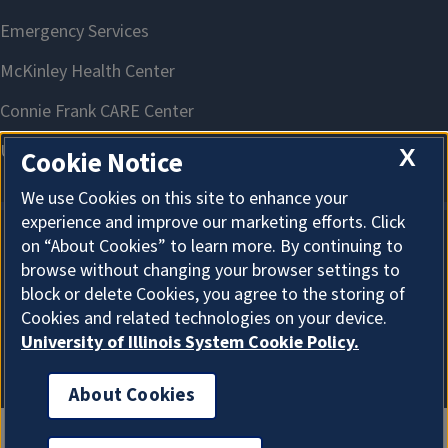
X
Cookie Notice
We use Cookies on this site to enhance your
experience and improve our marketing efforts. Click
on “About Cookies” to learn more. By continuing to
About Cookies
browse without changing your browser settings to
block or delete Cookies, you agree to the storing of
Cookies and related technologies on your device.
University of Illinois System Cookie Policy.
About Cookies