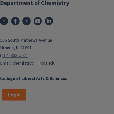
Department of Chemistry
505 South Mathews Avenue
Urbana, IL 61801
(217) 333-5071
Email:
chemistry@illinois.edu
College of Liberal Arts & Sciences
Login