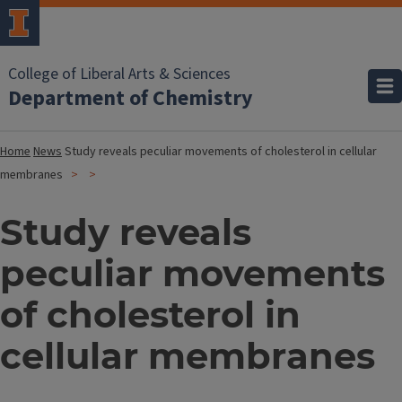
College of Liberal Arts & Sciences
Department of Chemistry
Home
News
Study reveals peculiar movements of cholesterol in cellular
membranes
Study reveals
peculiar movements
of cholesterol in
cellular membranes