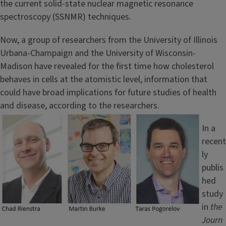
the current solid-state nuclear magnetic resonance
spectroscopy (SSNMR) techniques.
Now, a group of researchers from the University of Illinois
Urbana-Champaign and the University of Wisconsin-
Madison have revealed for the first time how cholesterol
behaves in cells at the atomistic level, information that
could have broad implications for future studies of health
and disease, according to the researchers.
Image
In a
recent
ly
publis
hed
study
in
the
Journ