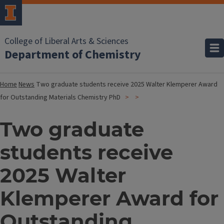
College of Liberal Arts & Sciences
Department of Chemistry
Home
News
Two graduate students receive 2025 Walter Klemperer Award
for Outstanding Materials Chemistry PhD
Two graduate
students receive
2025 Walter
Klemperer Award for
Outstanding