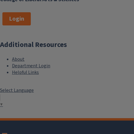
Login
Additional Resources
About
Department Login
Helpful Links
Select Language
▼