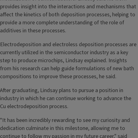
provides insight into the interactions and mechanisms that
affect the kinetics of both deposition processes, helping to
provide a more complete understanding of the role of
additives in these processes.
Electrodeposition and electroless deposition processes are
currently utilized in the semiconductor industry as a key
step to produce microchips, Lindsay explained. Insights
from his research can help guide formulations of new bath
compositions to improve these processes, he said.
After graduating, Lindsay plans to pursue a position in
industry in which he can continue working to advance the
Cu electrodeposition process.
"It has been incredibly rewarding to see my curiosity and
dedication culminate in this milestone, allowing me to
continue to follow my passion in my future career," said