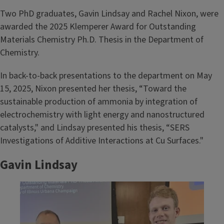
Two PhD graduates, Gavin Lindsay and Rachel Nixon, were
awarded the 2025 Klemperer Award for Outstanding
Materials Chemistry Ph.D. Thesis in the Department of
Chemistry.
In back-to-back presentations to the department on May
15, 2025, Nixon presented her thesis, “Toward the
sustainable production of ammonia by integration of
electrochemistry with light energy and nanostructured
catalysts," and Lindsay presented his thesis, “SERS
Investigations of Additive Interactions at Cu Surfaces."
Gavin Lindsay
Image