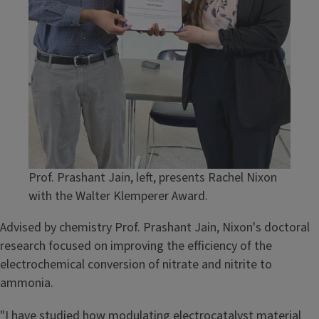
Prof. Prashant Jain, left, presents Rachel Nixon
with the Walter Klemperer Award.
Advised by chemistry Prof. Prashant Jain, Nixon's doctoral
research focused on improving the efficiency of the
electrochemical conversion of nitrate and nitrite to
ammonia.
"I have studied how modulating electrocatalyst material