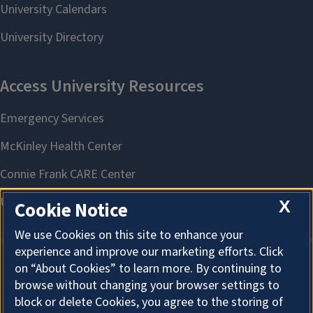
X
Cookie Notice
We use Cookies on this site to enhance your
experience and improve our marketing efforts. Click
on “About Cookies” to learn more. By continuing to
About Cookies
browse without changing your browser settings to
block or delete Cookies, you agree to the storing of