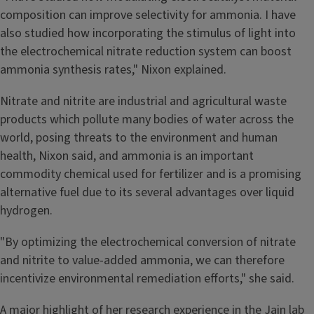
composition can improve selectivity for ammonia. I have
also studied how incorporating the stimulus of light into
the electrochemical nitrate reduction system can boost
ammonia synthesis rates," Nixon explained.
Nitrate and nitrite are industrial and agricultural waste
products which pollute many bodies of water across the
world, posing threats to the environment and human
health, Nixon said, and ammonia is an important
commodity chemical used for fertilizer and is a promising
alternative fuel due to its several advantages over liquid
hydrogen.
"By optimizing the electrochemical conversion of nitrate
and nitrite to value-added ammonia, we can therefore
incentivize environmental remediation efforts," she said.
A major highlight of her research experience in the Jain lab