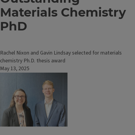
Materials Chemistry
PhD
Rachel Nixon and Gavin Lindsay selected for materials
chemistry Ph.D. thesis award
May 13, 2025
Image