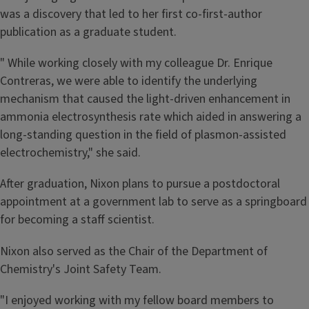
was a discovery that led to her first co-first-author
publication as a graduate student.
" While working closely with my colleague Dr. Enrique
Contreras, we were able to identify the underlying
mechanism that caused the light-driven enhancement in
ammonia electrosynthesis rate which aided in answering a
long-standing question in the field of plasmon-assisted
electrochemistry," she said.
After graduation, Nixon plans to pursue a postdoctoral
appointment at a government lab to serve as a springboard
for becoming a staff scientist.
Nixon also served as the Chair of the Department of
Chemistry's Joint Safety Team.
"I enjoyed working with my fellow board members to