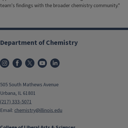
team's findings with the broader chemistry community."
Department of Chemistry
505 South Mathews Avenue
Urbana, IL 61801
(217) 333-5071
Email:
chemistry@illinois.edu
College of Liberal Arts & Sciences