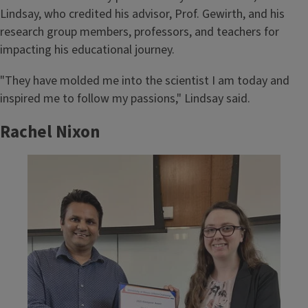
Lindsay, who credited his advisor, Prof. Gewirth, and his
research group members, professors, and teachers for
impacting his educational journey.
"They have molded me into the scientist I am today and
inspired me to follow my passions," Lindsay said.
Rachel Nixon
Image