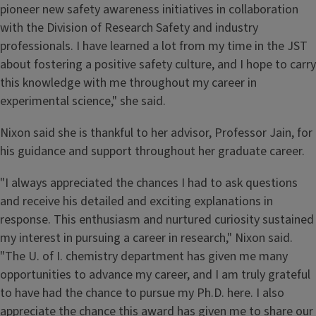
pioneer new safety awareness initiatives in collaboration
with the Division of Research Safety and industry
professionals. I have learned a lot from my time in the JST
about fostering a positive safety culture, and I hope to carry
this knowledge with me throughout my career in
experimental science," she said.
Nixon said she is thankful to her advisor, Professor Jain, for
his guidance and support throughout her graduate career.
"I always appreciated the chances I had to ask questions
and receive his detailed and exciting explanations in
response. This enthusiasm and nurtured curiosity sustained
my interest in pursuing a career in research," Nixon said.
"The U. of I. chemistry department has given me many
opportunities to advance my career, and I am truly grateful
to have had the chance to pursue my Ph.D. here. I also
appreciate the chance this award has given me to share our