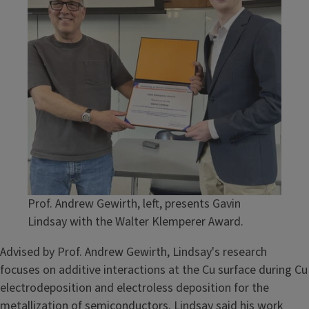
Prof. Andrew Gewirth, left, presents Gavin
Lindsay with the Walter Klemperer Award.
Advised by Prof. Andrew Gewirth, Lindsay's research
focuses on additive interactions at the Cu surface during Cu
electrodeposition and electroless deposition for the
metallization of semiconductors. Lindsay said his work