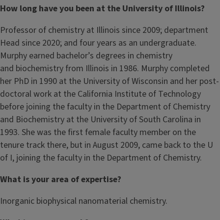
How long have you been at the University of Illinois?
Professor of chemistry at Illinois since 2009; department
Head since 2020; and four years as an undergraduate.
Murphy earned bachelor’s degrees in chemistry
and biochemistry from Illinois in 1986. Murphy completed
her PhD in 1990 at the University of Wisconsin and her post-
doctoral work at the California Institute of Technology
before joining the faculty in the Department of Chemistry
and Biochemistry at the University of South Carolina in
1993. She was the first female faculty member on the
tenure track there, but in August 2009, came back to the U
of I, joining the faculty in the Department of Chemistry.
What is your area of expertise?
Inorganic biophysical nanomaterial chemistry.