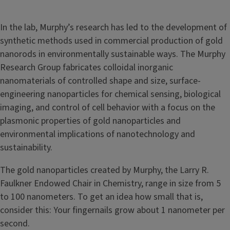
In the lab, Murphy’s research has led to the development of
synthetic methods used in commercial production of gold
nanorods in environmentally sustainable ways. The Murphy
Research Group fabricates colloidal inorganic
nanomaterials of controlled shape and size, surface-
engineering nanoparticles for chemical sensing, biological
imaging, and control of cell behavior with a focus on the
plasmonic properties of gold nanoparticles and
environmental implications of nanotechnology and
sustainability.
The gold nanoparticles created by Murphy, the Larry R.
Faulkner Endowed Chair in Chemistry, range in size from 5
to 100 nanometers. To get an idea how small that is,
consider this: Your fingernails grow about 1 nanometer per
second.