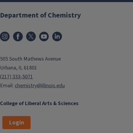
Department of Chemistry
505 South Mathews Avenue
Urbana, IL 61801
(217) 333-5071
Email:
chemistry@illinois.edu
College of Liberal Arts & Sciences
Login