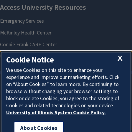
X
Cookie Notice
We use Cookies on this site to enhance your
experience and improve our marketing efforts. Click
on “About Cookies” to learn more. By continuing to
About Cookies
browse without changing your browser settings to
block or delete Cookies, you agree to the storing of
Cookies and related technologies on your device.
University of Illinois System Cookie Policy.
About Cookies