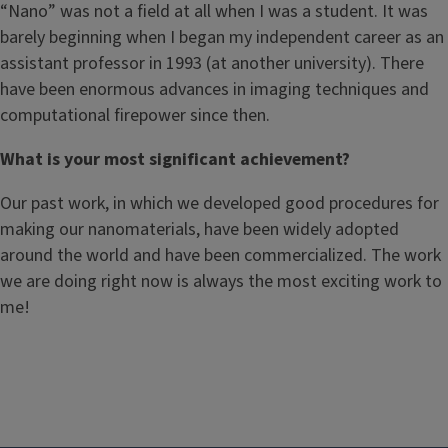
“Nano” was not a field at all when I was a student. It was
barely beginning when I began my independent career as an
assistant professor in 1993 (at another university). There
have been enormous advances in imaging techniques and
computational firepower since then.
What is your most significant achievement?
Our past work, in which we developed good procedures for
making our nanomaterials, have been widely adopted
around the world and have been commercialized. The work
we are doing right now is always the most exciting work to
me!