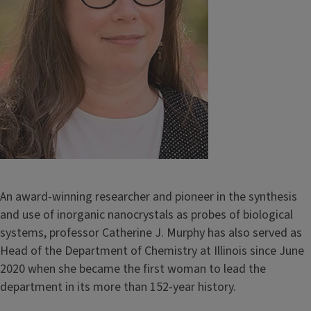
An award-winning researcher and pioneer in the synthesis
and use of inorganic nanocrystals as probes of biological
systems, professor Catherine J. Murphy has also served as
Head of the Department of Chemistry at Illinois since June
2020 when she became the first woman to lead the
department in its more than 152-year history.