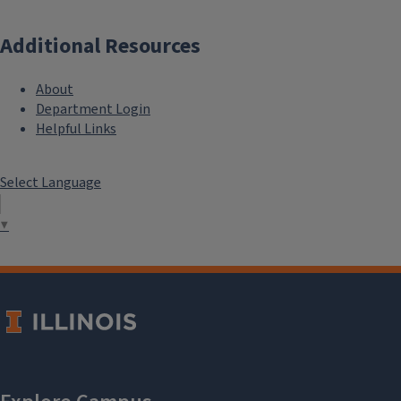
Additional Resources
About
Department Login
Helpful Links
Select Language
▼