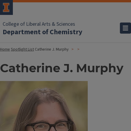
College of Liberal Arts & Sciences
Department of Chemistry
Home
Spotlight List
Catherine J. Murphy
Catherine J. Murphy
Image