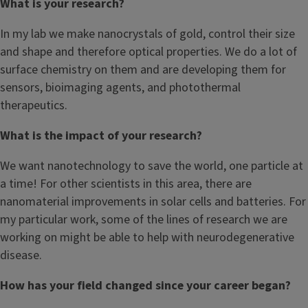
What is your research?
In my lab we make nanocrystals of gold, control their size
and shape and therefore optical properties. We do a lot of
surface chemistry on them and are developing them for
sensors, bioimaging agents, and photothermal
therapeutics.
What is the impact of your research?
We want nanotechnology to save the world, one particle at
a time! For other scientists in this area, there are
nanomaterial improvements in solar cells and batteries. For
my particular work, some of the lines of research we are
working on might be able to help with neurodegenerative
disease.
How has your field changed since your career began?