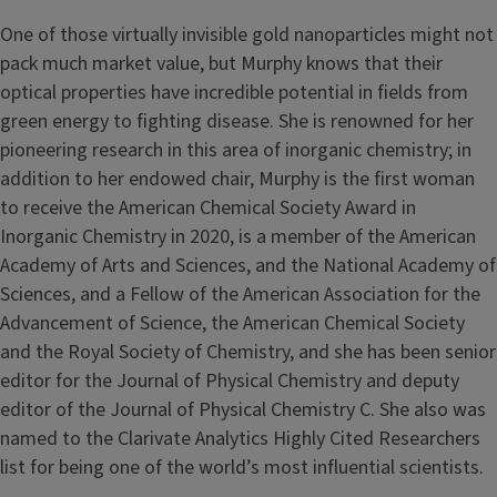
One of those virtually invisible gold nanoparticles might not
pack much market value, but Murphy knows that their
optical properties have incredible potential in fields from
green energy to fighting disease. She is renowned for her
pioneering research in this area of inorganic chemistry; in
addition to her endowed chair, Murphy is the first woman
to receive the American Chemical Society Award in
Inorganic Chemistry in 2020, is a member of the American
Academy of Arts and Sciences, and the National Academy of
Sciences, and a Fellow of the American Association for the
Advancement of Science, the American Chemical Society
and the Royal Society of Chemistry, and she has been senior
editor for the Journal of Physical Chemistry and deputy
editor of the Journal of Physical Chemistry C. She also was
named to the Clarivate Analytics Highly Cited Researchers
list for being one of the world’s most influential scientists.