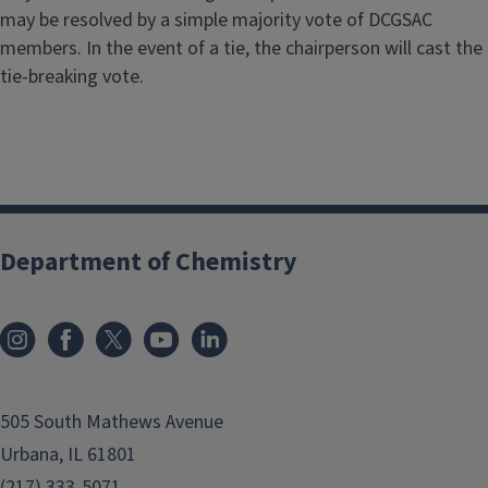
may be resolved by a simple majority vote of DCGSAC
members. In the event of a tie, the chairperson will cast the
tie-breaking vote.
Department of Chemistry
505 South Mathews Avenue
Urbana, IL 61801
(217) 333-5071