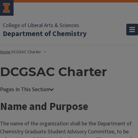
College of Liberal Arts & Sciences
Department of Chemistry
Home
DCGSAC Charter
DCGSAC Charter
Name and Purpose
The name of the organization shall be the Department of
Chemistry Graduate Student Advisory Committee, to be