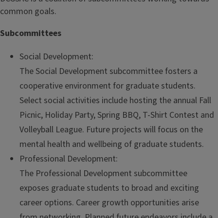
common goals.
Subcommittees
Social Development:
The Social Development subcommittee fosters a
cooperative environment for graduate students.
Select social activities include hosting the annual Fall
Picnic, Holiday Party, Spring BBQ, T-Shirt Contest and
Volleyball League. Future projects will focus on the
mental health and wellbeing of graduate students.
Professional Development:
The Professional Development subcommittee
exposes graduate students to broad and exciting
career options. Career growth opportunities arise
from networking. Planned future endeavors include a