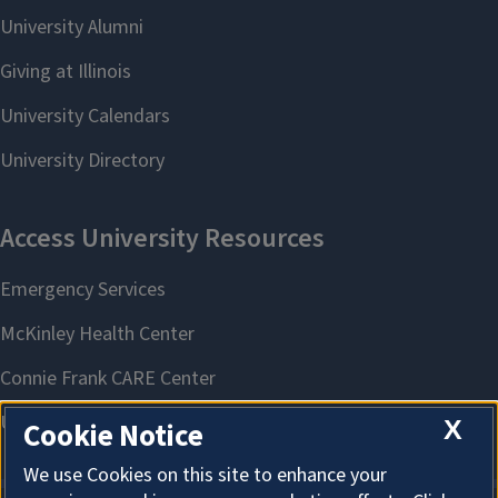
X
Cookie Notice
We use Cookies on this site to enhance your