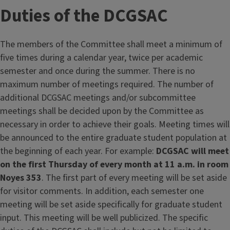
Duties of the DCGSAC
The members of the Committee shall meet a minimum of
five times during a calendar year, twice per academic
semester and once during the summer. There is no
maximum number of meetings required. The number of
additional DCGSAC meetings and/or subcommittee
meetings shall be decided upon by the Committee as
necessary in order to achieve their goals. Meeting times will
be announced to the entire graduate student population at
the beginning of each year. For example:
DCGSAC will meet
on the first Thursday of every month at 11 a.m. in room
Noyes 353
. The first part of every meeting will be set aside
for visitor comments. In addition, each semester one
meeting will be set aside specifically for graduate student
input. This meeting will be well publicized. The specific