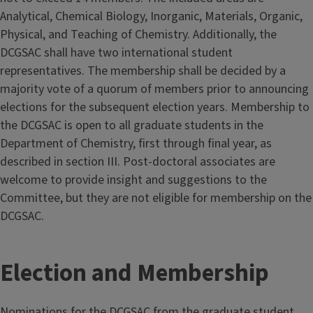
Analytical, Chemical Biology, Inorganic, Materials, Organic,
Physical, and Teaching of Chemistry. Additionally, the
DCGSAC shall have two international student
representatives. The membership shall be decided by a
majority vote of a quorum of members prior to announcing
elections for the subsequent election years. Membership to
the DCGSAC is open to all graduate students in the
Department of Chemistry, first through final year, as
described in section III. Post-doctoral associates are
welcome to provide insight and suggestions to the
Committee, but they are not eligible for membership on the
DCGSAC.
Election and Membership
Nominations for the DCGSAC from the graduate student