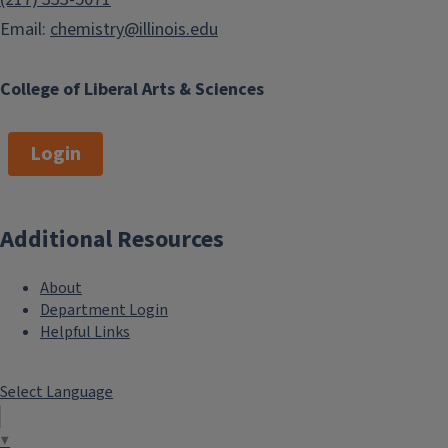
Email:
chemistry@illinois.edu
College of Liberal Arts & Sciences
Login
Additional Resources
About
Department Login
Helpful Links
Select Language
▼