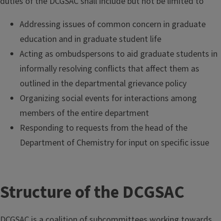
duties of the DCGSAC shall include but not be limited to
Addressing issues of common concern in graduate
education and in graduate student life
Acting as ombudspersons to aid graduate students in
informally resolving conflicts that affect them as
outlined in the departmental grievance policy
Organizing social events for interactions among
members of the entire department
Responding to requests from the head of the
Department of Chemistry for input on specific issue
Structure of the DCGSAC
DCGSAC is a coalition of subcommittees working towards