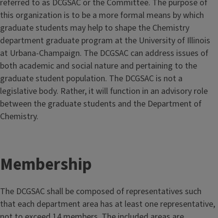
referred to as DCGSAC or the Committee. The purpose of
this organization is to be a more formal means by which
graduate students may help to shape the Chemistry
department graduate program at the University of Illinois
at Urbana-Champaign. The DCGSAC can address issues of
both academic and social nature and pertaining to the
graduate student population. The DCGSAC is not a
legislative body. Rather, it will function in an advisory role
between the graduate students and the Department of
Chemistry.
Membership
The DCGSAC shall be composed of representatives such
that each department area has at least one representative,
not to exceed 14 members. The included areas are