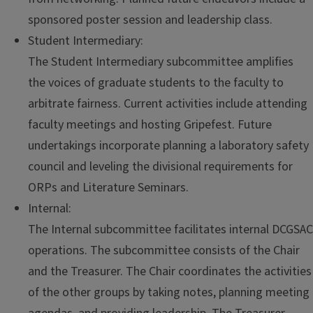
sponsored poster session and leadership class.
Student Intermediary:
The Student Intermediary subcommittee amplifies
the voices of graduate students to the faculty to
arbitrate fairness. Current activities include attending
faculty meetings and hosting Gripefest. Future
undertakings incorporate planning a laboratory safety
council and leveling the divisional requirements for
ORPs and Literature Seminars.
Internal:
The Internal subcommittee facilitates internal DCGSAC
operations. The subcommittee consists of the Chair
and the Treasurer. The Chair coordinates the activities
of the other groups by taking notes, planning meeting