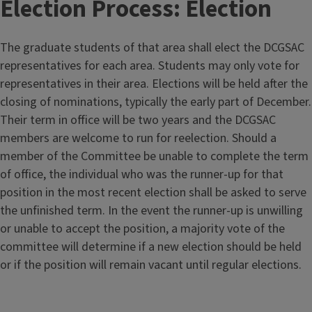
Election Process: Election
The graduate students of that area shall elect the DCGSAC
representatives for each area. Students may only vote for
representatives in their area. Elections will be held after the
closing of nominations, typically the early part of December.
Their term in office will be two years and the DCGSAC
members are welcome to run for reelection. Should a
member of the Committee be unable to complete the term
of office, the individual who was the runner-up for that
position in the most recent election shall be asked to serve
the unfinished term. In the event the runner-up is unwilling
or unable to accept the position, a majority vote of the
committee will determine if a new election should be held
or if the position will remain vacant until regular elections.