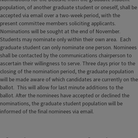
population, of another graduate student or oneself, shall be
accepted via email over a two-week period, with the
present committee members soliciting applicants.
Nominations will be sought at the end of November.
Students may nominate only within their own area. Each
graduate student can only nominate one person. Nominees
shall be contacted by the communications chairperson to
ascertain their willingness to serve. Three days prior to the
closing of the nomination period, the graduate population
will be made aware of which candidates are currently on the
ballot. This will allow for last minute additions to the
ballot. After the nominees have accepted or declined the
nominations, the graduate student population will be
informed of the final nominees via email.