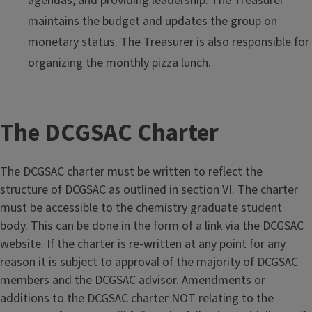
agendas, and providing leadership. The Treasurer
maintains the budget and updates the group on
monetary status. The Treasurer is also responsible for
organizing the monthly pizza lunch.
The DCGSAC Charter
The DCGSAC charter must be written to reflect the
structure of DCGSAC as outlined in section VI. The charter
must be accessible to the chemistry graduate student
body. This can be done in the form of a link via the DCGSAC
website. If the charter is re-written at any point for any
reason it is subject to approval of the majority of DCGSAC
members and the DCGSAC advisor. Amendments or
additions to the DCGSAC charter NOT relating to the