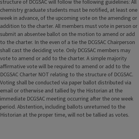
structure of DCGSAC will follow the following guidelines: All
chemistry graduate students must be notified, at least one
week in advance, of the upcoming vote on the amending or
addition to the charter. All members must vote in person or
submit an absentee ballot on the motion to amend or add
to the charter. In the even of a tie the DCGSAC Chairperson
shall cast the deciding vote. Only DCGSAC members may
vote to amend or add to the charter. A simple majority
affirmative vote will be required to amend or add to the
DCGSAC Charter NOT relating to the structure of DCGSAC.
Voting shall be conducted via paper ballot distributed via
email or otherwise and tallied by the Historian at the
immediate DCGSAC meeting occurring after the one week
period. Abstention, including ballots unreturned to the
Historian at the proper time, will not be tallied as votes.