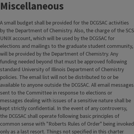
Miscellaneous
A small budget shall be provided for the DCGSAC activities
by the Department of Chemistry. Also, the charge of the SCS
UNIX account, which will be used by the DCGSAC for
elections and mailings to the graduate student community,
will be provided by the Department of Chemistry. Any
funding needed beyond that must be approved following
standard University of Illinois Department of Chemistry
policies. The email list will not be distributed to or be
available to anyone outside the DCGSAC. All email messages
sent to the Committee in response to elections or
messages dealing with issues of a sensitive nature shall be
kept strictly confidential. In the event of any controversy,
the DCGSAC shall operate following basic principles of
common sense with "Roberts Rules of Order" being invoked
only as a last resort. Things not specified in this charter