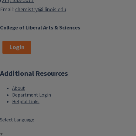
(217) 333-5071
Email:
chemistry@illinois.edu
College of Liberal Arts & Sciences
Login
Additional Resources
About
Department Login
Helpful Links
Select Language
▼