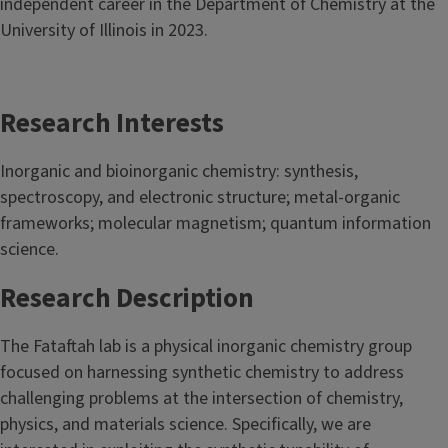
independent career in the Department of Chemistry at the
University of Illinois in 2023.
Research Interests
Inorganic and bioinorganic chemistry: synthesis,
spectroscopy, and electronic structure; metal-organic
frameworks; molecular magnetism; quantum information
science.
Research Description
The Fataftah lab is a physical inorganic chemistry group
focused on harnessing synthetic chemistry to address
challenging problems at the intersection of chemistry,
physics, and materials science. Specifically, we are