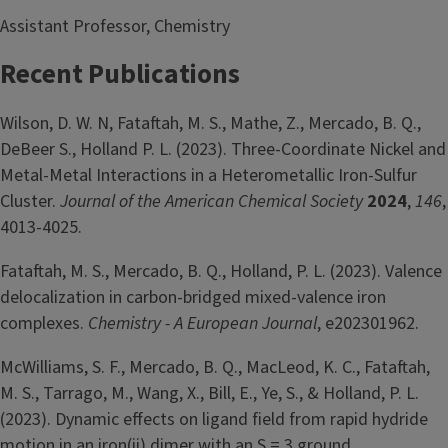
Assistant Professor, Chemistry
Recent Publications
Wilson, D. W. N, Fataftah, M. S., Mathe, Z., Mercado, B. Q.,
DeBeer S., Holland P. L. (2023). Three-Coordinate Nickel and
Metal-Metal Interactions in a Heterometallic Iron-Sulfur
Cluster.
Journal of the American Chemical Society
2024
,
146
,
4013-4025.
Fataftah, M. S., Mercado, B. Q., Holland, P. L. (2023). Valence
delocalization in carbon-bridged mixed-valence iron
complexes.
Chemistry - A European Journal
, e202301962.
McWilliams, S. F., Mercado, B. Q., MacLeod, K. C., Fataftah,
M. S., Tarrago, M., Wang, X., Bill, E., Ye, S., & Holland, P. L.
(2023). Dynamic effects on ligand field from rapid hydride
motion in an iron(ii) dimer with an S = 3 ground