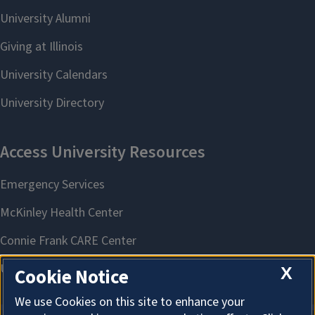
X
Cookie Notice
We use Cookies on this site to enhance your