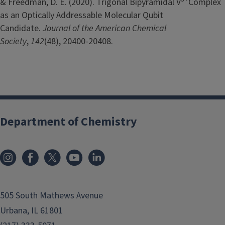
& Freedman, D. E. (2020). Trigonal Bipyramidal V
Complex
as an Optically Addressable Molecular Qubit
Candidate.
Journal of the American Chemical
Society
,
142
(48), 20400-20408.
Department of Chemistry
505 South Mathews Avenue
Urbana, IL 61801