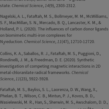
state.
Chemical Science
,
14
(9), 2303-2312.
Nagelski, A. L., Fataftah, M. S., Bollmeyer, M. M., McWilliams,
S. F., MacMillan, S. N., Mercado, B. Q., Lancaster, K. M., &
Holland, P. L. (2020). The influences of carbon donor ligands
on biomimetic multi-iron complexes for
N
reduction.
Chemical Science
,
11
(47), 12710-12720.
2
Collins, K. A., Saballos, R. J., Fataftah, M. S., Puggioni, D.,
Rondinelli, J. M., & Freedman, D. E. (2020). Synthetic
investigation of competing magnetic interactions in 2D
metal-chloranilate radical frameworks.
Chemical
Science
,
11
(23), 5922-5928.
Fataftah, M. S., Bayliss, S. L., Laorenza, D. W., Wang, X.,
Phelan, B. T., Wilson, C. B., Mintun, P. J., Kovos, B. D.,
Wasielewski, M. R., Han, S., Sherwin, M. S., Awschalom, D. D.,
3+