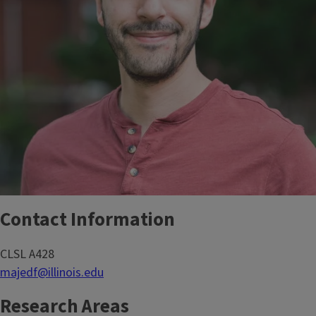
Contact Information
CLSL A428
majedf@illinois.edu
Research Areas