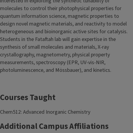
interested in exploiting the synthetic tunability of
molecules to control their photophysical properties for
quantum information science, magnetic properties to
design novel magnetic materials, and reactivity to model
heterogeneous and bioinorganic active sites for catalysis.
Students in the Fataftah lab will gain expertise in the
synthesis of small molecules and materials, X-ray
crystallography, magnetometry, physical property
measurements, spectroscopy (EPR, UV-vis-NIR,
photoluminescence, and Mössbauer), and kinetics.
Courses Taught
Chem512: Advanced Inorganic Chemistry
Additional Campus Affiliations