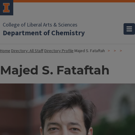
College of Liberal Arts & Sciences
Department of Chemistry
Home
Directory: All Staff
Directory Profile
Majed S. Fataftah
Majed S. Fataftah