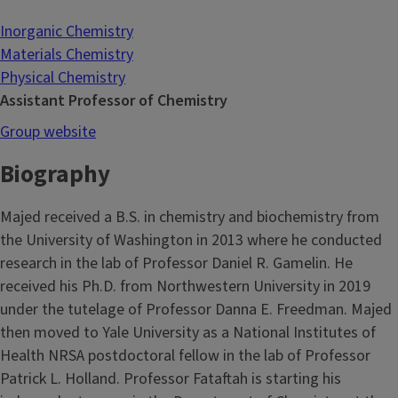
Inorganic Chemistry
Materials Chemistry
Physical Chemistry
Assistant Professor of Chemistry
Group website
Biography
Majed received a B.S. in chemistry and biochemistry from
the University of Washington in 2013 where he conducted
research in the lab of Professor Daniel R. Gamelin. He
received his Ph.D. from Northwestern University in 2019
under the tutelage of Professor Danna E. Freedman. Majed
then moved to Yale University as a National Institutes of
Health NRSA postdoctoral fellow in the lab of Professor
Patrick L. Holland. Professor Fataftah is starting his