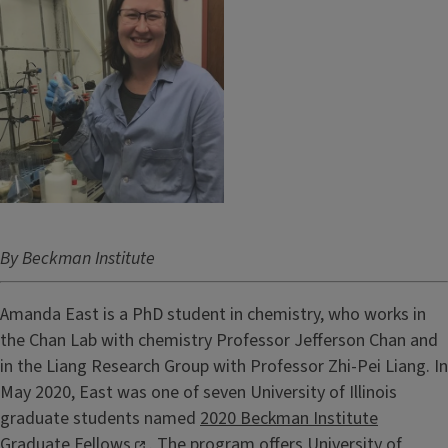
By Beckman Institute
Amanda East is a PhD student in chemistry, who works in
the Chan Lab with chemistry Professor Jefferson Chan and
in the Liang Research Group with Professor Zhi-Pei Liang. In
May 2020, East was one of seven University of Illinois
graduate students named
2020 Beckman Institute
Graduate Fellows
. The program offers University of