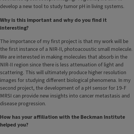
develop a new tool to study tumor pH in living systems.
Why is this important and why do you find it
interesting?
The importance of my first project is that my work will be
the first instance of a NIR-II, photoacoustic small molecule.
We are interested in making molecules that absorb in the
NIR-II region since there is less attenuation of light and
scattering. This will ultimately produce higher resolution
images for studying different biological phenomena. In my
second project, the development of a pH sensor for 19-F
MRSI can provide new insights into cancer metastasis and
disease progression.
How has your affiliation with the Beckman Institute
helped you?