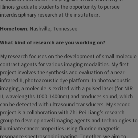
Illinois graduate students the opportunity to pursue
interdisciplinary research at
the institute
.
Hometown
: Nashville, Tennessee
What kind of research are you working on?
My research focuses on the development of small molecule
contrast agents for various imaging modalities. My first
project involves the synthesis and evaluation of a near-
infrared II, photoacoustic dye platform. In photoacoustic
imaging, a molecule is excited with a pulsed laser (for NIR-
II, wavelengths 1000-1400nm) and produces sound, which
can be detected with ultrasound transducers. My second
project is a collaboration with Zhi-Pei Liang's research
group to develop novel imaging agents and technologies to
illuminate cancer properties using fluorine magnetic
resonance spectroscopic imaging. Together, we aim to