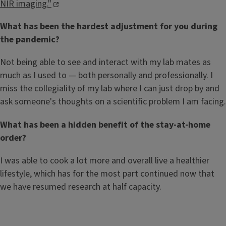
NIR imaging."
What has been the hardest adjustment for you during
the pandemic?
Not being able to see and interact with my lab mates as
much as I used to — both personally and professionally. I
miss the collegiality of my lab where I can just drop by and
ask someone's thoughts on a scientific problem I am facing.
What has been a hidden benefit of the stay-at-home
order?
I was able to cook a lot more and overall live a healthier
lifestyle, which has for the most part continued now that
we have resumed research at half capacity.