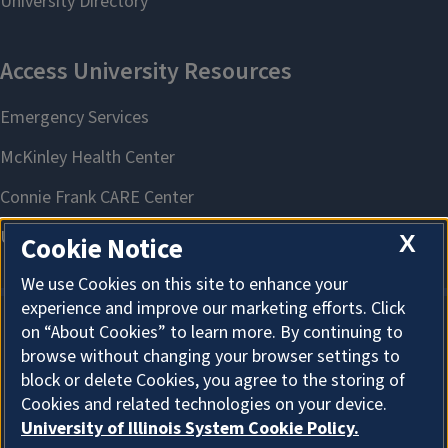
X
Cookie Notice
We use Cookies on this site to enhance your
experience and improve our marketing efforts. Click
on “About Cookies” to learn more. By continuing to
About Cookies
browse without changing your browser settings to
block or delete Cookies, you agree to the storing of
Cookies and related technologies on your device.
University of Illinois System Cookie Policy.