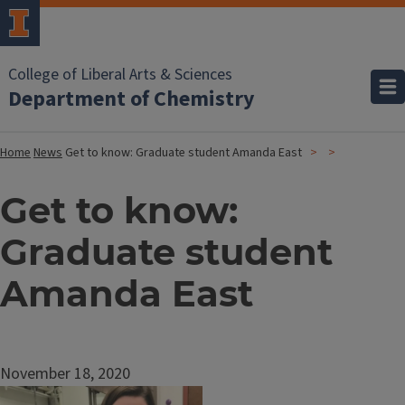
College of Liberal Arts & Sciences
Department of Chemistry
Home
News
Get to know: Graduate student Amanda East
Get to know:
Graduate student
Amanda East
November 18, 2020
Image