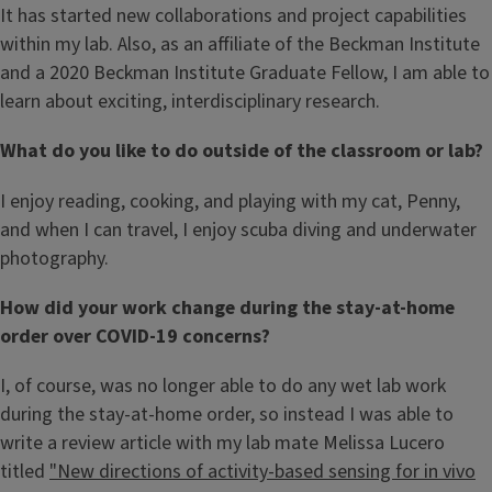
It has started new collaborations and project capabilities
within my lab. Also, as an affiliate of the Beckman Institute
and a 2020 Beckman Institute Graduate Fellow, I am able to
learn about exciting, interdisciplinary research.
What do you like to do outside of the classroom or lab?
I enjoy reading, cooking, and playing with my cat, Penny,
and when I can travel, I enjoy scuba diving and underwater
photography.
How did your work change during the stay-at-home
order over COVID-19 concerns?
I, of course, was no longer able to do any wet lab work
during the stay-at-home order, so instead I was able to
write a review article with my lab mate Melissa Lucero
titled
"New directions of activity-based sensing for in vivo