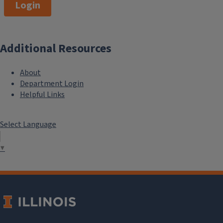
Login
Additional Resources
About
Department Login
Helpful Links
Select Language
▼