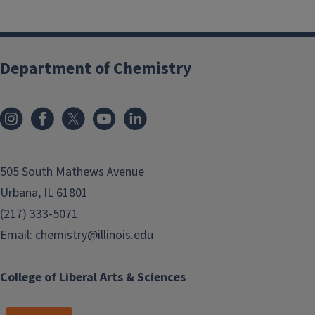
Department of Chemistry
505 South Mathews Avenue
Urbana, IL 61801
(217) 333-5071
Email:
chemistry@illinois.edu
College of Liberal Arts & Sciences