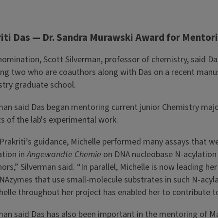
iti Das — Dr. Sandra Murawski Award for Mentori
 nomination, Scott Silverman, professor of chemistry, said 
ing two who are coauthors along with Das on a recent manus
try graduate school.
man said Das began mentoring current junior Chemistry major 
s of the lab's experimental work.
Prakriti’s guidance, Michelle performed many assays that wer
ation in
Angewandte Chemie
on DNA nucleobase N-acylation 
ors,” Silverman said. “In parallel, Michelle is now leading h
Azymes that use small-molecule substrates in such N-acylati
helle throughout her project has enabled her to contribute t
man said Das has also been important in the mentoring of Ma