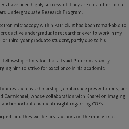
rs have been highly successful. They are co-authors on a
holars Undergraduate Research Program.
electron microscopy within Patrick. It has been remarkable to
 productive undergraduate researcher ever to work in my
 or third-year graduate student, partly due to his
llowship offers for the fall said Priti consistently
rging him to strive for excellence in his academic
unities such as scholarships, conference presentations, and
id Carmichael, whose collaboration with Kharel on imaging
t and important chemical insight regarding COFs.
rged, and they will be first authors on the manuscript