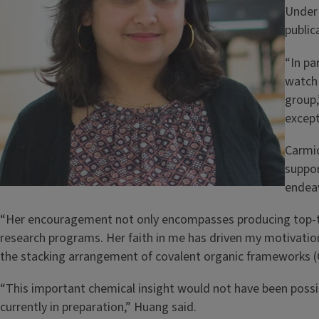
Under 
public
“In pa
watch 
group,
except
Carmic
suppor
endea
“Her encouragement not only encompasses producing top-tier
research programs. Her faith in me has driven my motivatio
the stacking arrangement of covalent organic frameworks (CO
“This important chemical insight would not have been possibl
currently in preparation,” Huang said.