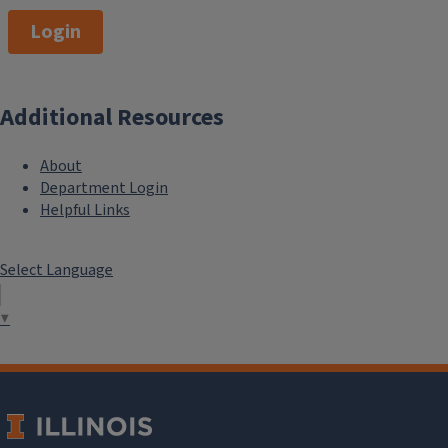
Login
Additional Resources
About
Department Login
Helpful Links
Select Language
▼