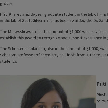
groups.
Priti Kharel, a sixth-year graduate student in the lab of Pi
in the lab of Scott Silverman, has been awarded the Dr. San
The Murawski award in the amount of $1,000 was established
establish this award to recognize and support excellence i
The Schuster scholarship, also in the amount of $1,000, was 
Schuster, professor of chemistry at Illinois from 1975 to
students.
Image
Priti
Pinsha
to two