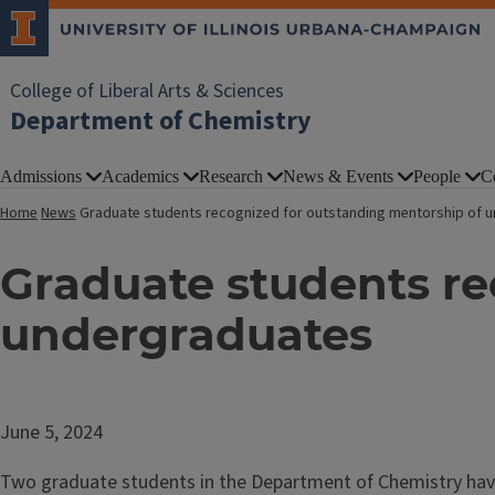
College of Liberal Arts & Sciences
Department of Chemistry
Admissions
Academics
Research
News & Events
People
C
Home
News
Graduate students recognized for outstanding mentorship of 
Graduate students re
undergraduates
June 5, 2024
Two graduate students in the Department of Chemistry have 