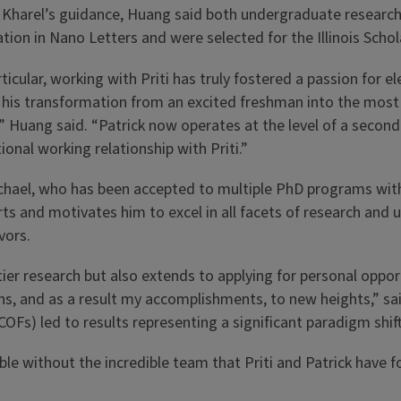
Kharel’s guidance, Huang said both undergraduate researche
ation in Nano Letters and were selected for the Illinois Sc
rticular, working with Priti has truly fostered a passion for 
his transformation from an excited freshman into the most
” Huang said. “Patrick now operates at the level of a second-
ional working relationship with Priti.”
hael, who has been accepted to multiple PhD programs with fe
ts and motivates him to excel in all facets of research and u
vors.
 research but also extends to applying for personal opport
ns, and as a result my accomplishments, to new heights,” sa
Fs) led to results representing a significant paradigm shif
e without the incredible team that Priti and Patrick have fo