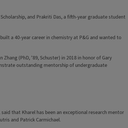
cholarship, and Prakriti Das, a fifth-year graduate student
built a 40-year career in chemistry at P&G and wanted to
an Zhang (PhD, ’89, Schuster) in 2018 in honor of Gary
monstrate outstanding mentorship of undergraduate
 said that Kharel has been an exceptional research mentor
tris and Patrick Carmichael.