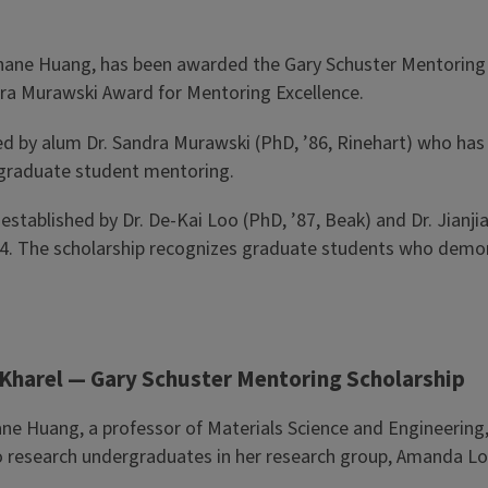
nshane Huang, has been awarded the Gary Schuster Mentoring S
dra Murawski Award for Mentoring Excellence.
 by alum Dr. Sandra Murawski (PhD, ’86, Rinehart) who has 
n graduate student mentoring.
established by Dr. De-Kai Loo (PhD, ’87, Beak) and Dr. Jianji
 1994. The scholarship recognizes graduate students who de
 Kharel — Gary Schuster Mentoring Scholarship
ne Huang, a professor of Materials Science and Engineering,
 research undergraduates in her research group, Amanda Lou