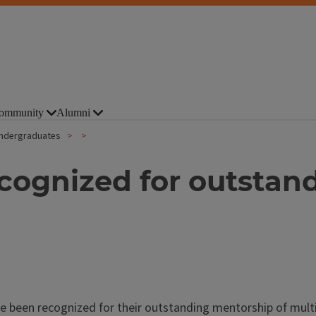
ommunity
Alumni
undergraduates
cognized for outstan
been recognized for their outstanding mentorship of multip