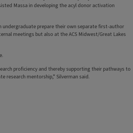
isted Massa in developing the acyl donor activation
ch undergraduate prepare their own separate first-author
nternal meetings but also at the ACS Midwest/Great Lakes
e.
search proficiency and thereby supporting their pathways to
te research mentorship,” Silverman said.