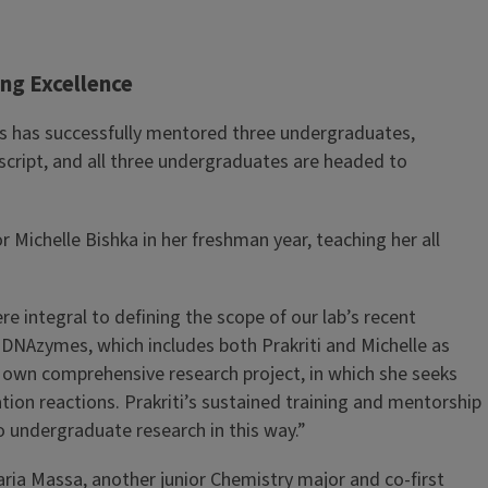
ng Excellence
Das has successfully mentored three undergraduates,
cript, and all three undergraduates are headed to
Michelle Bishka in her freshman year, teaching her all
e integral to defining the scope of our lab’s recent
DNAzymes, which includes both Prakriti and Michelle as
er own comprehensive research project, in which she seeks
on reactions. Prakriti’s sustained training and mentorship
o undergraduate research in this way.”
ria Massa, another junior Chemistry major and co-first