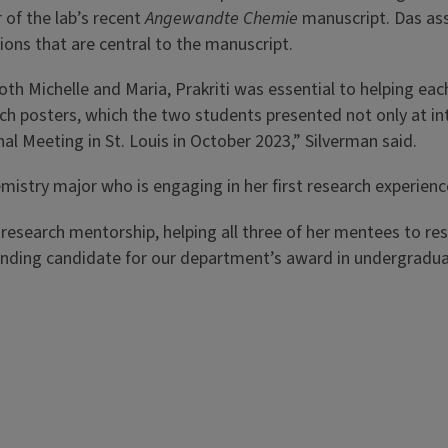
 of the lab’s recent
Angewandte Chemie
manuscript. Das ass
ions that are central to the manuscript.
oth Michelle and Maria, Prakriti was essential to helping ea
ch posters, which the two students presented not only at i
al Meeting in St. Louis in October 2023,” Silverman said.
istry major who is engaging in her first research experienc
 research mentorship, helping all three of her mentees to re
tanding candidate for our department’s award in undergradua