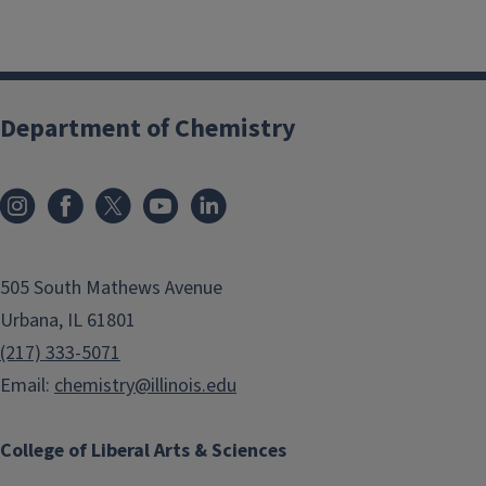
Department of Chemistry
505 South Mathews Avenue
Urbana, IL 61801
(217) 333-5071
Email:
chemistry@illinois.edu
College of Liberal Arts & Sciences