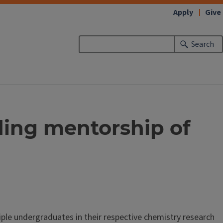
Apply
Give
Search
ding mentorship of
le undergraduates in their respective chemistry research