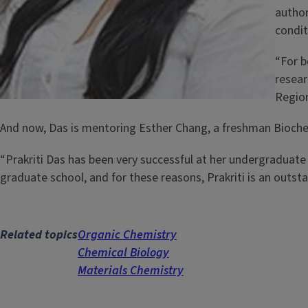
author
condit
“For b
resear
Region
And now, Das is mentoring Esther Chang, a freshman Biochem
“Prakriti Das has been very successful at her undergraduate
graduate school, and for these reasons, Prakriti is an outs
Related topics
Organic Chemistry
Chemical Biology
Materials Chemistry