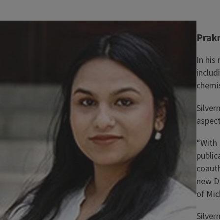
Image
Prakr
In his
includ
chemis
Silver
aspect
“With 
public
coauth
new DN
of Mic
Silver