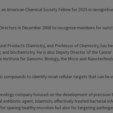
an American Chemical Society Fellow for 2025 in recognition
irectors in December 2008 to recognize members for outsta
ural Products Chemistry, and Professor of Chemistry, has bee
, and biochemistry. He is also Deputy Director of the Cancer 
 Institute for Genomic Biology, the Micro and Nanotechnology
ic compounds to identify novel cellular targets that can be 
otechnology company focused on the development of precision
 antibiotic agent, lolamicin, effectively treated bacterial i
e for sparing healthy microbes but also for targeting pathoge