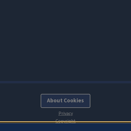
About Cookies