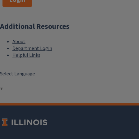
Additional Resources
About
Department Login
Helpful Links
Select Language
▼