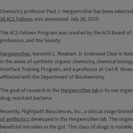
Chemistry professor Paul J. Hergenrother has been selected 
36 ACS Fellows
was announced July 28, 2025.
The ACS Fellows Program was created by the ACS Board of D
profession, and the Society.
Hergenrother
, Kenneth L. Rinehart Jr. Endowed Chair in Nat
in the areas of synthetic organic chemistry, chemical biology
Interface Training Program, and a professor at Carl R. Woese
affiliated with the Department of Biochemistry.
The goal of research in the
Hergenrother lab
is to use organ
drug-resistant bacteria.
Recently, Flightpath Biosciences, Inc., a clinical stage bi
of antibiotics
developed in the Hergenrother lab. The original
beneficial microbes in the gut. This class of drugs is notabl