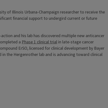
rsity of Illinois Urbana-Champaign researcher to receive the
icant financial support to undergird current or future
action and his lab has discovered multiple new anticancer
 completed a
Phase 1 clinical trial
in late-stage cancer
 compound ErSO, licensed for clinical development by Bayer
n the Hergenrother lab and is advancing toward clinical