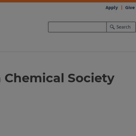
Apply
Give
Search
 Chemical Society