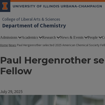
College of Liberal Arts & Sciences
Department of Chemistry
Admissions
Academics
Research
News & Events
People
C
Home
News
Paul Hergenrother selected 2025 American Chemical Society Fel
Paul Hergenrother se
Fellow
July 29, 2025
Image