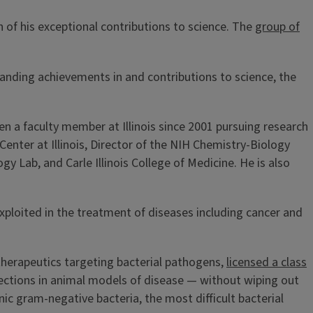
 of his exceptional contributions to science. The
group of
nding achievements in and contributions to science, the
n a faculty member at Illinois since 2001 pursuing research
Center at Illinois, Director of the NIH Chemistry-Biology
 Lab, and Carle Illinois College of Medicine. He is also
exploited in the treatment of diseases including cancer and
 therapeutics targeting bacterial pathogens,
licensed a class
nfections in animal models of disease — without wiping out
nic gram-negative bacteria, the most difficult bacterial