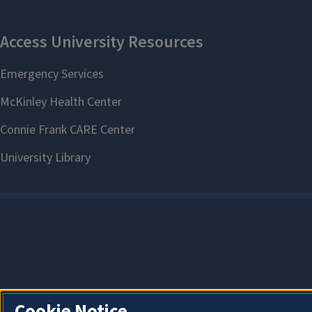
Cookie Notice