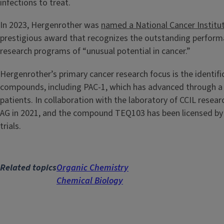
infections to treat.
In 2023, Hergenrother was
named a National Cancer Institu
prestigious award that recognizes the outstanding performanc
research programs of “unusual potential in cancer.”
Hergenrother’s primary cancer research focus is the identi
compounds, including PAC-1, which has advanced through a 
patients. In collaboration with the laboratory of CCIL resea
AG in 2021, and the compound TEQ103 has been licensed by 
trials.
Related topics
Organic Chemistry
Chemical Biology