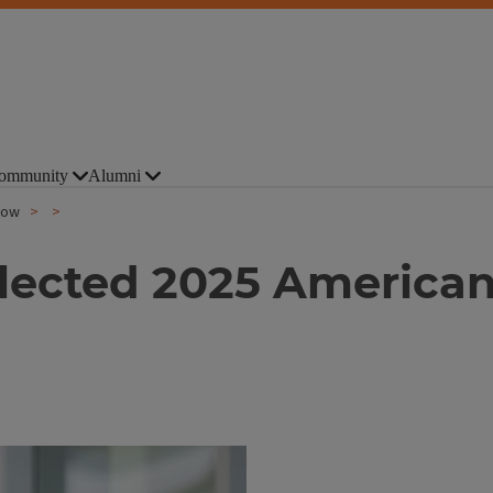
ommunity
Alumni
low
lected 2025 American