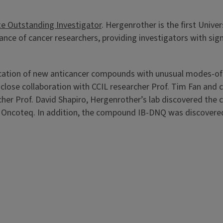
te Outstanding Investigator
. Hergenrother is the first Unive
e of cancer researchers, providing investigators with signif
fication of new anticancer compounds with unusual modes-of-
close collaboration with CCIL researcher Prof. Tim Fan and
rcher Prof. David Shapiro, Hergenrother’s lab discovered the
Oncoteq. In addition, the compound IB-DNQ was discovered i