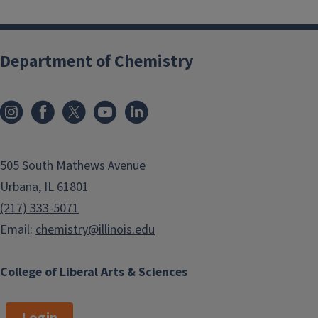
Department of Chemistry
505 South Mathews Avenue
Urbana, IL 61801
(217) 333-5071
Email:
chemistry@illinois.edu
College of Liberal Arts & Sciences
Login