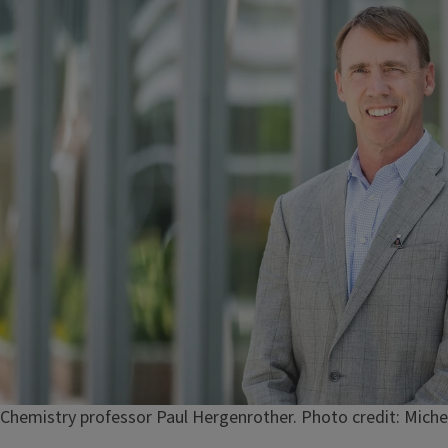
Caption
Chemistry professor Paul Hergenrother. Photo credit: Miche