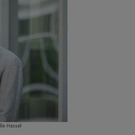
lle Hassel