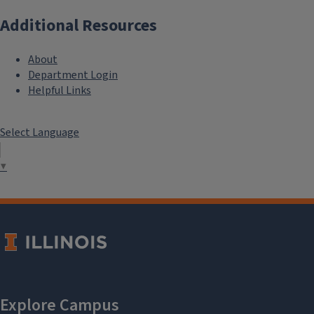
Additional Resources
About
Department Login
Helpful Links
Select Language
▼