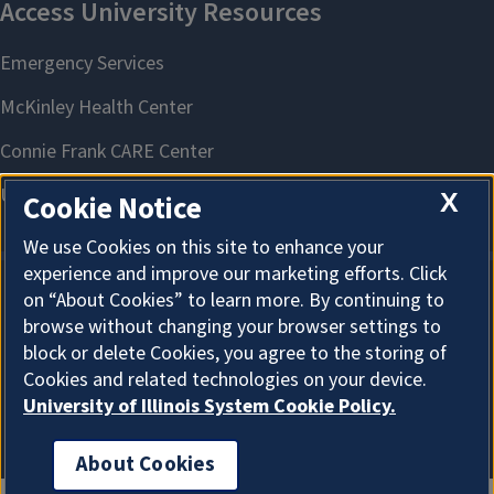
X
Cookie Notice
We use Cookies on this site to enhance your
experience and improve our marketing efforts. Click
on “About Cookies” to learn more. By continuing to
About Cookies
browse without changing your browser settings to
block or delete Cookies, you agree to the storing of
Cookies and related technologies on your device.
University of Illinois System Cookie Policy.
About Cookies