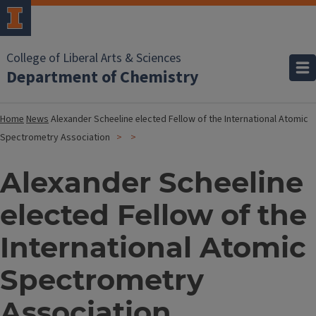
College of Liberal Arts & Sciences
Department of Chemistry
Home
News
Alexander Scheeline elected Fellow of the International Atomic
Spectrometry Association
Alexander Scheeline
elected Fellow of the
International Atomic
Spectrometry
Association