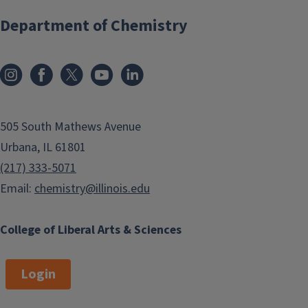
Department of Chemistry
505 South Mathews Avenue
Urbana, IL 61801
(217) 333-5071
Email:
chemistry@illinois.edu
College of Liberal Arts & Sciences
Login