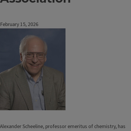
February 15, 2026
Image
Alexander Scheeline, professor emeritus of chemistry, has