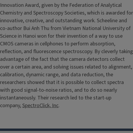
Innovation Award, given by the Federation of Analytical
Chemistry and Spectroscopy Societies, which is awarded for
innovative, creative, and outstanding work. Scheeline and
co-author Bui Anh Thu from Vietnam National University of
Science in Hanoi won for their invention of a way to use
CMOS cameras in cellphones to perform absorption,
reflection, and fluorescence spectroscopy. By cleverly taking
advantage of the fact that the camera detectors collect
over a certain area, and solving issues related to alignment,
calibration, dynamic range, and data reduction, the
researchers showed that it is possible to collect spectra
with good signal-to-noise ratios, and to do so nearly
instantaneously. Their research led to the start-up
company,
SpectroClick, Inc
.