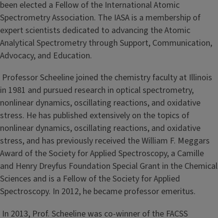
been elected a Fellow of the International Atomic
Spectrometry Association. The IASA is a membership of
expert scientists dedicated to advancing the Atomic
Analytical Spectrometry through Support, Communication,
Advocacy, and Education.
Professor Scheeline joined the chemistry faculty at Illinois
in 1981 and pursued research in optical spectrometry,
nonlinear dynamics, oscillating reactions, and oxidative
stress. He has published extensively on the topics of
nonlinear dynamics, oscillating reactions, and oxidative
stress, and has previously received the William F. Meggars
Award of the Society for Applied Spectroscopy, a Camille
and Henry Dreyfus Foundation Special Grant in the Chemical
Sciences and is a Fellow of the Society for Applied
Spectroscopy. In 2012, he became professor emeritus.
In 2013, Prof. Scheeline was co-winner of the FACSS