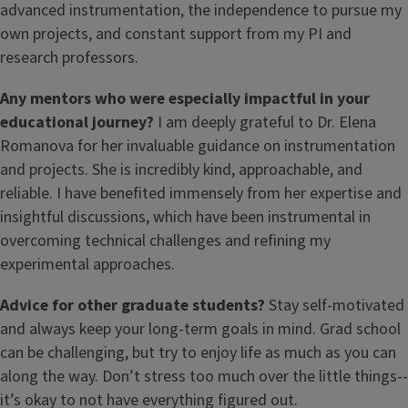
advanced instrumentation, the independence to pursue my
own projects, and constant support from my PI and
research professors.
Any mentors who were especially impactful in your
educational journey?
I am deeply grateful to Dr. Elena
Romanova for her invaluable guidance on instrumentation
and projects. She is incredibly kind, approachable, and
reliable. I have benefited immensely from her expertise and
insightful discussions, which have been instrumental in
overcoming technical challenges and refining my
experimental approaches.
Advice for other graduate students?
Stay self-motivated
and always keep your long-term goals in mind. Grad school
can be challenging, but try to enjoy life as much as you can
along the way. Don’t stress too much over the little things--
it’s okay to not have everything figured out.