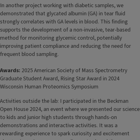
In another project working with diabetic samples, we
demonstrated that glycated albumin (GA) in tear fluid
strongly correlates with GA levels in blood. This finding
supports the development of a non-invasive, tear-based
method for monitoring glycemic control, potentially
improving patient compliance and reducing the need for
frequent blood sampling.
Awards:
2025 American Society of Mass Spectrometry
Graduate Student Award, Rising Star Award in 2024
Wisconsin Human Proteomics Symposium
Activities outside the lab: I participated in the Beckman
Open House 2024, an event where we presented our science
to kids and junior high students through hands-on
demonstrations and interactive activities. It was a
rewarding experience to spark curiosity and excitement