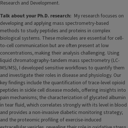
Research and Development.
Talk about your Ph.D. research:
My research focuses on
developing and applying mass spectrometry-based
methods to study peptides and proteins in complex
biological systems. These molecules are essential for cell-
to-cell communication but are often present at low
concentrations, making their analysis challenging. Using
liquid chromatography-tandem mass spectrometry (LC-
MS/MS), I developed sensitive workflows to quantify them
and investigate their roles in disease and physiology. Our
key findings include the quantification of trace-level opioid
peptides in sickle cell disease models, offering insights into
pain mechanisms; the characterization of glycated albumin
in tear fluid, which correlates strongly with its level in blood
and provides a non-invasive diabetic monitoring strategy;
and the proteomic profiling of exercise-induced
extracellular vesicles, revealing their role in oxidative stress