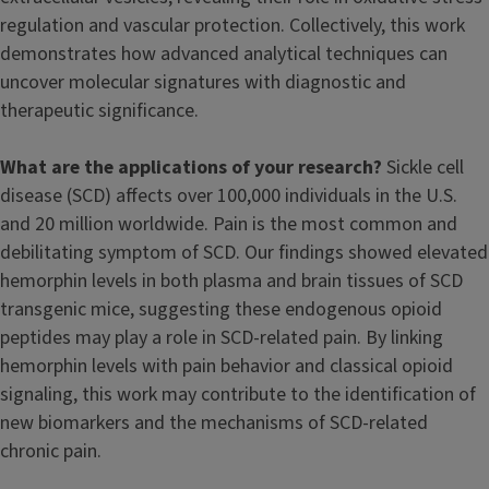
regulation and vascular protection. Collectively, this work
demonstrates how advanced analytical techniques can
uncover molecular signatures with diagnostic and
therapeutic significance.
What are the applications of your research?
Sickle cell
disease (SCD) affects over 100,000 individuals in the U.S.
and 20 million worldwide. Pain is the most common and
debilitating symptom of SCD. Our findings showed elevated
hemorphin levels in both plasma and brain tissues of SCD
transgenic mice, suggesting these endogenous opioid
peptides may play a role in SCD-related pain. By linking
hemorphin levels with pain behavior and classical opioid
signaling, this work may contribute to the identification of
new biomarkers and the mechanisms of SCD-related
chronic pain.