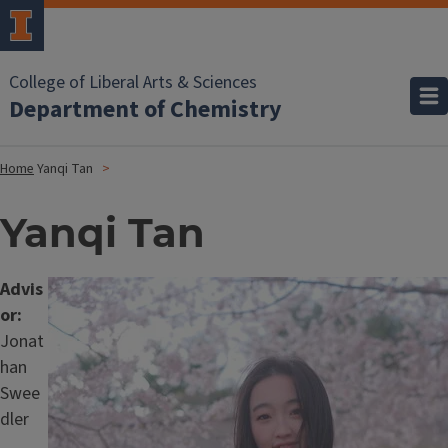
College of Liberal Arts & Sciences
Department of Chemistry
Home
Yanqi Tan
Yanqi Tan
Advis
Image
or:
Jonat
han
Swee
dler