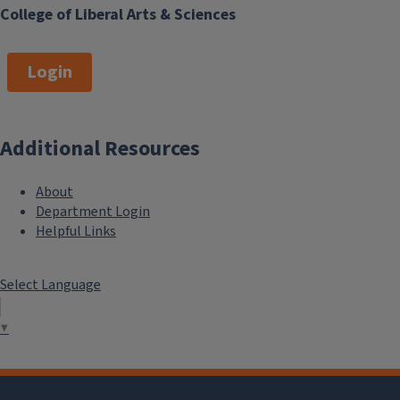
College of Liberal Arts & Sciences
Login
Additional Resources
About
Department Login
Helpful Links
Select Language
▼