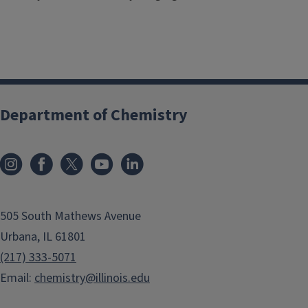
Department of Chemistry
505 South Mathews Avenue
Urbana, IL 61801
(217) 333-5071
Email:
chemistry@illinois.edu