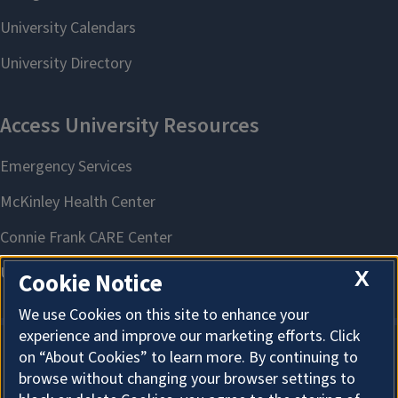
X
Cookie Notice
We use Cookies on this site to enhance your
experience and improve our marketing efforts. Click
on “About Cookies” to learn more. By continuing to
About Cookies
browse without changing your browser settings to