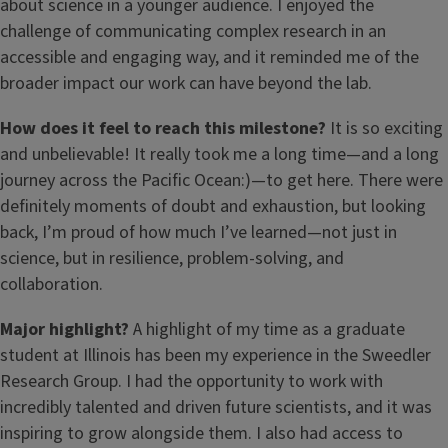
about science in a younger audience. I enjoyed the
challenge of communicating complex research in an
accessible and engaging way, and it reminded me of the
broader impact our work can have beyond the lab.
How does it feel to reach this milestone?
It is so exciting
and unbelievable! It really took me a long time—and a long
journey across the Pacific Ocean:)—to get here. There were
definitely moments of doubt and exhaustion, but looking
back, I’m proud of how much I’ve learned—not just in
science, but in resilience, problem-solving, and
collaboration.
Major highlight?
A highlight of my time as a graduate
student at Illinois has been my experience in the Sweedler
Research Group. I had the opportunity to work with
incredibly talented and driven future scientists, and it was
inspiring to grow alongside them. I also had access to