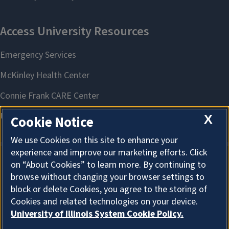
X
Cookie Notice
We use Cookies on this site to enhance your
experience and improve our marketing efforts. Click
on “About Cookies” to learn more. By continuing to
About Cookies
browse without changing your browser settings to
block or delete Cookies, you agree to the storing of
Cookies and related technologies on your device.
University of Illinois System Cookie Policy.