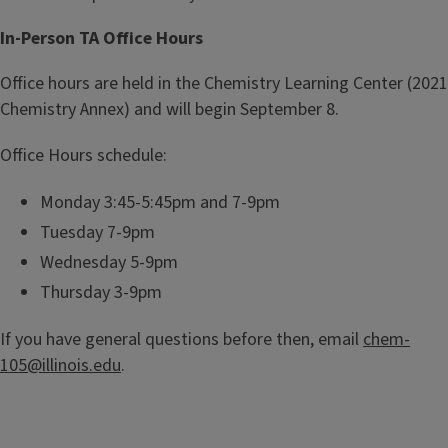
t
s
In-Person TA Office Hours
r
t
y
r
Office hours are held in the Chemistry Learning Center (2021
1
y
Chemistry Annex) and will begin September 8.
0
L
5
e
Office Hours schedule:
a
r
Monday 3:45-5:45pm and 7-9pm
n
Tuesday 7-9pm
i
Wednesday 5-9pm
n
Thursday 3-9pm
g
C
If you have general questions before then, email
chem-
e
105@illinois.edu
.
n
t
e