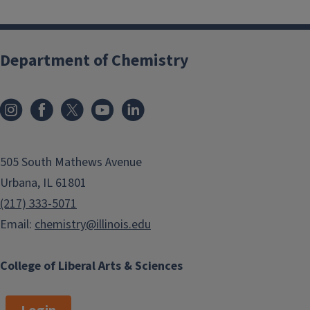
r
Department of Chemistry
505 South Mathews Avenue
Urbana, IL 61801
(217) 333-5071
Email:
chemistry@illinois.edu
College of Liberal Arts & Sciences