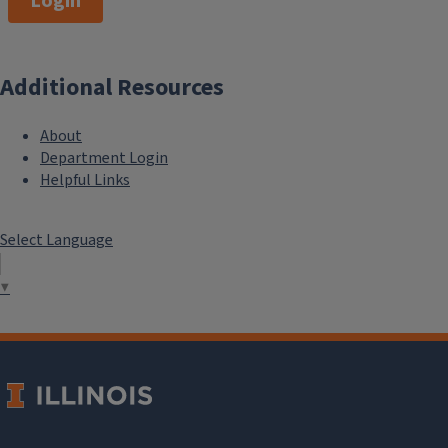
Login
Additional Resources
About
Department Login
Helpful Links
Select Language
▼