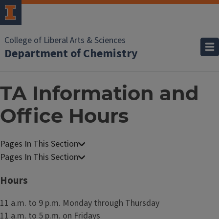
College of Liberal Arts & Sciences
Department of Chemistry
TA Information and
Office Hours
C
h
C
e
h
Hours
m
e
i
m
11 a.m. to 9 p.m. Monday through Thursday
s
i
11 a.m. to 5 p.m. on Fridays