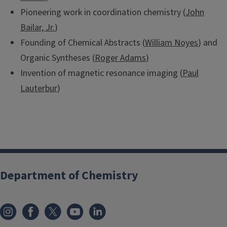
Pioneering work in coordination chemistry (
John
Bailar, Jr.
)
Founding of Chemical Abstracts (
William Noyes
) and
Organic Syntheses (
Roger Adams
)
Invention of magnetic resonance imaging (
Paul
Lauterbur
)
Department of Chemistry