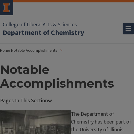
College of Liberal Arts & Sciences
Department of Chemistry
Home
Notable Accomplishments
Notable
Accomplishments
A
b
The Department of
o
Chemistry has been part of
u
the University of Illinois