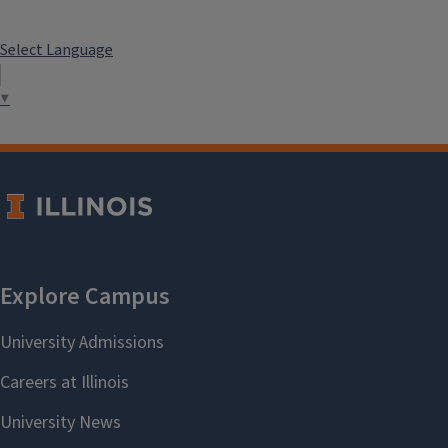
Select Language
▼