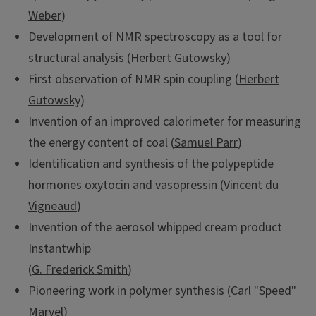
Weber
)
Development of NMR spectroscopy as a tool for
structural analysis (
Herbert Gutowsky
)
First observation of NMR spin coupling (
Herbert
Gutowsky
)
Invention of an improved calorimeter for measuring
the energy content of coal (
Samuel Parr
)
Identification and synthesis of the polypeptide
hormones oxytocin and vasopressin (
Vincent du
Vigneaud
)
Invention of the aerosol whipped cream product
Instantwhip
(
G. Frederick Smith
)
Pioneering work in polymer synthesis (
Carl "Speed"
Marvel
)