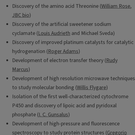
Discovery of the amino acid Threonine (
William Rose
,
JBC bio
)
Discovery of the artificial sweetener sodium
cyclamate (
Louis Audrieth
and Michael Sveda)
Discovery of improved platinum catalysts for catalytic
hydrogenation (
Roger Adams
)
Development of electron transfer theory (
Rudy
Marcus
)
Development of high resolution microwave techniques
to study molecular bonding (
Willis Flygare
)
Isolation of the first well-characterized cytochrome
P450 and discovery of lipoic acid and pyridoxal
phosphate (
I. C. Gunsalus
)
Development of high-pressure and fluorescence
spectroscopy to study protein structures (
Gregorio