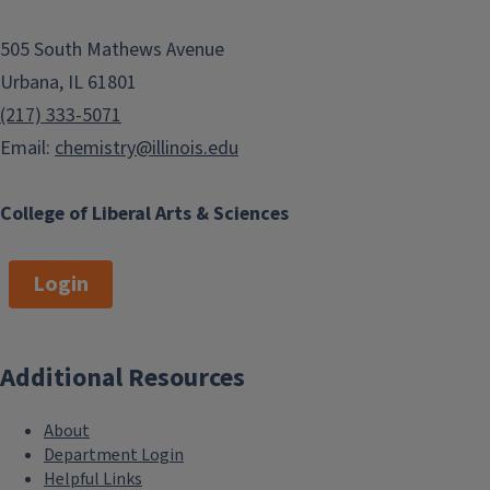
505 South Mathews Avenue
Urbana, IL 61801
(217) 333-5071
Email:
chemistry@illinois.edu
College of Liberal Arts & Sciences
Login
Additional Resources
About
Department Login
Helpful Links