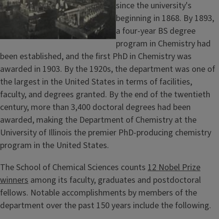
t
since the university's
beginning in 1868. By 1893,
a four-year BS degree
program in Chemistry had
been established, and the first PhD in Chemistry was
awarded in 1903. By the 1920s, the department was one of
the largest in the United States in terms of facilities,
faculty, and degrees granted. By the end of the twentieth
century, more than 3,400 doctoral degrees had been
awarded, making the Department of Chemistry at the
University of Illinois the premier PhD-producing chemistry
program in the United States.
The School of Chemical Sciences counts
12 Nobel Prize
winners
among its faculty, graduates and postdoctoral
fellows. Notable accomplishments by members of the
department over the past 150 years include the following.