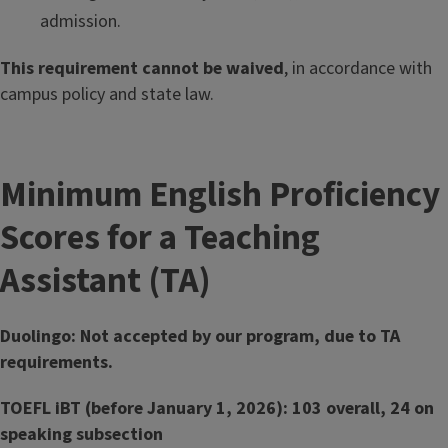
admission.
This requirement cannot be waived
, in accordance with
campus policy and state law.
Minimum English Proficiency
Scores for a Teaching
Assistant (TA)
Duolingo: Not accepted by our program, due to TA
requirements.
TOEFL iBT (before January 1, 2026): 103 overall, 24 on
speaking subsection