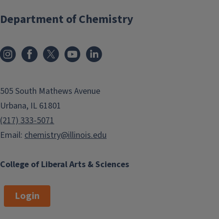
Department of Chemistry
505 South Mathews Avenue
Urbana, IL 61801
(217) 333-5071
Email:
chemistry@illinois.edu
College of Liberal Arts & Sciences
Login