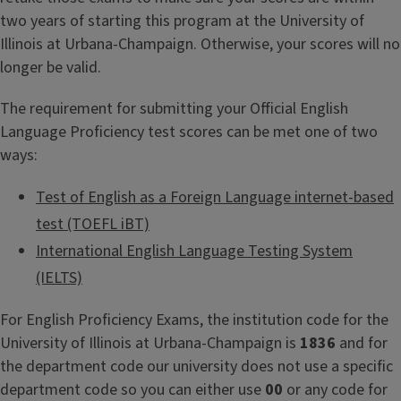
two years of starting this program at the University of
Illinois at Urbana-Champaign. Otherwise, your scores will no
longer be valid.
The requirement for submitting your Official English
Language Proficiency test scores can be met one of two
ways:
Test of English as a Foreign Language internet-based
test (TOEFL iBT)
International English Language Testing System
(IELTS)
For English Proficiency Exams, the institution code for the
University of Illinois at Urbana-Champaign is
1836
and for
the department code our university does not use a specific
department code so you can either use
00
or any code for