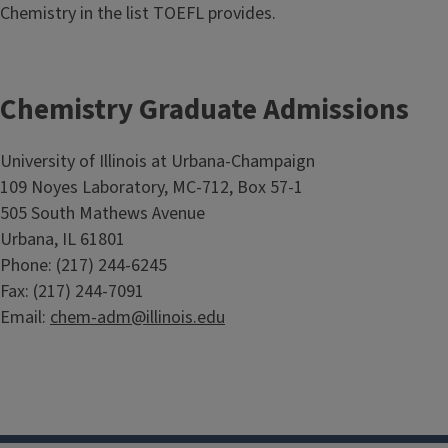
Chemistry in the list TOEFL provides.
Chemistry Graduate Admissions
University of Illinois at Urbana-Champaign
109 Noyes Laboratory, MC-712, Box 57-1
505 South Mathews Avenue
Urbana, IL 61801
Phone: (217) 244-6245
Fax: (217) 244-7091
Email:
chem-adm@illinois.edu