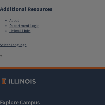
Additional Resources
About
Department Login
Helpful Links
Select Language
▼