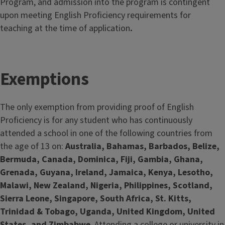
Program, and admission into the program is contingent
upon meeting English Proficiency requirements for
teaching at the time of application
.
Exemptions
The only exemption from providing proof of English
Proficiency is for any student who has continuously
attended a school in one of the following countries from
the age of 13 on:
Australia, Bahamas, Barbados, Belize,
Bermuda, Canada, Dominica, Fiji, Gambia, Ghana,
Grenada, Guyana, Ireland, Jamaica, Kenya, Lesotho,
Malawi, New Zealand, Nigeria, Philippines, Scotland,
Sierra Leone, Singapore, South Africa, St. Kitts,
Trinidad & Tobago, Uganda, United Kingdom, United
States, and Zimbabwe
. Attending a college or university in