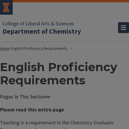
College of Liberal Arts & Sciences
Department of Chemistry
Home
English Proficiency Requirements
English Proficiency
Requirements
Please read this entire page
.
Teaching is a requirement in the Chemistry Graduate