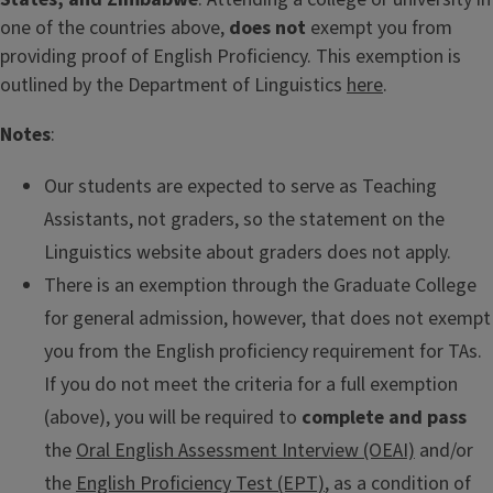
one of the countries above,
does not
exempt you from
providing proof of English Proficiency. This exemption is
outlined by the Department of Linguistics
here
.
Notes
:
Our students are expected to serve as Teaching
Assistants, not graders, so the statement on the
Linguistics website about graders does not apply.
There is an exemption through the Graduate College
for general admission, however, that does not exempt
you from the English proficiency requirement for TAs.
If you do not meet the criteria for a full exemption
(above), you will be required to
complete and pass
the
Oral English Assessment Interview (OEAI)
and/or
the
English Proficiency Test (EPT)
, as a condition of