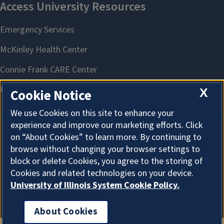
X
Cookie Notice
We use Cookies on this site to enhance your
experience and improve our marketing efforts. Click
on “About Cookies” to learn more. By continuing to
About Cookies
browse without changing your browser settings to
block or delete Cookies, you agree to the storing of
Cookies and related technologies on your device.
University of Illinois System Cookie Policy.
About Cookies