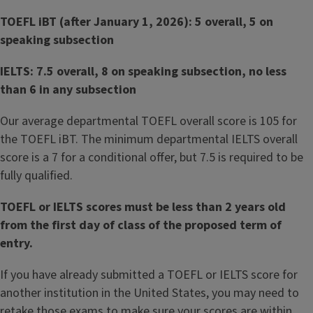
TOEFL iBT (after January 1, 2026): 5 overall, 5 on
speaking subsection
IELTS: 7.5 overall, 8 on speaking subsection, no less
than 6 in any subsection
Our average departmental TOEFL overall score is 105 for
the TOEFL iBT. The minimum departmental IELTS overall
score is a 7 for a conditional offer, but 7.5 is required to be
fully qualified.
TOEFL or IELTS scores must be less than 2 years old
from the first day of class of the proposed term of
entry.
If you have already submitted a TOEFL or IELTS score for
another institution in the United States, you may need to
retake those exams to make sure your scores are within