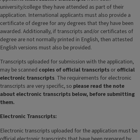
university/college they have attended as part of their
application. International applicants must also provide a
certificate of degree for any degrees that they have been
awarded. Additionally, if transcripts and/or certificates of
degree are not normally printed in English, then attested
English versions must also be provided.
Transcripts uploaded for submission with the application,
may be scanned
copies of official transcripts
or
official
electronic transcripts
. The requirements for electronic
transcripts are very specific, so
please read the note
about electronic transcripts below, before submitting
them.
Electronic Transcripts:
Electronic transcripts uploaded for the application must be
official electronic transcripts that have been prepared by