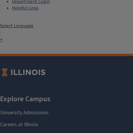
Department Login
Helpful Links
Select Language
▼