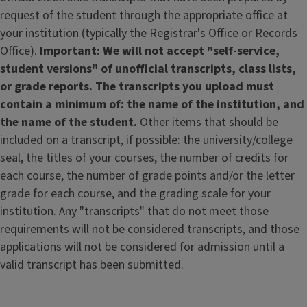
request of the student through the appropriate office at
your institution (typically the Registrar's Office or Records
Office).
Important: We will not accept "self-service,
student versions" of unofficial transcripts, class lists,
or grade reports. The transcripts you upload must
contain a minimum of: the name of the institution, and
the name of the student.
Other items that should be
included on a transcript, if possible: the university/college
seal, the titles of your courses, the number of credits for
each course, the number of grade points and/or the letter
grade for each course, and the grading scale for your
institution.
Any "transcripts" that do not meet those
requirements will not be considered transcripts, and those
applications will not be considered for admission until a
valid transcript has been submitted.