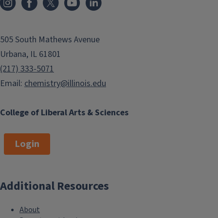
505 South Mathews Avenue
Urbana, IL 61801
(217) 333-5071
Email:
chemistry@illinois.edu
College of Liberal Arts & Sciences
Login
Additional Resources
About