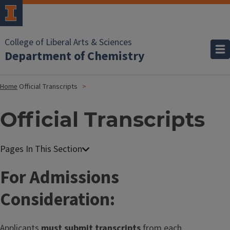
College of Liberal Arts & Sciences
Department of Chemistry
Home
Official Transcripts
Official Transcripts
For Admissions
Consideration:
Applicants
must submit transcripts
from each