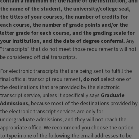
contain a minimum of: the name of the institution, and
the name of the student, the university/college seal,
the titles of your courses, the number of credits for
each course, the number of grade points and/or the
letter grade for each course, and the grading scale for
your institution, and the date of degree conferral.
Any
"transcripts" that do not meet those requirements will not
be considered official transcripts.
For electronic transcripts that are being sent to fulfill the
final official transcript requirement,
do not
select one of
the destinations that are provided by the electronic
transcript service, unless it specifically says
Graduate
Admissions,
because most of the destinations provided by
the electronic transcript services are only for
undergraduate admissions, and they will not reach the
appropriate office. We recommend you choose the option
to type in one of the following the email addresses to be