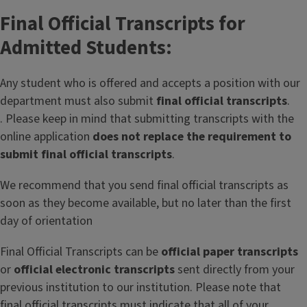
Final Official Transcripts for
Admitted Students:
Any student who is offered and accepts a position with our
department must also submit
final official transcripts
.
. Please keep in mind that submitting transcripts with the
online application
does not replace the requirement to
submit final official transcripts
.
We recommend that you send final official transcripts as
soon as they become available, but no later than the first
day of orientation
Final Official Transcripts can be
official paper transcripts
or
official electronic transcripts
sent directly from your
previous institution to our institution. Please note that
final official transcripts must indicate that all of your