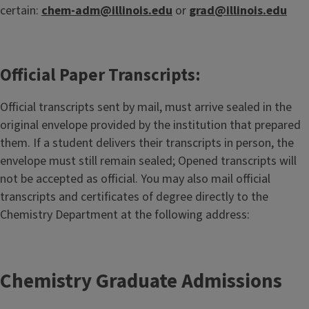
certain:
chem-adm@illinois.edu
or
grad@illinois.edu
Official Paper Transcripts:
Official transcripts sent by mail, must arrive sealed in the
original envelope provided by the institution that prepared
them. If a student delivers their transcripts in person, the
envelope must still remain sealed; Opened transcripts will
not be accepted as official. You may also mail official
transcripts and certificates of degree directly to the
Chemistry Department at the following address:
Chemistry Graduate Admissions