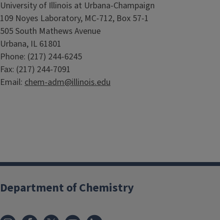
University of Illinois at Urbana-Champaign
109 Noyes Laboratory, MC-712, Box 57-1
505 South Mathews Avenue
Urbana, IL 61801
Phone: (217) 244-6245
Fax: (217) 244-7091
Email:
chem-adm@illinois.edu
Department of Chemistry