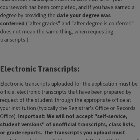
coursework has been completed, and if you have earned a
degree by providing the
date your degree was
conferred
("after grades" and "after degree is conferred"
does not mean the same thing, when requesting
transcripts.)
Electronic Transcripts:
Electronic transcripts uploaded for the application must be
official electronic transcripts that have been prepared by
request of the student through the appropriate office at
your institution (typically the Registrar's Office or Records
Office).
Important: We will not accept "self-service,
student versions" of unofficial transcripts, class lists,
or grade reports. The transcripts you upload must