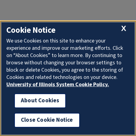
X
Cookie Notice
We use Cookies on this site to enhance your
experience and improve our marketing efforts. Click
on “About Cookies” to learn more. By continuing to
browse without changing your browser settings to
block or delete Cookies, you agree to the storing of
Cookies and related technologies on your device.
University of Illinois System Cookie Policy.
About Cookies
Close Cookie Notice