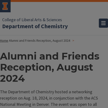
College of Liberal Arts & Sciences
Department of Chemistry
Home
Alumni and Friends Reception, August 2024
Alumni and Friends
Reception, August
2024
The Department of Chemistry hosted a
networking
reception on Aug. 18, 2024, in conjunction with the ACS
National Meeting in Denver. The event was open to all