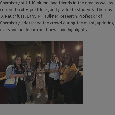
Chemistry at UIUC alumni and friends in the area as well as
current faculty, postdocs, and graduate students. Thomas
B. Rauchfuss, Larry R. Faulkner Research Professor of
Chemistry, addressed the crowd during the event, updating
everyone on department news and highlights.