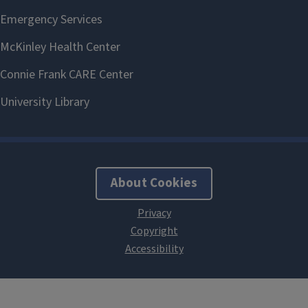
About Cookies