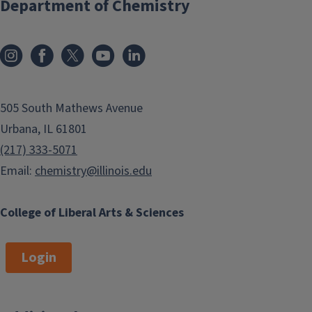
Department of Chemistry
505 South Mathews Avenue
Urbana, IL 61801
(217) 333-5071
Email:
chemistry@illinois.edu
College of Liberal Arts & Sciences
Login