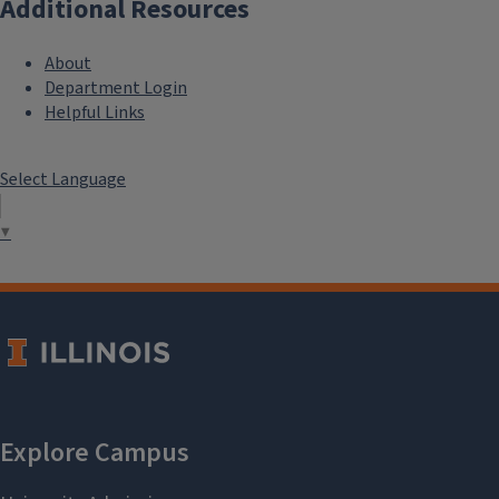
Additional Resources
About
Department Login
Helpful Links
Select Language
▼