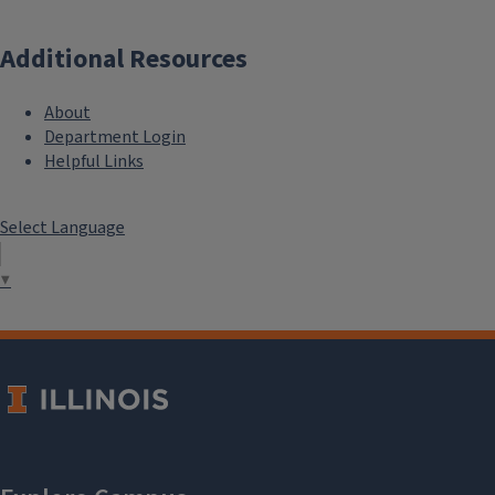
Additional Resources
About
Department Login
Helpful Links
Select Language
▼