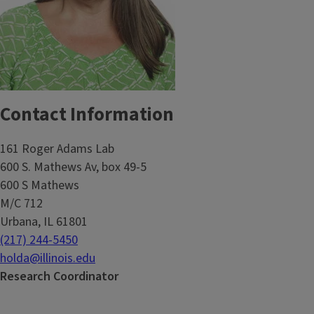
Contact Information
161 Roger Adams Lab
600 S. Mathews Av, box 49-5
600 S Mathews
M/C 712
Urbana, IL 61801
(217) 244-5450
holda@illinois.edu
Research Coordinator