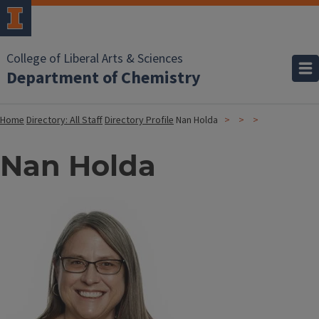
College of Liberal Arts & Sciences
Department of Chemistry
Home
Directory: All Staff
Directory Profile
Nan Holda
Nan Holda