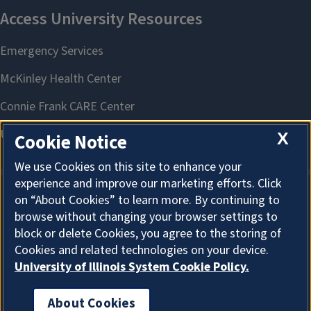
X
Cookie Notice
We use Cookies on this site to enhance your
experience and improve our marketing efforts. Click
on “About Cookies” to learn more. By continuing to
About Cookies
browse without changing your browser settings to
block or delete Cookies, you agree to the storing of
Cookies and related technologies on your device.
University of Illinois System Cookie Policy.
About Cookies