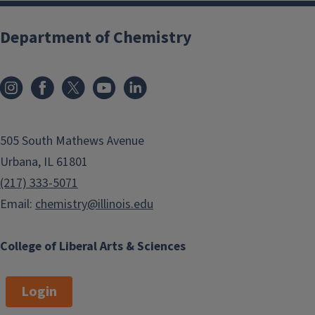
Department of Chemistry
505 South Mathews Avenue
Urbana, IL 61801
(217) 333-5071
Email:
chemistry@illinois.edu
College of Liberal Arts & Sciences
Login