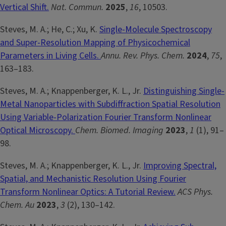
Vertical Shift.
Nat. Commun.
2025
,
16
, 10503.
Steves, M. A.; He, C.; Xu, K.
Single-Molecule Spectroscopy
and Super-Resolution Mapping of Physicochemical
Parameters in Living Cells.
Annu. Rev. Phys. Chem.
2024
,
75
,
163–183.
Steves, M. A.; Knappenberger, K. L., Jr.
Distinguishing Single-
Metal Nanoparticles with Subdiffraction Spatial Resolution
Using Variable-Polarization Fourier Transform Nonlinear
Optical Microscopy.
Chem. Biomed. Imaging
2023
,
1
(1), 91–
98.
Steves, M. A.; Knappenberger, K. L., Jr.
Improving Spectral,
Spatial, and Mechanistic Resolution Using Fourier
Transform Nonlinear Optics: A Tutorial Review.
ACS Phys.
Chem. Au
2023
,
3
(2), 130–142.