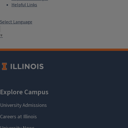
Helpful Links
Select Language
▼