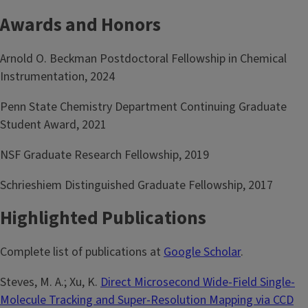
Awards and Honors
Arnold O. Beckman Postdoctoral Fellowship in Chemical
Instrumentation, 2024
Penn State Chemistry Department Continuing Graduate
Student Award, 2021
NSF Graduate Research Fellowship, 2019
Schrieshiem Distinguished Graduate Fellowship, 2017
Highlighted Publications
Complete list of publications at
Google Scholar
.
Steves, M. A.; Xu, K.
Direct Microsecond Wide-Field Single-
Molecule Tracking and Super-Resolution Mapping via CCD