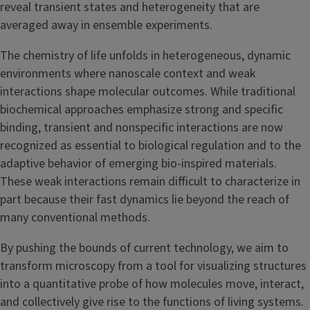
reveal transient states and heterogeneity that are
averaged away in ensemble experiments.
The chemistry of life unfolds in heterogeneous, dynamic
environments where nanoscale context and weak
interactions shape molecular outcomes. While traditional
biochemical approaches emphasize strong and specific
binding, transient and nonspecific interactions are now
recognized as essential to biological regulation and to the
adaptive behavior of emerging bio-inspired materials.
These weak interactions remain difficult to characterize in
part because their fast dynamics lie beyond the reach of
many conventional methods.
By pushing the bounds of current technology, we aim to
transform microscopy from a tool for visualizing structures
into a quantitative probe of how molecules move, interact,
and collectively give rise to the functions of living systems.