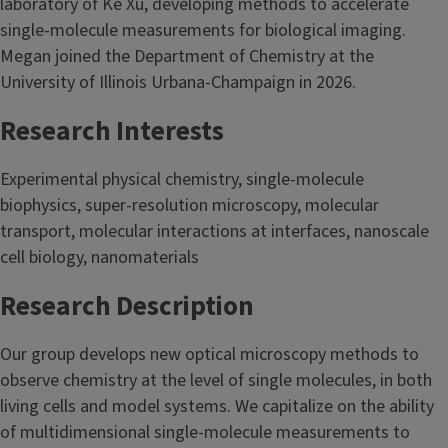
laboratory of Ke Xu, developing methods to accelerate
single-molecule measurements for biological imaging.
Megan joined the Department of Chemistry at the
University of Illinois Urbana-Champaign in 2026.
Research Interests
Experimental physical chemistry, single-molecule
biophysics, super-resolution microscopy, molecular
transport, molecular interactions at interfaces, nanoscale
cell biology, nanomaterials
Research Description
Our group develops new optical microscopy methods to
observe chemistry at the level of single molecules, in both
living cells and model systems. We capitalize on the ability
of multidimensional single-molecule measurements to