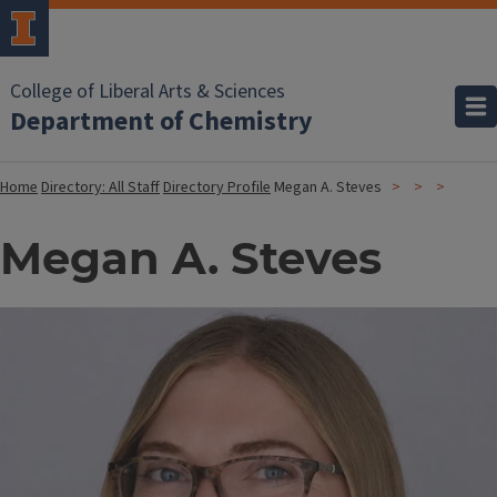
College of Liberal Arts & Sciences
Department of Chemistry
Home
Directory: All Staff
Directory Profile
Megan A. Steves
Megan A. Steves