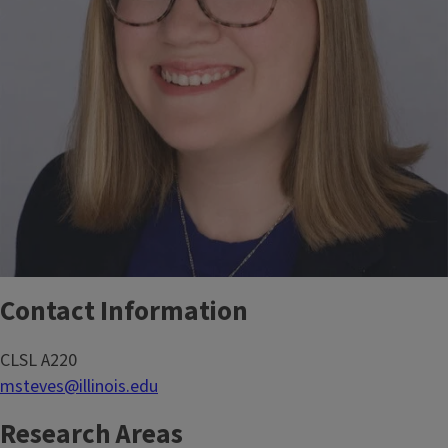
Contact Information
CLSL A220
msteves@illinois.edu
Research Areas