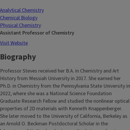
Analytical Chemistry
Chemical Biology
Physical Chemistry
Assistant Professor of Chemistry
Visit Website
Biography
Professor Steves received her B.A. in Chemistry and Art
History from Messiah University in 2017. She earned her
Ph.D. in Chemistry from the Pennsylvania State University in
2022, where she was a National Science Foundation
Graduate Research Fellow and studied the nonlinear optical
properties of 2D materials with Kenneth Knappenberger.
She later moved to the University of California, Berkeley as
an Arnold O. Beckman Postdoctoral Scholar in the