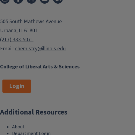
505 South Mathews Avenue
Urbana, IL 61801
(217) 333-5071
Email:
chemistry@illinois.edu
College of Liberal Arts & Sciences
Login
Additional Resources
About
Department Login