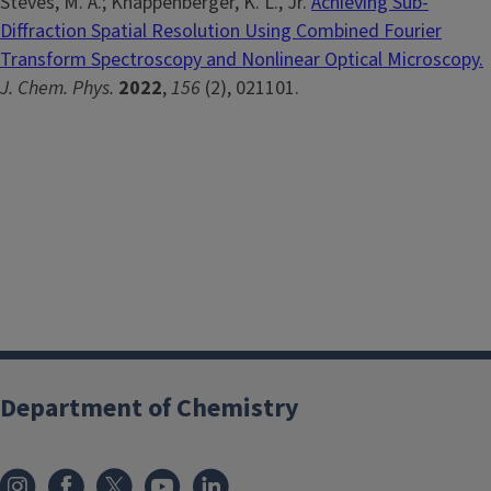
Steves, M. A.; Knappenberger, K. L., Jr.
Achieving Sub-
Diffraction Spatial Resolution Using Combined Fourier
Transform Spectroscopy and Nonlinear Optical Microscopy.
J. Chem. Phys.
2022
,
156
(2), 021101.
Department of Chemistry