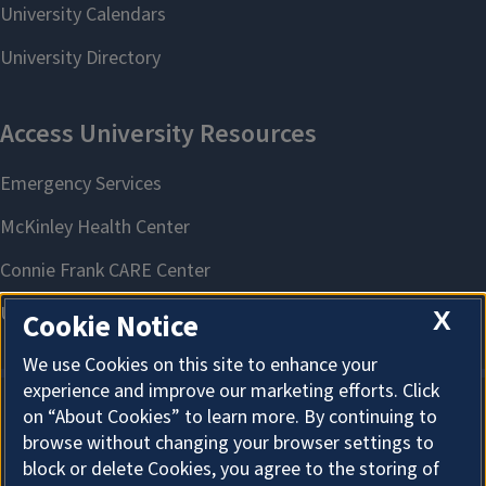
X
Cookie Notice
We use Cookies on this site to enhance your
experience and improve our marketing efforts. Click
on “About Cookies” to learn more. By continuing to
About Cookies
browse without changing your browser settings to
block or delete Cookies, you agree to the storing of