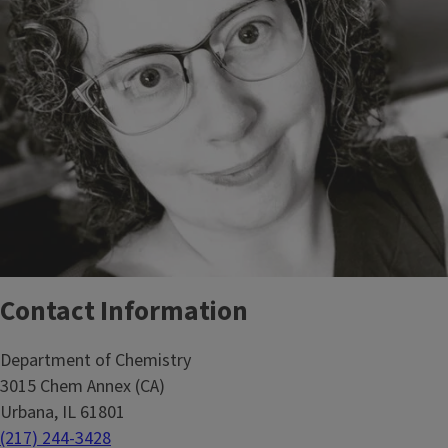
Contact Information
Department of Chemistry
3015 Chem Annex (CA)
Urbana, IL 61801
(217) 244-3428