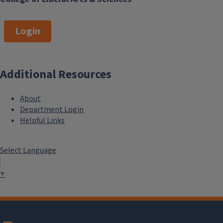
Login
Additional Resources
About
Department Login
Helpful Links
Select Language
▼