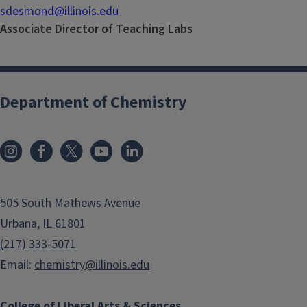
sdesmond@illinois.edu
Associate Director of Teaching Labs
Department of Chemistry
505 South Mathews Avenue
Urbana, IL 61801
(217) 333-5071
Email:
chemistry@illinois.edu
College of Liberal Arts & Sciences