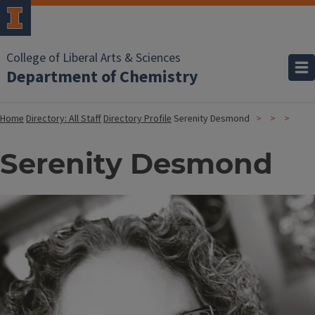
College of Liberal Arts & Sciences
Department of Chemistry
Home
Directory: All Staff
Directory Profile
Serenity Desmond
Serenity Desmond