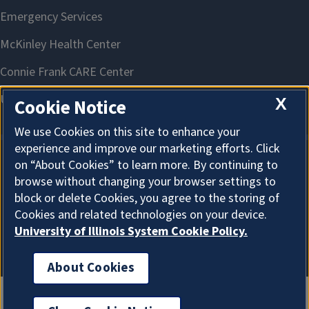
X
Cookie Notice
We use Cookies on this site to enhance your
experience and improve our marketing efforts. Click
on “About Cookies” to learn more. By continuing to
About Cookies
browse without changing your browser settings to
block or delete Cookies, you agree to the storing of
Cookies and related technologies on your device.
University of Illinois System Cookie Policy.
About Cookies