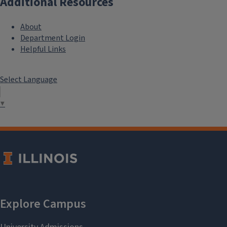
Additional Resources
About
Department Login
Helpful Links
Select Language
▼