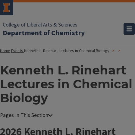
College of Liberal Arts & Sciences
Department of Chemistry
Home
Events
Kenneth L. Rinehart Lectures in Chemical Biology
Kenneth L. Rinehart
Lectures in Chemical
Biology
2026 Kenneth L. Rinehart