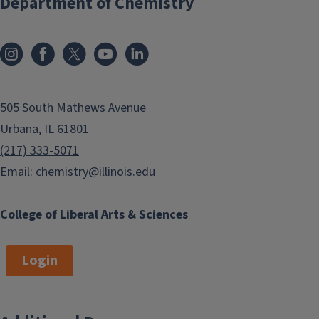
Department of Chemistry
505 South Mathews Avenue
Urbana, IL 61801
(217) 333-5071
Email:
chemistry@illinois.edu
College of Liberal Arts & Sciences
Login