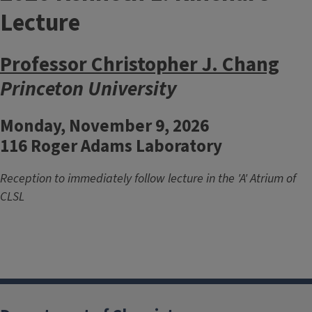
Lecture
Professor Christopher J. Chang
Princeton University
Monday, November 9, 2026
116 Roger Adams Laboratory
Reception to immediately follow lecture in the 'A' Atrium of
CLSL