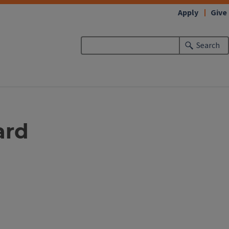
Apply
Give
Search
ard