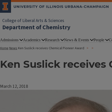
College of Liberal Arts & Sciences
Department of Chemistry
Admissions
Academics
Research
News & Events
People
C
Home
News
Ken Suslick receives Chemical Pioneer Award
Ken Suslick receives
March 12, 2018
Image