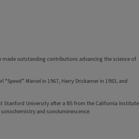
e made outstanding contributions advancing the science of
arl “Speed” Marvel in 1967, Harry Drickamer in 1983, and
t Stanford University after a BS from the California Institute
on sonochemistry and sonoluminescence.