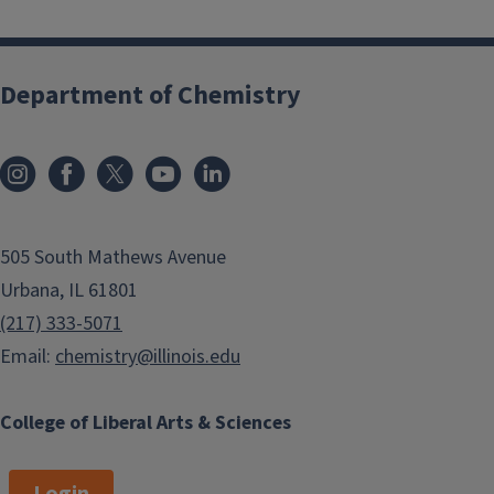
Department of Chemistry
505 South Mathews Avenue
Urbana, IL 61801
(217) 333-5071
Email:
chemistry@illinois.edu
College of Liberal Arts & Sciences
Login