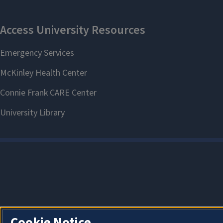
Cookie Notice