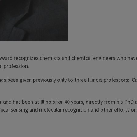
 Award recognizes chemists and chemical engineers who hav
l profession.
as been given previously only to three Illinois professors: C
and has been at Illinois for 40 years, directly from his PhD a
mical sensing and molecular recognition and other efforts 