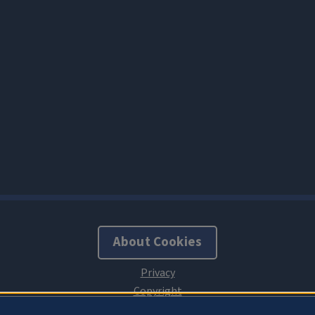
About Cookies