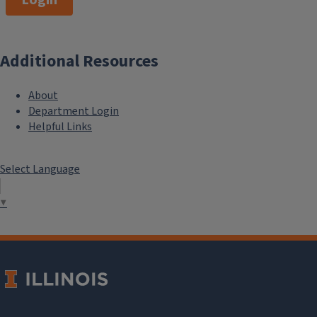
Additional Resources
About
Department Login
Helpful Links
Select Language
▼