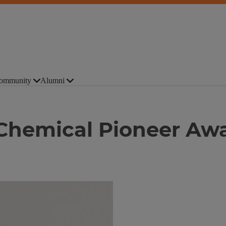
ommunity
Alumni
 Chemical Pioneer Aw