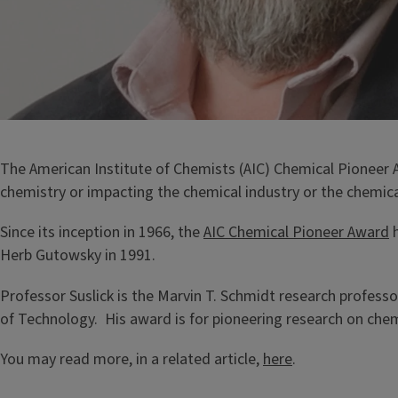
The American Institute of Chemists (AIC) Chemical Pioneer
chemistry or impacting the chemical industry or the chemica
Since its inception in 1966, the
AIC Chemical Pioneer Award
h
Herb Gutowsky in 1991.
Professor Suslick is the Marvin T. Schmidt research professor 
of Technology. His award is for pioneering research on che
You may read more, in a related article,
here
.