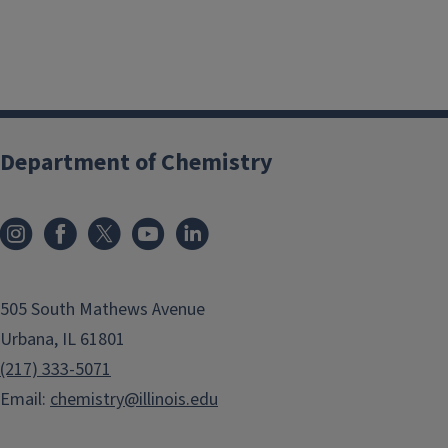
Department of Chemistry
505 South Mathews Avenue
Urbana, IL 61801
(217) 333-5071
Email:
chemistry@illinois.edu