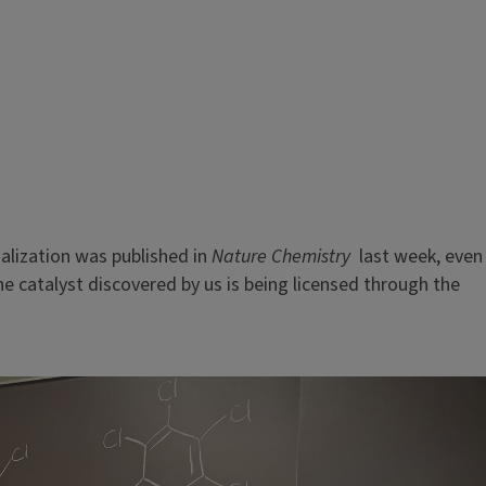
lization was published in
Nature Chemistry
last week, even
 catalyst discovered by us is being licensed through the