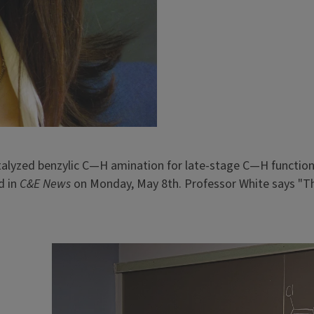
lyzed benzylic C—H amination for late-stage C—H functiona
d in
C&E News
on Monday, May 8th. Professor White says "The