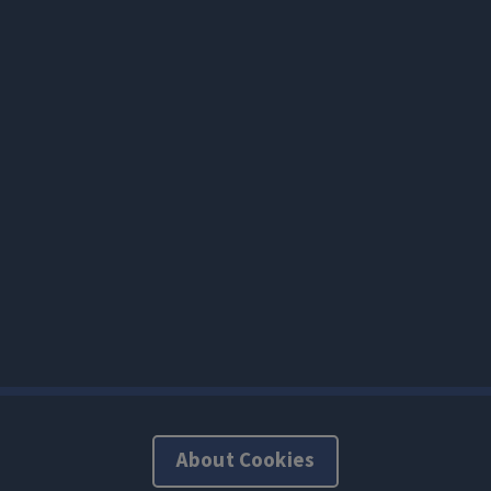
About Cookies