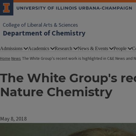
College of Liberal Arts & Sciences
Department of Chemistry
Admissions
Academics
Research
News & Events
People
C
Home
News
The White Group's recent work is highlighted in C&E News and 
The White Group's re
Nature Chemistry
May 8, 2018
Image