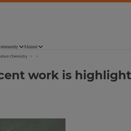
ommunity
Alumni
Nature Chemistry
cent work is highlig