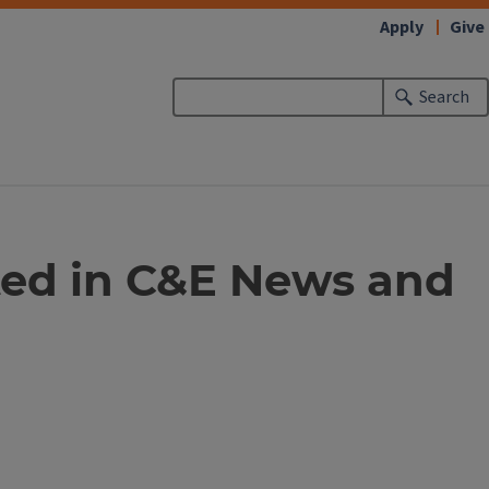
Apply
Give
Search
hted in C&E News and