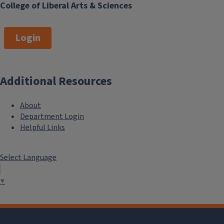
College of Liberal Arts & Sciences
Login
Additional Resources
About
Department Login
Helpful Links
Select Language
▼