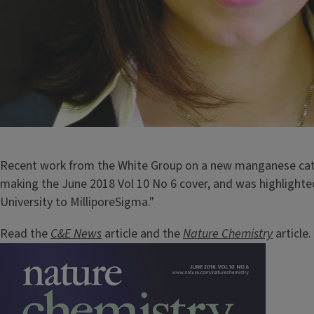
Recent work from the White Group on a new manganese cata
making the June 2018 Vol 10 No 6 cover, and was highlighte
University to MilliporeSigma."
Read the
C&E News
article and the
Nature Chemistry
article.