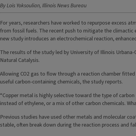
By Lois Yoksoulian, Illinois News Bureau
For years, researchers have worked to repurpose excess atm
from fossil fuels. The recent push to mitigate the climactic
new study introduces an electrochemical reaction, enhance
The results of the study led by University of Illinois Urba
Natural Catalysis.
Allowing CO2 gas to flow through a reaction chamber fitte
useful carbon-containing chemicals, the study reports.
“Copper metal is highly selective toward the type of carbon 
instead of ethylene, or a mix of other carbon chemicals. Wh
Previous studies have used other metals and molecular coati
stable, often break down during the reaction process and fa