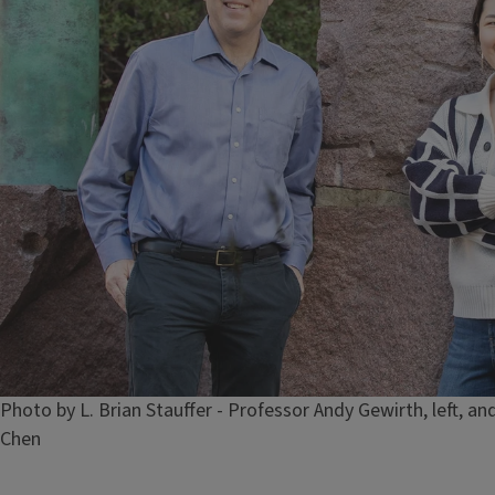
Caption
Photo by L. Brian Stauffer - Professor Andy Gewirth, left, 
Chen