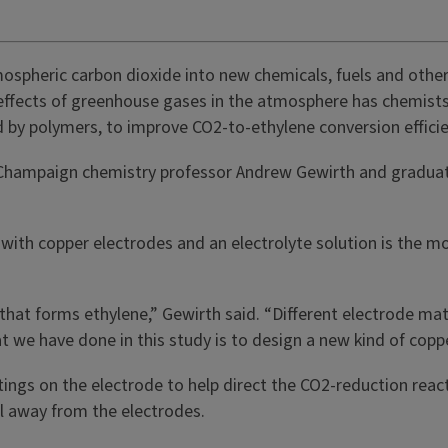
ospheric carbon dioxide into new chemicals, fuels and othe
 effects of greenhouse gases in the atmosphere has chemists 
d by polymers, to improve CO2-to-ethylene conversion effic
na-Champaign chemistry professor Andrew Gewirth and graduate
d with copper electrodes and an electrolyte solution is th
that forms ethylene,” Gewirth said. “Different electrode mat
at we have done in this study is to design a new kind of cop
ngs on the electrode to help direct the CO2-reduction react
ll away from the electrodes.