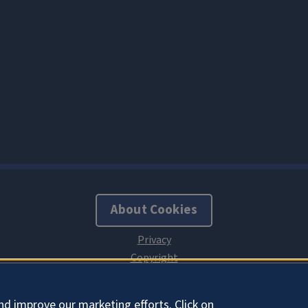
About Cookies
nd improve our marketing efforts. Click on