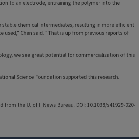
tion to an electrode, entraining the polymer into the
stable chemical intermediates, resulting in more efficient
e used,” Chen said. “That is up from previous reports of
logy, we see great potential for commercialization of this
ational Science Foundation supported this research.
d from the
U. of I. News Bureau
. DOI: 10.1038/s41929-020-