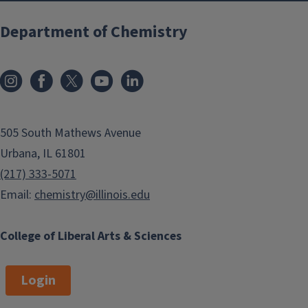
Department of Chemistry
505 South Mathews Avenue
Urbana, IL 61801
(217) 333-5071
Email:
chemistry@illinois.edu
College of Liberal Arts & Sciences
Login