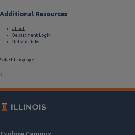
Additional Resources
About
Department Login
Helpful Links
Select Language
▼