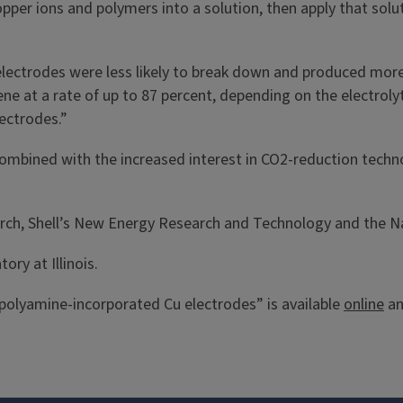
pper ions and polymers into a solution, then apply that solu
lectrodes were less likely to break down and produced more 
e at a rate of up to 87 percent, depending on the electrolyt
lectrodes.”
ombined with the increased interest in CO2-reduction techno
arch, Shell’s New Energy Research and Technology and the N
ory at Illinois.
polyamine-incorporated Cu electrodes” is available
online
an