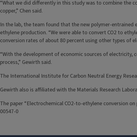
“What we did differently in this study was to combine the co
copper,” Chen said.
In the lab, the team found that the new polymer-entrained e
ethylene production. “We were able to convert CO2 to ethylen
conversion rates of about 80 percent using other types of e
“With the development of economic sources of electricity, c
process,” Gewirth said.
The International Institute for Carbon Neutral Energy Rese
Gewirth also is affiliated with the Materials Research Laborat
The paper “Electrochemical CO2-to-ethylene conversion on 
00547-0