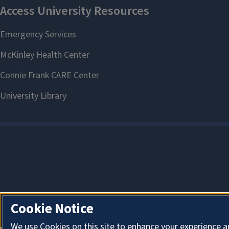
Cookie Notice
We use Cookies on this site to enhance your experience a