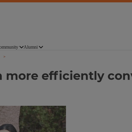
ommunity
Alumni
more efficiently conv