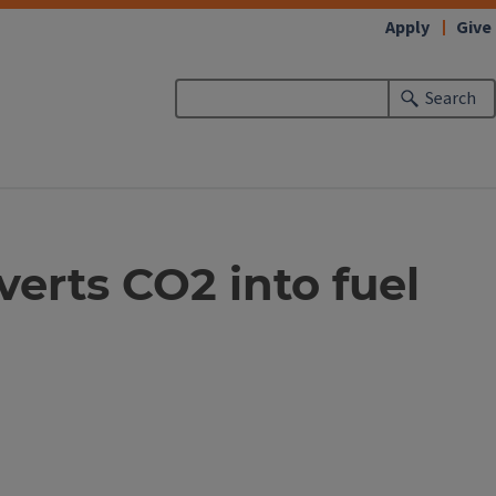
Apply
Give
Search
erts CO2 into fuel