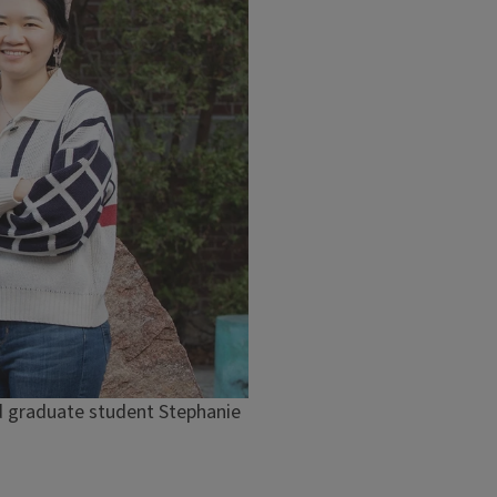
and graduate student Stephanie