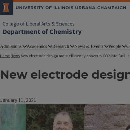
College of Liberal Arts & Sciences
Department of Chemistry
Admissions
Academics
Research
News & Events
People
C
Home
News
New electrode design more efficiently converts CO2 into fuel
New electrode design 
January 11, 2021
Image