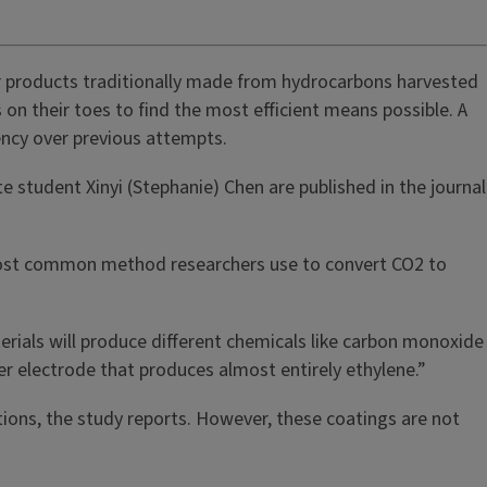
r products traditionally made from hydrocarbons harvested
on their toes to find the most efficient means possible. A
iency over previous attempts.
 student Xinyi (Stephanie) Chen are published in the journal
e most common method researchers use to convert CO2 to
erials will produce different chemicals like carbon monoxide
per electrode that produces almost entirely ethylene.”
ions, the study reports. However, these coatings are not