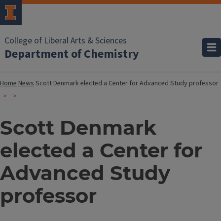
College of Liberal Arts & Sciences
Department of Chemistry
Home
News
Scott Denmark elected a Center for Advanced Study professor
Scott Denmark
elected a Center for
Advanced Study
professor