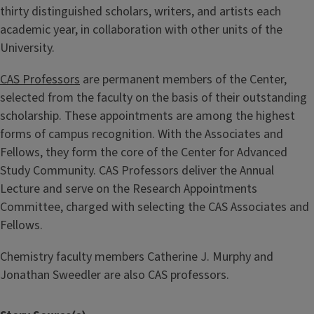
thirty distinguished scholars, writers, and artists each
academic year, in collaboration with other units of the
University.
CAS Professors
are permanent members of the Center,
selected from the faculty on the basis of their outstanding
scholarship. These appointments are among the highest
forms of campus recognition. With the Associates and
Fellows, they form the core of the Center for Advanced
Study Community. CAS Professors deliver the Annual
Lecture and serve on the Research Appointments
Committee, charged with selecting the CAS Associates and
Fellows.
Chemistry faculty members Catherine J. Murphy and
Jonathan Sweedler are also CAS professors.