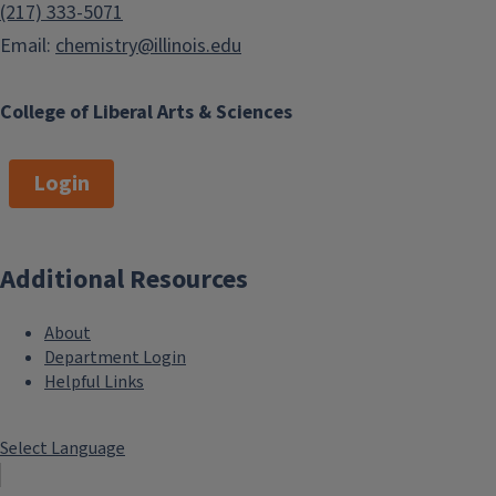
(217) 333-5071
Email:
chemistry@illinois.edu
College of Liberal Arts & Sciences
Login
Additional Resources
About
Department Login
Helpful Links
Select Language