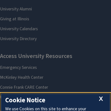
X
Cookie Notice
We use Cookies on this site to enhance your