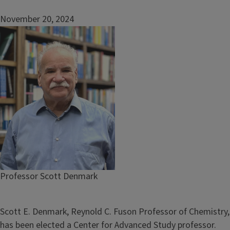
November 20, 2024
Image
Caption
Professor Scott Denmark
Scott E. Denmark, Reynold C. Fuson Professor of Chemistry,
has been elected a Center for Advanced Study professor.