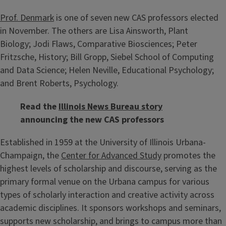
Prof. Denmark
is one of seven new CAS professors elected
in November. The others are Lisa Ainsworth, Plant
Biology; Jodi Flaws, Comparative Biosciences; Peter
Fritzsche, History; Bill Gropp, Siebel School of Computing
and Data Science; Helen Neville, Educational Psychology;
and Brent Roberts, Psychology.
Read the
Illinois News Bureau story
announcing the new CAS professors
Established in 1959 at the University of Illinois Urbana-
Champaign, the
Center for Advanced Study
promotes the
highest levels of scholarship and discourse, serving as the
primary formal venue on the Urbana campus for various
types of scholarly interaction and creative activity across
academic disciplines. It sponsors workshops and seminars,
supports new scholarship, and brings to campus more than