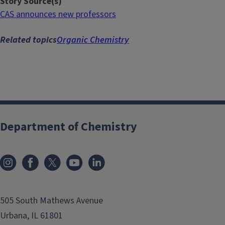
Story Source(s)
CAS announces new professors
Related topics
Organic Chemistry
Department of Chemistry
505 South Mathews Avenue
Urbana, IL 61801