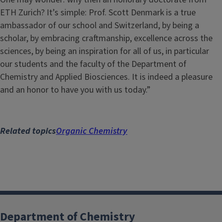
ETH Zurich? It’s simple: Prof. Scott Denmark is a true
ambassador of our school and Switzerland, by being a
scholar, by embracing craftmanship, excellence across the
sciences, by being an inspiration for all of us, in particular
our students and the faculty of the Department of
Chemistry and Applied Biosciences. It is indeed a pleasure
and an honor to have you with us today.”
Related topics
Organic Chemistry
Department of Chemistry