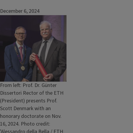
December 6, 2024
Image
Caption
From left: Prof. Dr. Günter
Dissertori Rector of the ETH
(President) presents Prof.
Scott Denmark with an
honorary doctorate on Nov.
16, 2024. Photo credit:
'Alessandro della Bella / ETH