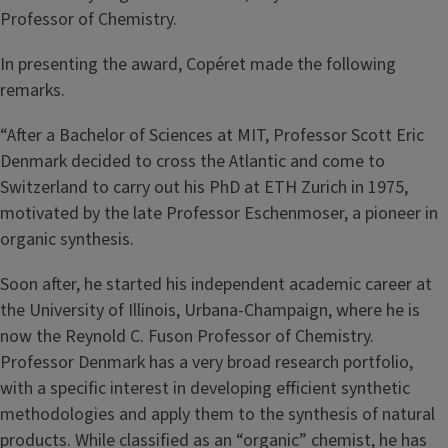
Professor of Chemistry.
In presenting the award, Copéret made the following
remarks.
“After a Bachelor of Sciences at MIT, Professor Scott Eric
Denmark decided to cross the Atlantic and come to
Switzerland to carry out his PhD at ETH Zurich in 1975,
motivated by the late Professor Eschenmoser, a pioneer in
organic synthesis.
Soon after, he started his independent academic career at
the University of Illinois, Urbana-Champaign, where he is
now the Reynold C. Fuson Professor of Chemistry.
Professor Denmark has a very broad research portfolio,
with a specific interest in developing efficient synthetic
methodologies and apply them to the synthesis of natural
products. While classified as an “organic” chemist, he has