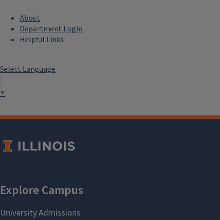
About
Department Login
Helpful Links
Select Language
▼