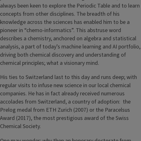
always been keen to explore the Periodic Table and to learn
concepts from other disciplines. The breadth of his
knowledge across the sciences has enabled him to be a
pioneer in “chemo-informatics”. This abstruse word
describes a chemistry, anchored on algebra and statistical
analysis, a part of today’s machine learning and AI portfolio,
driving both chemical discovery and understanding of
chemical principles; what a visionary mind.
His ties to Switzerland last to this day and runs deep; with
regular visits to infuse new science in our local chemical
companies. He has in fact already received numerous
accolades from Switzerland, a country of adoption: the
Prelog medal from ETH Zurich (2007) or the Paracelsus
Award (2017), the most prestigious award of the Swiss
Chemical Society.
One may wonder: why then an honorary doctorate from