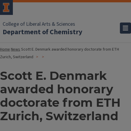
College of Liberal Arts & Sciences
Department of Chemistry
Home
News
Scott E. Denmark awarded honorary doctorate from ETH
Zurich, Switzerland
Scott E. Denmark
awarded honorary
doctorate from ETH
Zurich, Switzerland