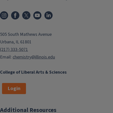
505 South Mathews Avenue
Urbana, IL 61801
(217) 333-5071
Email:
chemistry@illinois.edu
College of Liberal Arts & Sciences
Login
Additional Resources