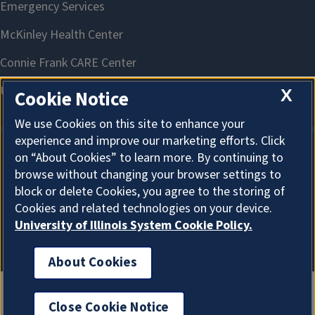
X
Cookie Notice
We use Cookies on this site to enhance your
experience and improve our marketing efforts. Click
on “About Cookies” to learn more. By continuing to
About Cookies
browse without changing your browser settings to
block or delete Cookies, you agree to the storing of
Cookies and related technologies on your device.
University of Illinois System Cookie Policy.
About Cookies
Close Cookie Notice