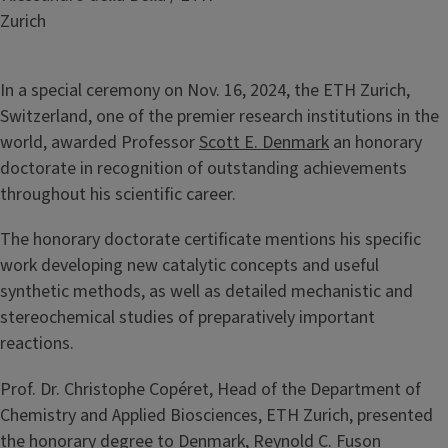
Zurich
In a special ceremony on Nov. 16, 2024, the ETH Zurich,
Switzerland, one of the premier research institutions in the
world, awarded Professor
Scott E. Denmark
an honorary
doctorate in recognition of outstanding achievements
throughout his scientific career.
The honorary doctorate certificate mentions his specific
work developing new catalytic concepts and useful
synthetic methods, as well as detailed mechanistic and
stereochemical studies of preparatively important
reactions.
Prof. Dr. Christophe Copéret, Head of the Department of
Chemistry and Applied Biosciences, ETH Zurich, presented
the honorary degree to Denmark, Reynold C. Fuson