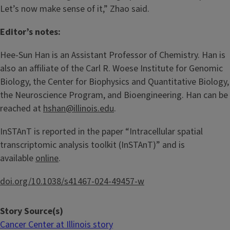
Let’s now make sense of it,” Zhao said.
Editor’s notes:
Hee-Sun Han is an Assistant Professor of Chemistry. Han is
also an affiliate of the Carl R. Woese Institute for Genomic
Biology, the Center for Biophysics and Quantitative Biology,
the Neuroscience Program, and Bioengineering. Han can be
reached at
hshan@illinois.edu
.
InSTAnT is reported in the paper “Intracellular spatial
transcriptomic analysis toolkit (InSTAnT)” and is
available
online
.
doi.org/10.1038/s41467-024-49457-w
Story Source(s)
Cancer Center at Illinois story