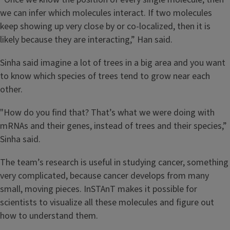
we can infer which molecules interact. If two molecules
keep showing up very close by or co-localized, then it is
likely because they are interacting,” Han said.
Sinha said imagine a lot of trees in a big area and you want
to know which species of trees tend to grow near each
other.
"How do you find that? That’s what we were doing with
mRNAs and their genes, instead of trees and their species,”
Sinha said.
The team’s research is useful in studying cancer, something
very complicated, because cancer develops from many
small, moving pieces. InSTAnT makes it possible for
scientists to visualize all these molecules and figure out
how to understand them.