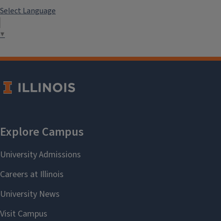
Select Language
▼