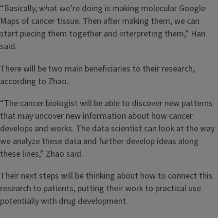
“Basically, what we’re doing is making molecular Google
Maps of cancer tissue. Then after making them, we can
start piecing them together and interpreting them,” Han
said.
There will be two main beneficiaries to their research,
according to Zhao.
“The cancer biologist will be able to discover new patterns
that may uncover new information about how cancer
develops and works. The data scientist can look at the way
we analyze these data and further develop ideas along
these lines,” Zhao said.
Their next steps will be thinking about how to connect this
research to patients, putting their work to practical use
potentially with drug development.