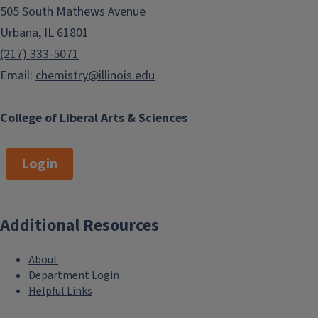
505 South Mathews Avenue
Urbana, IL 61801
(217) 333-5071
Email:
chemistry@illinois.edu
College of Liberal Arts & Sciences
Login
Additional Resources
About
Department Login
Helpful Links