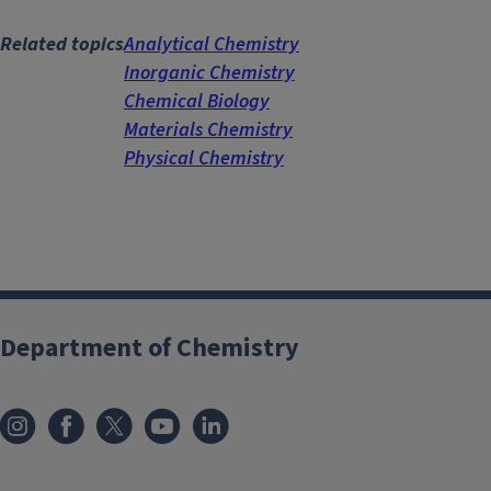
Related topics
Analytical Chemistry
Inorganic Chemistry
Chemical Biology
Materials Chemistry
Physical Chemistry
Department of Chemistry