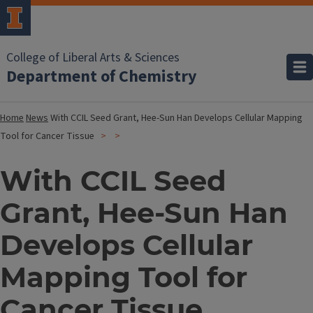
College of Liberal Arts & Sciences
Department of Chemistry
Home
News
With CCIL Seed Grant, Hee-Sun Han Develops Cellular Mapping
Tool for Cancer Tissue
With CCIL Seed
Grant, Hee-Sun Han
Develops Cellular
Mapping Tool for
Cancer Tissue