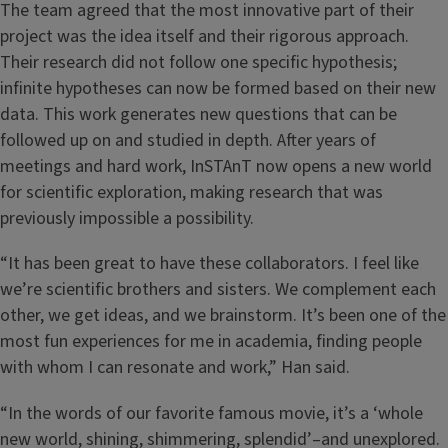
The team agreed that the most innovative part of their
project was the idea itself and their rigorous approach.
Their research did not follow one specific hypothesis;
infinite hypotheses can now be formed based on their new
data. This work generates new questions that can be
followed up on and studied in depth. After years of
meetings and hard work, InSTAnT now opens a new world
for scientific exploration, making research that was
previously impossible a possibility.
“It has been great to have these collaborators. I feel like
we’re scientific brothers and sisters. We complement each
other, we get ideas, and we brainstorm. It’s been one of the
most fun experiences for me in academia, finding people
with whom I can resonate and work,” Han said.
“In the words of our favorite famous movie, it’s a ‘whole
new world, shining, shimmering, splendid’–and unexplored.