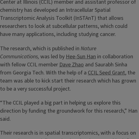
Center at Illinois (CCIL) member and assistant professor of
chemistry has developed an Intracellular Spatial
Transcriptomic Analysis Toolkit (InSTAnT) that allows
researchers to look at subcellular patterns, which could
have many applications, including studying cancer.
The research, which is published in
Nature
Communications,
was led by
Hee-Sun Han
in collaboration
with fellow CCIL member
Dave Zhao
and Saurabh Sinha
from Georgia Tech. With the help of a
CCIL Seed Grant
, the
team was able to kick start their research which has grown
to be a very successful project.
“The CCIL played a big part in helping us explore this
direction by funding the groundwork for this research,” Han
said.
Their research is in spatial transcriptomics, with a focus on