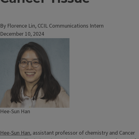
By Florence Lin, CCIL Communications Intern
December 10, 2024
Image
Caption
Hee-Sun Han
Hee-Sun Han
, assistant professor of chemistry and Cancer