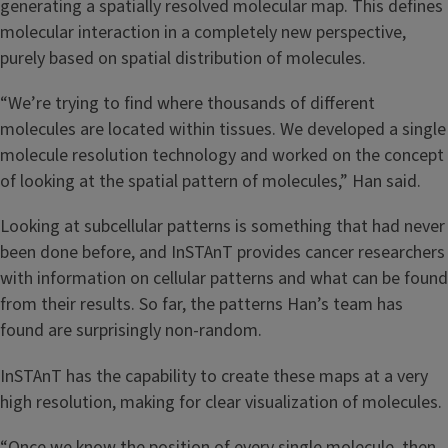
generating a spatially resolved molecular map. This defines
molecular interaction in a completely new perspective,
purely based on spatial distribution of molecules.
“We’re trying to find where thousands of different
molecules are located within tissues. We developed a single
molecule resolution technology and worked on the concept
of looking at the spatial pattern of molecules,” Han said.
Looking at subcellular patterns is something that had never
been done before, and InSTAnT provides cancer researchers
with information on cellular patterns and what can be found
from their results. So far, the patterns Han’s team has
found are surprisingly non-random.
InSTAnT has the capability to create these maps at a very
high resolution, making for clear visualization of molecules.
“Once we know the position of every single molecule, then