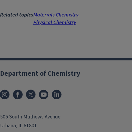
Related topics
Materials Chemistry
Physical Chemistry
Department of Chemistry
505 South Mathews Avenue
Urbana, IL 61801