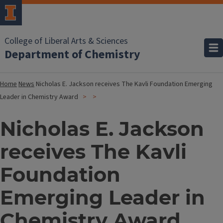
College of Liberal Arts & Sciences
Department of Chemistry
Home
News
Nicholas E. Jackson receives The Kavli Foundation Emerging
Leader in Chemistry Award
Nicholas E. Jackson
receives The Kavli
Foundation
Emerging Leader in
Chemistry Award