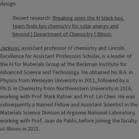
design.
Recent research:
Breaking open the AI black box,
team finds key chemistry for solar energy and
beyond | Department of Chemistry | Illinois
Jackson
, assistant professor of chemistry and Lincoln
Excellence for Assistant Professors Scholar, is a leader of
the AI for Materials Group at the Beckman Institute for
Advanced Science and Technology. He obtained his B.A. in
Physics from Wesleyan University in 2011, followed by a
Ph.D. in Chemistry from Northwestern University in 2016,
working with Prof. Mark Ratner and Prof. Lin Chen. He was
subsequently a Named Fellow and Assistant Scientist in the
Materials Science Division at Argonne National Laboratory,
working with Prof. Juan de Pablo, before joining the faculty
at Illinois in 2021.