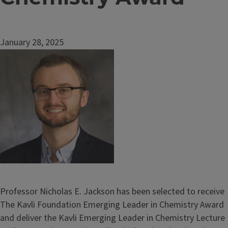
January 28, 2025
Image
Professor Nicholas E. Jackson has been selected to receive
The Kavli Foundation Emerging Leader in Chemistry Award
and deliver the Kavli Emerging Leader in Chemistry Lecture