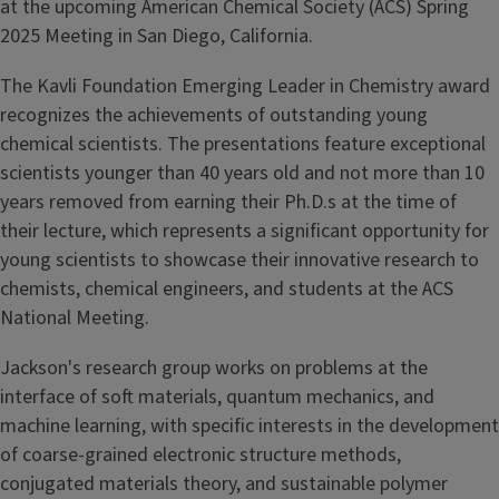
at the upcoming American Chemical Society (ACS) Spring
2025 Meeting in San Diego, California.
The Kavli Foundation Emerging Leader in Chemistry award
recognizes the achievements of outstanding young
chemical scientists. The presentations feature exceptional
scientists younger than 40 years old and not more than 10
years removed from earning their Ph.D.s at the time of
their lecture, which represents a significant opportunity for
young scientists to showcase their innovative research to
chemists, chemical engineers, and students at the ACS
National Meeting.
Jackson's research group works on problems at the
interface of soft materials, quantum mechanics, and
machine learning, with specific interests in the development
of coarse-grained electronic structure methods,
conjugated materials theory, and sustainable polymer