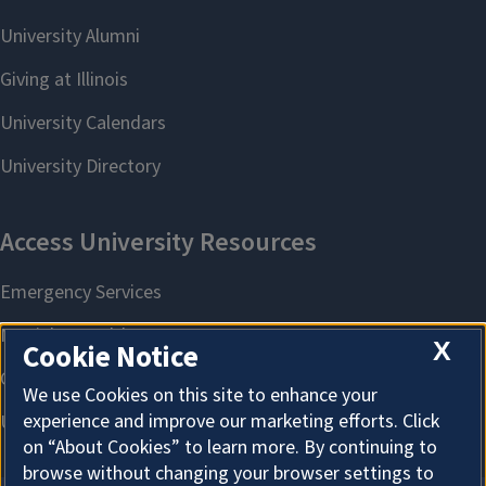
X
Cookie Notice
We use Cookies on this site to enhance your
experience and improve our marketing efforts. Click
on “About Cookies” to learn more. By continuing to
browse without changing your browser settings to