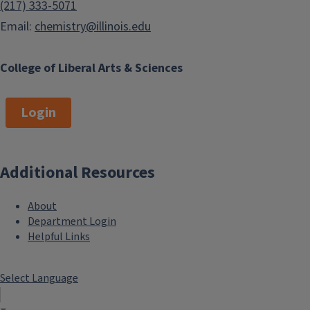
(217) 333-5071
Email:
chemistry@illinois.edu
College of Liberal Arts & Sciences
Login
Additional Resources
About
Department Login
Helpful Links
Select Language