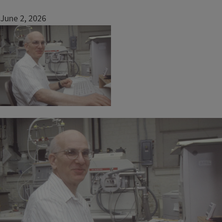
June 2, 2026
Image
Image