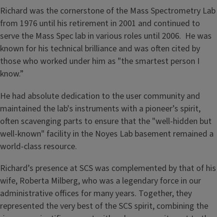
Richard was the cornerstone of the Mass Spectrometry Lab
from 1976 until his retirement in 2001 and continued to
serve the Mass Spec lab in various roles until 2006. He was
known for his technical brilliance and was often cited by
those who worked under him as "the smartest person I
know.”
He had absolute dedication to the user community and
maintained the lab's instruments with a pioneer’s spirit,
often scavenging parts to ensure that the "well-hidden but
well-known" facility in the Noyes Lab basement remained a
world-class resource.
Richard’s presence at SCS was complemented by that of his
wife, Roberta Milberg, who was a legendary force in our
administrative offices for many years. Together, they
represented the very best of the SCS spirit, combining the