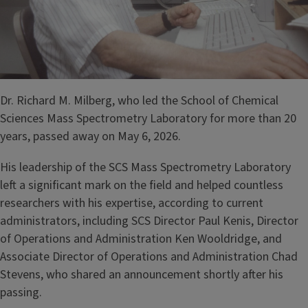
Dr. Richard M. Milberg, who led the School of Chemical
Sciences Mass Spectrometry Laboratory for more than 20
years, passed away on May 6, 2026.
His leadership of the SCS Mass Spectrometry Laboratory
left a significant mark on the field and helped countless
researchers with his expertise, according to current
administrators, including SCS Director Paul Kenis, Director
of Operations and Administration Ken Wooldridge, and
Associate Director of Operations and Administration Chad
Stevens, who shared an announcement shortly after his
passing.