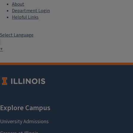
About
Department Login
Helpful Links
Select Language
▼