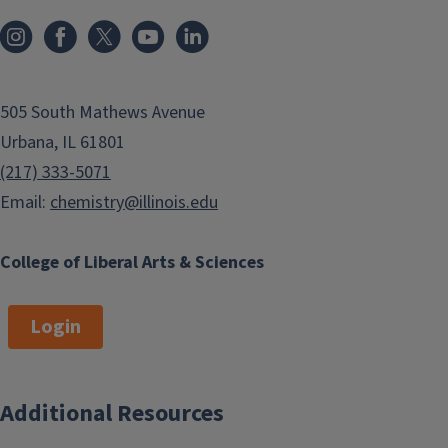
505 South Mathews Avenue
Urbana, IL 61801
(217) 333-5071
Email:
chemistry@illinois.edu
College of Liberal Arts & Sciences
Login
Additional Resources