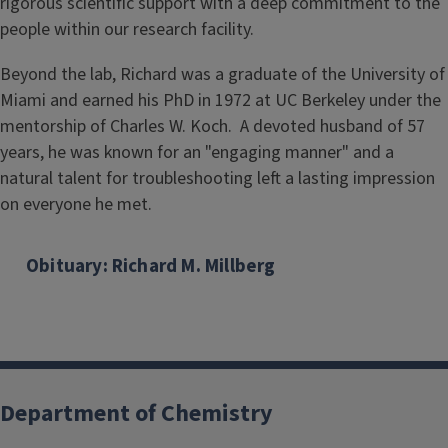
rigorous scientific support with a deep commitment to the
people within our research facility.
Beyond the lab, Richard was a graduate of the University of
Miami and earned his PhD in 1972 at UC Berkeley under the
mentorship of Charles W. Koch. A devoted husband of 57
years, he was known for an "engaging manner" and a
natural talent for troubleshooting left a lasting impression
on everyone he met.
Obituary: Richard M. Millberg
Department of Chemistry