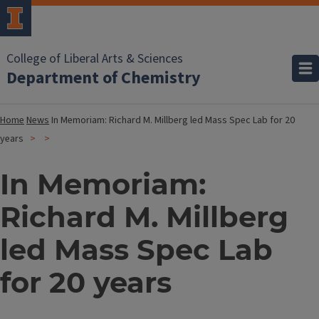
College of Liberal Arts & Sciences
Department of Chemistry
Home
News
In Memoriam: Richard M. Millberg led Mass Spec Lab for 20
years
In Memoriam:
Richard M. Millberg
led Mass Spec Lab
for 20 years