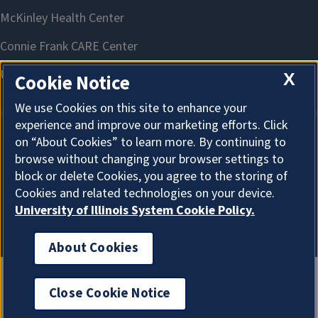
X
Cookie Notice
We use Cookies on this site to enhance your
experience and improve our marketing efforts. Click
on “About Cookies” to learn more. By continuing to
About Cookies
browse without changing your browser settings to
block or delete Cookies, you agree to the storing of
Cookies and related technologies on your device.
University of Illinois System Cookie Policy.
About Cookies
Close Cookie Notice