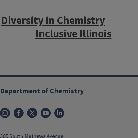
Diversity in Chemistry
Inclusive Illinois
Department of Chemistry
505 South Mathews Avenue