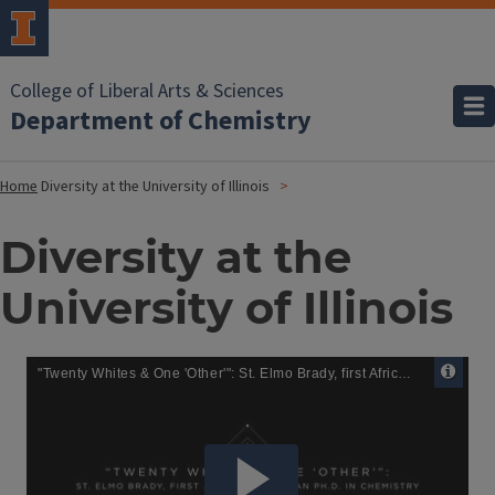
College of Liberal Arts & Sciences
Department of Chemistry
Home
Diversity at the University of Illinois
Diversity at the
University of Illinois
Remote
Media
URL