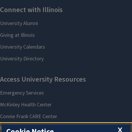
X
Cookie Notice