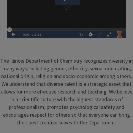
The Illinois Department of Chemistry recognizes diversity in
many ways, including gender, ethnicity, sexual orientation,
national origin, religion and socio-economic among others.
We understand that diverse talent is a strategic asset that
allows for more effective research and teaching. We believe
in a scientific culture with the highest standards of
professionalism, promotes psychological safety and
encourages respect for others so that everyone can bring
their best creative selves to the Department.