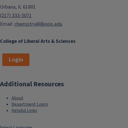
Urbana, IL 61801
(217) 333-5071
Email:
chemistry@illinois.edu
College of Liberal Arts & Sciences
Login
Additional Resources
About
Department Login
Helpful Links
Select Language