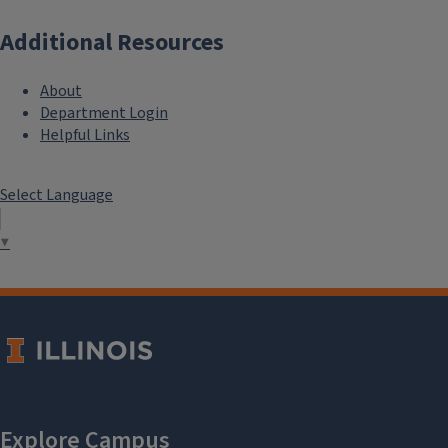
Additional Resources
About
Department Login
Helpful Links
Select Language
▼