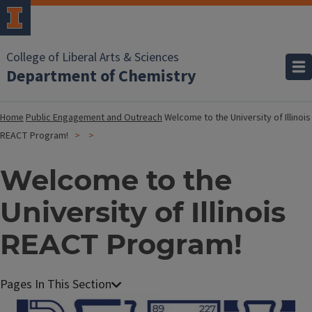
College of Liberal Arts & Sciences
Department of Chemistry
Home
Public Engagement and Outreach
Welcome to the University of Illinois
REACT Program!
Welcome to the
University of Illinois
REACT Program!
Image