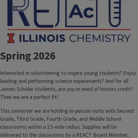
Spring 2026
Interested in volunteering to inspire young students? Enjoy
leading and performing science experiments? And for all
James Scholar students, are you in need of honors credit?
Then we are a perfect fit!
This semester we are holding in-person visits with Second
Grade, Third Grade, Fourth Grade, and Middle School
classrooms within a 15-mile radius. Supplies will be
delivered to the classrooms by a REACT Board Member,