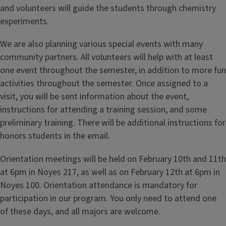
and volunteers will guide the students through chemistry
experiments.
We are also planning various special events with many
community partners. All volunteers will help with at least
one event throughout the semester, in addition to more fun
activities throughout the semester. Once assigned to a
visit, you will be sent information about the event,
instructions for attending a training session, and some
preliminary training. There will be additional instructions for
honors students in the email.
Orientation meetings will be held on February 10th and 11th
at 6pm in Noyes 217, as well as on February 12th at 6pm in
Noyes 100. Orientation attendance is mandatory for
participation in our program. You only need to attend one
of these days, and all majors are welcome.