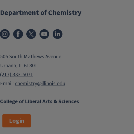
Department of Chemistry
505 South Mathews Avenue
Urbana, IL 61801
(217) 333-5071
Email:
chemistry@illinois.edu
College of Liberal Arts & Sciences
Login