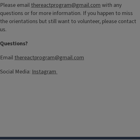
Please email
thereactprogram@gmail.com
with any
questions or for more information. If you happen to miss
the orientations but still want to volunteer, please contact
us.
Questions?
Email
thereactprogram@gmail.com
Social Media:
Instagram