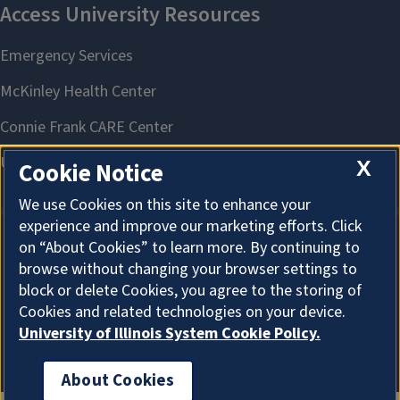
X
Cookie Notice
We use Cookies on this site to enhance your
experience and improve our marketing efforts. Click
on “About Cookies” to learn more. By continuing to
About Cookies
browse without changing your browser settings to
block or delete Cookies, you agree to the storing of
Cookies and related technologies on your device.
University of Illinois System Cookie Policy.
About Cookies