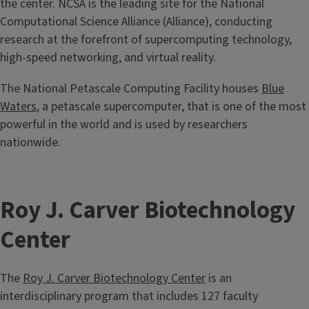
the center. NCSA is the leading site for the National
Computational Science Alliance (Alliance), conducting
research at the forefront of supercomputing technology,
high-speed networking, and virtual reality.
The National Petascale Computing Facility houses
Blue
Waters
, a petascale supercomputer, that is one of the most
powerful in the world and is used by researchers
nationwide.
Roy J. Carver Biotechnology
Center
The
Roy J. Carver Biotechnology Center
is an
interdisciplinary program that includes 127 faculty