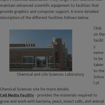
maintain advanced scientific equipment to facilities that
provide graphics and computer support. A more detailed
description of the different facilities follows below.
Click
on the
facilit
y
name
to be
taken
to the
Chemical and Life Sciences Laboratory
Schoo
l of
Chemical Sciences site for more details.
Cell Media Facility
- provides the materials required to
grow and work with bacteria, yeast, insect cells, and animal