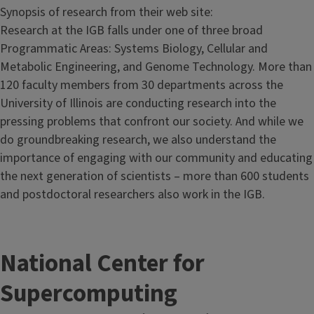
Synopsis of research from their web site:
Research at the IGB falls under one of three broad
Programmatic Areas: Systems Biology, Cellular and
Metabolic Engineering, and Genome Technology. More than
120 faculty members from 30 departments across the
University of Illinois are conducting research into the
pressing problems that confront our society. And while we
do groundbreaking research, we also understand the
importance of engaging with our community and educating
the next generation of scientists – more than 600 students
and postdoctoral researchers also work in the IGB.
National Center for
Supercomputing