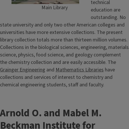
technical
Main Library
education are
outstanding. No
state university and only two other American colleges and
universities have more extensive collections. The present
library collection totals more than thirteen million volumes.
Collections in the biological sciences, engineering, materials
science, physics, food science, and geology complement
the chemistry collection and are easily accessible. The
Grainger Engineering
and
Mathematics Libraries
have
collections and services of interest to chemistry and
chemical engineering students, staff and faculty.
Arnold O. and Mabel M.
Beckman Institute for