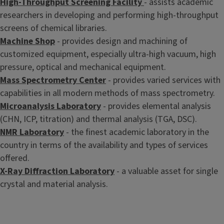
High-Throughput Screening Facility
- assists academic
researchers in developing and performing high-throughput
screens of chemical libraries.
Machine Shop
- provides design and machining of
customized equipment, especially ultra-high vacuum, high
pressure, optical and mechanical equipment.
Mass Spectrometry Center
- provides varied services with
capabilities in all modern methods of mass spectrometry.
Microanalysis Laboratory
- provides elemental analysis
(CHN, ICP, titration) and thermal analysis (TGA, DSC).
NMR Laboratory
- the finest academic laboratory in the
country in terms of the availability and types of services
offered.
X-Ray Diffraction Laboratory
- a valuable asset for single
crystal and material analysis.