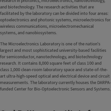
research in photonics, microelectronics, nanotechnology,
and biotechnology. The research activities that are
facilitated by the laboratory can be divided into four areas:
optoelectronics and photonic systems, microelectronics for
wireless communications, microelectromechanical
systems, and nanobiosystems.
The Microelectronics Laboratory is one of the nation's
largest and most sophisticated university-based facilities
for semiconductor, nanotechnology, and biotechnology
research. It contains 8,000 square feet of class 100 and
class 1,000 clean-room laboratory space and state-of-the-
art ultra-high-speed optical and electrical device and circuit
measurements. The laboratory currently houses the DARPA-
funded Center for Bio-Optoelectronic Sensors and Systems.