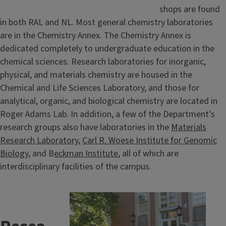
shops are found
in both RAL and NL. Most general chemistry laboratories
are in the Chemistry Annex. The Chemistry Annex is
dedicated completely to undergraduate education in the
chemical sciences. Research laboratories for inorganic,
physical, and materials chemistry are housed in the
Chemical and Life Sciences Laboratory, and those for
analytical, organic, and biological chemistry are located in
Roger Adams Lab. In addition, a few of the Department's
research groups also have laboratories in the
Materials
Research Laboratory
,
Carl R. Woese Institute for Genomic
Biology
, and B
eckman Institute
, all of which are
interdisciplinary facilities of the campus.