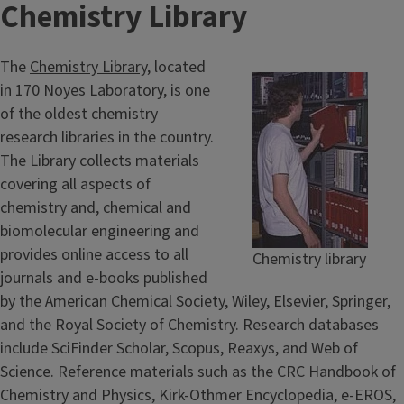
Chemistry Library
The
Chemistry Library
, located
in 170 Noyes Laboratory, is one
of the oldest chemistry
research libraries in the country.
The Library collects materials
covering all aspects of
chemistry and, chemical and
biomolecular engineering and
provides online access to all
Chemistry library
journals and e-books published
by the American Chemical Society, Wiley, Elsevier, Springer,
and the Royal Society of Chemistry. Research databases
include SciFinder Scholar, Scopus, Reaxys, and Web of
Science. Reference materials such as the CRC Handbook of
Chemistry and Physics, Kirk-Othmer Encyclopedia, e-EROS,