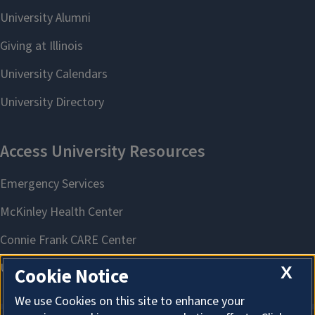
X
Cookie Notice
We use Cookies on this site to enhance your