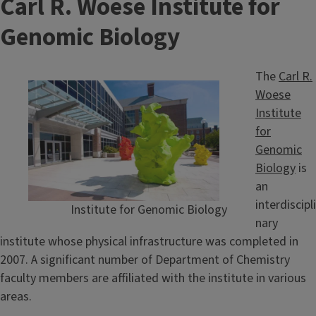
Carl R. Woese Institute for
Genomic Biology
The
Carl R.
Woese
Institute
for
Genomic
Biology
is
an
interdiscipli
Institute for Genomic Biology
nary
institute whose physical infrastructure was completed in
2007. A significant number of Department of Chemistry
faculty members are affiliated with the institute in various
areas.