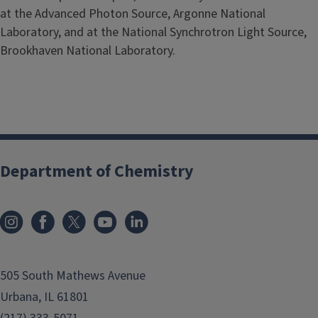
at the Advanced Photon Source, Argonne National
Laboratory, and at the National Synchrotron Light Source,
Brookhaven National Laboratory.
Department of Chemistry
505 South Mathews Avenue
Urbana, IL 61801