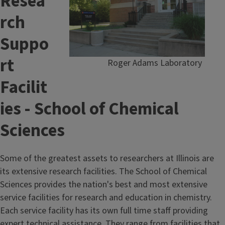
Resea
rch
Suppo
rt
Roger Adams Laboratory
Facilit
ies - School of Chemical
Sciences
Some of the greatest assets to researchers at Illinois are
its extensive research facilities. The School of Chemical
Sciences provides the nation's best and most extensive
service facilities for research and education in chemistry.
Each service facility has its own full time staff providing
expert technical assistance. They range from facilities that