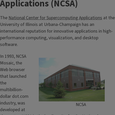
Applications (NCSA)
The
National Center for Supercomputing Applications
at the
University of Illinois at Urbana-Champaign has an
international reputation for innovative applications in high-
performance computing, visualization, and desktop
software.
In 1993, NCSA
Mosaic, the
Web browser
that launched
the
multibillion-
dollar dot.com
industry, was
NCSA
developed at