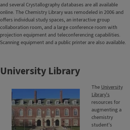
and several Crystallography databases are all available
online. The Chemistry Library was remodeled in 2006 and
offers individual study spaces, an interactive group
collaboration room, and a large conference room with
projection equipment and teleconferencing capabilities.
Scanning equipment and a public printer are also available.
University Library
The
University
Library's
resources for
augmenting a
chemistry
student's