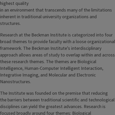
highest quality
in an environment that transcends many of the limitations
inherent in traditional university organizations and
structures.
Research at the Beckman Institute is categorized into four
broad themes to provide faculty with a loose organizational
framework. The Beckman Institute’s interdisciplinary
approach allows areas of study to overlap within and across
these research themes. The themes are Biological
Intelligence, Human-Computer Intelligent Interaction,
Integrative Imaging, and Molecular and Electronic
Nanostructures.
The Institute was founded on the premise that reducing
the barriers between traditional scientific and technological
disciplines can yield the greatest advances. Research is
focused broadly around four themes: Biological