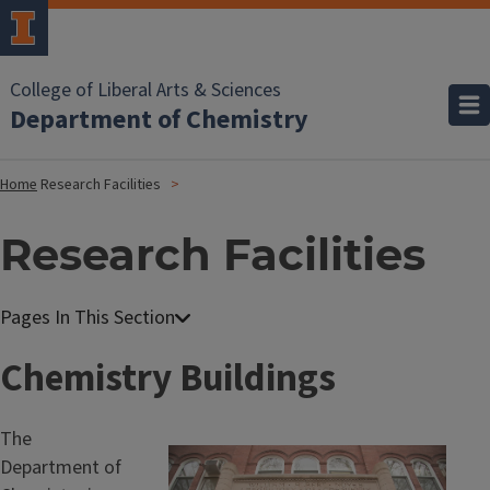
College of Liberal Arts & Sciences
Department of Chemistry
Home
Research Facilities
Research Facilities
Chemistry Buildings
The
Department of