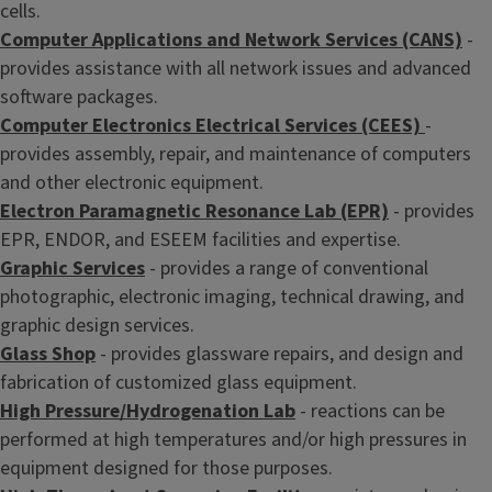
cells.
Computer Applications and Network Services (CANS)
-
provides assistance with all network issues and advanced
software packages.
Computer Electronics Electrical Services (CEES)
-
provides assembly, repair, and maintenance of computers
and other electronic equipment.
Electron Paramagnetic Resonance Lab (EPR)
- provides
EPR, ENDOR, and ESEEM facilities and expertise.
Graphic Services
- provides a range of conventional
photographic, electronic imaging, technical drawing, and
graphic design services.
Glass Shop
- provides glassware repairs, and design and
fabrication of customized glass equipment.
High Pressure/Hydrogenation Lab
- reactions can be
performed at high temperatures and/or high pressures in
equipment designed for those purposes.