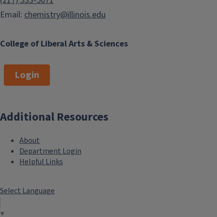
(217) 333-5071
Email:
chemistry@illinois.edu
College of Liberal Arts & Sciences
Login
Additional Resources
About
Department Login
Helpful Links
Select Language
▼