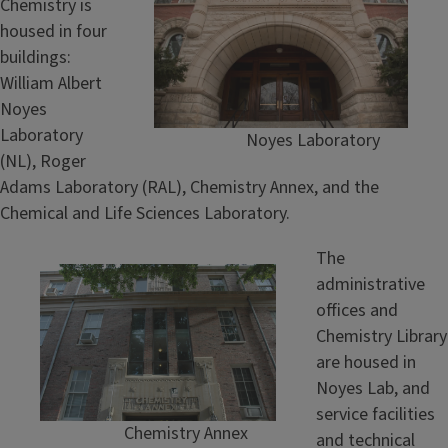
Chemistry is
housed in four
buildings:
William Albert
Noyes
Laboratory
Noyes Laboratory
(NL), Roger
Adams Laboratory (RAL), Chemistry Annex, and the
Chemical and Life Sciences Laboratory.
The
administrative
offices and
Chemistry Library
are housed in
Noyes Lab, and
service facilities
Chemistry Annex
and technical