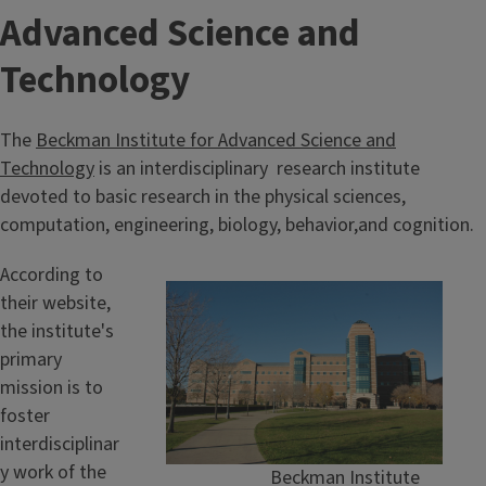
Advanced Science and
Technology
The
Beckman Institute for Advanced Science and
Technology
is an interdisciplinary research institute
devoted to basic research in the physical sciences,
computation, engineering, biology, behavior,and cognition.
According to
their website,
the institute's
primary
mission is to
foster
interdisciplinar
y work of the
Beckman Institute