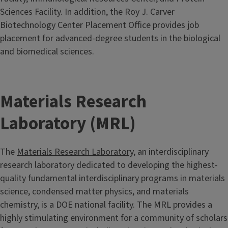
Sciences Facility. In addition, the Roy J. Carver
Biotechnology Center Placement Office provides job
placement for advanced-degree students in the biological
and biomedical sciences.
Materials Research
Laboratory (MRL)
The
Materials Research Laboratory
, an interdisciplinary
research laboratory dedicated to developing the highest-
quality fundamental interdisciplinary programs in materials
science, condensed matter physics, and materials
chemistry, is a DOE national facility. The MRL provides a
highly stimulating environment for a community of scholars