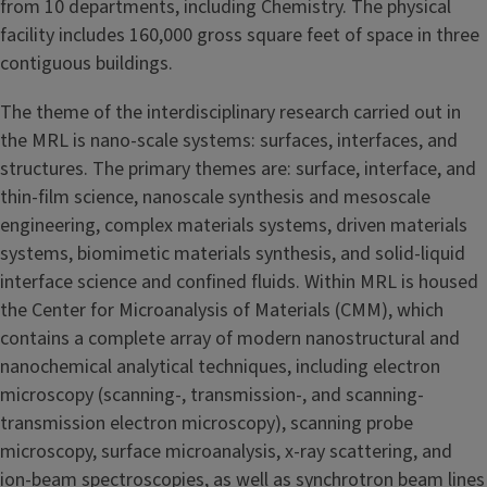
from 10 departments, including Chemistry. The physical
facility includes 160,000 gross square feet of space in three
contiguous buildings.
The theme of the interdisciplinary research carried out in
the MRL is nano-scale systems: surfaces, interfaces, and
structures. The primary themes are: surface, interface, and
thin-film science, nanoscale synthesis and mesoscale
engineering, complex materials systems, driven materials
systems, biomimetic materials synthesis, and solid-liquid
interface science and confined fluids. Within MRL is housed
the Center for Microanalysis of Materials (CMM), which
contains a complete array of modern nanostructural and
nanochemical analytical techniques, including electron
microscopy (scanning-, transmission-, and scanning-
transmission electron microscopy), scanning probe
microscopy, surface microanalysis, x-ray scattering, and
ion-beam spectroscopies, as well as synchrotron beam lines