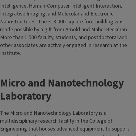
Intelligence, Human-Computer Intelligent Interaction,
Integrative Imaging, and Molecular and Electronic
Nanostructures. The 313,000-square foot building was
made possible by a gift from Arnold and Mabel Beckman.
More than 1,500 faculty, students, and postdoctoral and
other associates are actively engaged in research at the
Institute.
Micro and Nanotechnology
Laboratory
The
Micro and Nanotechnology Laboratory
is a
multidisciplinary research facility in the College of
Engineering that houses advanced equipment to support