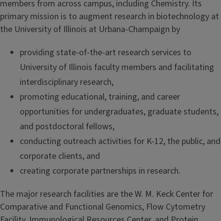
members from across campus, including Chemistry. Its
primary mission is to augment research in biotechnology at
the University of Illinois at Urbana-Champaign by
providing state-of-the-art research services to
University of Illinois faculty members and facilitating
interdisciplinary research,
promoting educational, training, and career
opportunities for undergraduates, graduate students,
and postdoctoral fellows,
conducting outreach activities for K-12, the public, and
corporate clients, and
creating corporate partnerships in research.
The major research facilities are the W. M. Keck Center for
Comparative and Functional Genomics, Flow Cytometry
Facility, Immunological Resources Center, and Protein