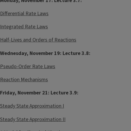
Monday, November 17: Lecture 3.7:
Differential Rate Laws
Integrated Rate Laws
Half-Lives and Orders of Reactions
Wednesday, November 19: Lecture 3.8:
Pseudo-Order Rate Laws
Reaction Mechanisms
Friday, November 21: Lecture 3.9:
Steady State Approximation I
Steady State Approximation II