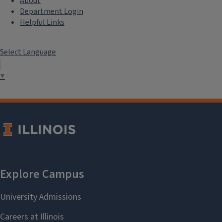
About
Department Login
Helpful Links
Select Language
▼