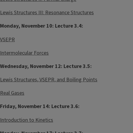
r
Lewis Structures III: Resonance Structures
Monday, November 10: Lecture 3.4:
VSEPR
Intermolecular Forces
Wednesday, November 12: Lecture 3.5:
Lewis Structures, VSEPR, and Boiling Points
Real Gases
Friday, November 14: Lecture 3.6:
Introduction to Kinetics