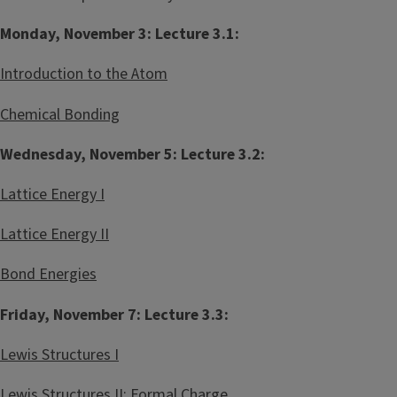
t
s
Monday, November 3: Lecture 3.1:
r
t
y
r
Introduction to the Atom
2
y
0
L
Chemical Bonding
2
e
D
a
Wednesday, November 5: Lecture 3.2:
e
r
Lattice Energy I
c
n
o
i
Lattice Energy II
s
n
t
g
Bond Energies
e
C
Friday, November 7: Lecture 3.3:
e
n
Lewis Structures I
t
e
Lewis Structures II: Formal Charge