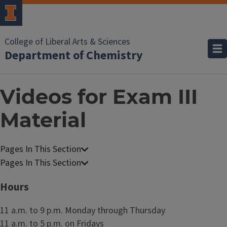
College of Liberal Arts & Sciences
Department of Chemistry
Videos for Exam III
Material
C
h
C
e
h
Hours
m
e
i
m
11 a.m. to 9 p.m. Monday through Thursday
s
i
11 a.m. to 5 p.m. on Fridays