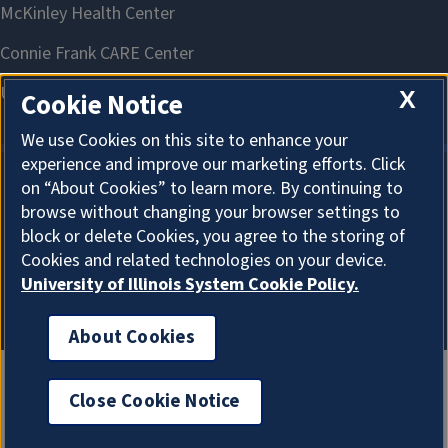
X
Cookie Notice
We use Cookies on this site to enhance your
experience and improve our marketing efforts. Click
on “About Cookies” to learn more. By continuing to
About Cookies
browse without changing your browser settings to
block or delete Cookies, you agree to the storing of
Cookies and related technologies on your device.
University of Illinois System Cookie Policy.
About Cookies
Close Cookie Notice