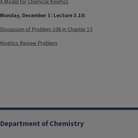
A Model for Chemical Kinetics
Monday, December 1: Lecture 3.10:
Discussion of Problem 108 in Chapter 15
Kinetics Review Problem
Department of Chemistry