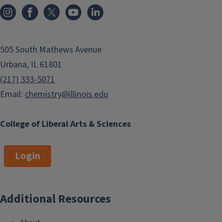
505 South Mathews Avenue
Urbana, IL 61801
(217) 333-5071
Email:
chemistry@illinois.edu
College of Liberal Arts & Sciences
Login
Additional Resources