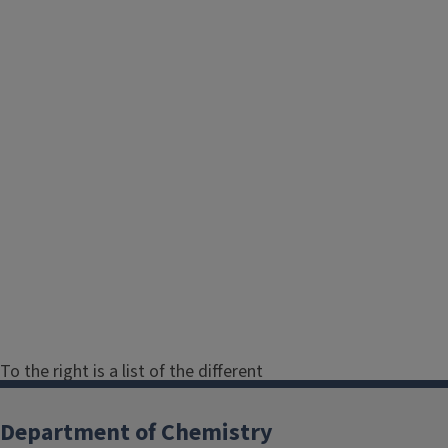
To the right is a list of the different
areas within the Department of
Chemistry. Click on any area to see a
Department of Chemistry