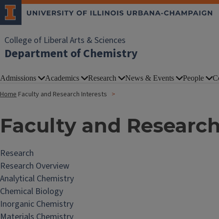
College of Liberal Arts & Sciences
Department of Chemistry
Admissions
Academics
Research
News & Events
People
C
Home
Faculty and Research Interests
Faculty and Research
Research
Research Overview
Analytical Chemistry
Chemical Biology
Inorganic Chemistry
Materials Chemistry