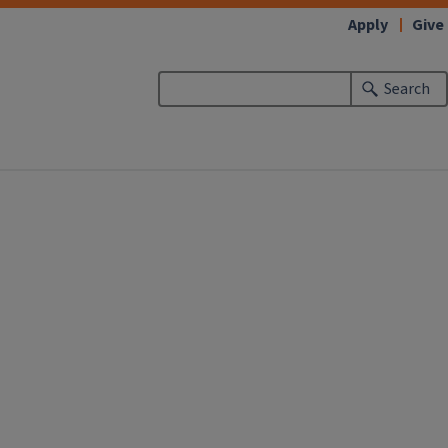
Apply
Give
Search