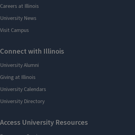
Professor Mei Shen
(A)
Professor Scott K. Silverman
(CB, O)
Professor Benjamin Snyder
(I, M, P)
Professor Jonathan V. Sweedler
(A,
CB, P)
Professor Wilfred A. van der Donk
(O,
CB, I)
*Not every faculty member is always
accepting undergraduates. Student
matching depends on semester,
qualifications, and faculty member
availability.