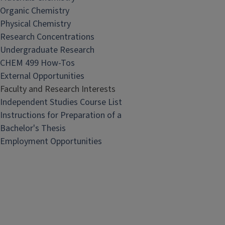
Organic Chemistry
Physical Chemistry
Research Concentrations
Undergraduate Research
CHEM 499 How-Tos
External Opportunities
Faculty and Research Interests
Independent Studies Course List
Instructions for Preparation of a
Bachelor's Thesis
Employment Opportunities