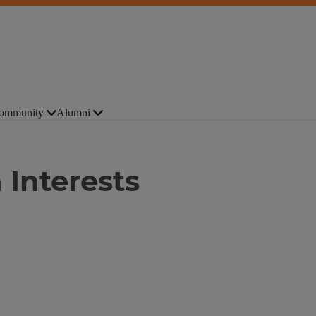
ommunity
Alumni
 Interests